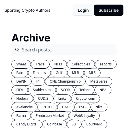
Sporting Crypto
Authors
Login
Subscribe
Archive
Sweet
Trace
NFTs
Collectibles
esports
Rain
Fanatics
Golf
MLB
MLS
DePIN
F1
ONE Championship
Metaverse
FIFA
Stablecoins
SCOR
Tether
NBA
Hedera
CUDIS
Links
Crypto. com
Avalanche
RTFKT
DAO
PSG
Nike
Panini
Prediction Market
Web3 Loyalty
Candy Digital
Coinbase
Sui
Courtyard