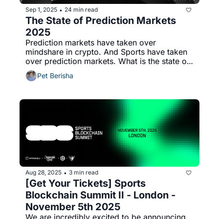
Sep 1, 2025
24 min read
•
The State of Prediction Markets 
2025
Prediction markets have taken over 
mindshare in crypto. And Sports have taken 
over prediction markets. What is the state of 
play?
Pet Berisha
Aug 28, 2025
3 min read
•
[Get Your Tickets] Sports 
Blockchain Summit II - London - 
November 5th 2025
We are incredibly excited to be announcing 