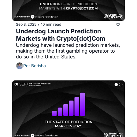
Sep 8, 2025
10 min read
•
Underdog Launch Prediction 
Markets with Crypto[dot]Com
Underdog have launched prediction markets, 
making them the first gambling operator to 
do so in the United States. 
Pet Berisha