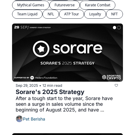
Mythical Games
Futureverse
Karate Combat
Team Liquid
NFL
ATP Tour
Loyalty
NFT
Sep 29, 2025
12 min read
•
Sorare's 2025 Strategy
After a tough start to the year, Sorare have 
seen a surge in sales volume since the 
beginning of August 2025, and have 
smashed all-time transaction records. What 
Pet Berisha
does their future hold?