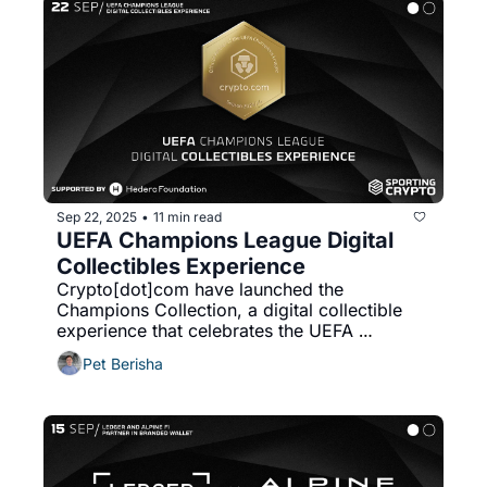
Sep 22, 2025
11 min read
•
UEFA Champions League Digital 
Collectibles Experience
Crypto[dot]com have launched the 
Champions Collection, a digital collectible 
experience that celebrates the UEFA 
Champions League, marking another step in 
Pet Berisha
their sports marketing strategy.