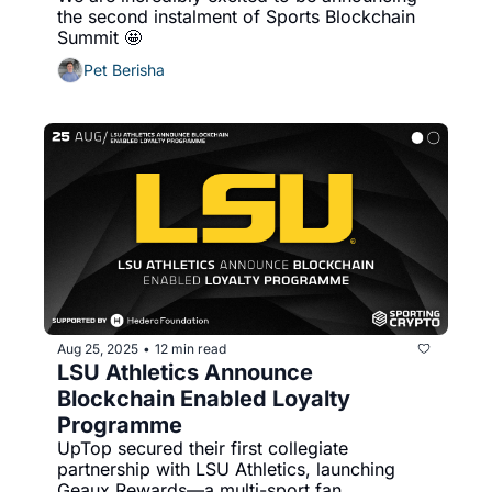
the second instalment of Sports Blockchain 
Summit 🤩 
Pet Berisha
Aug 25, 2025
12 min read
•
LSU Athletics Announce 
Blockchain Enabled Loyalty 
Programme
UpTop secured their first collegiate 
partnership with LSU Athletics, launching 
Geaux Rewards—a multi-sport fan 