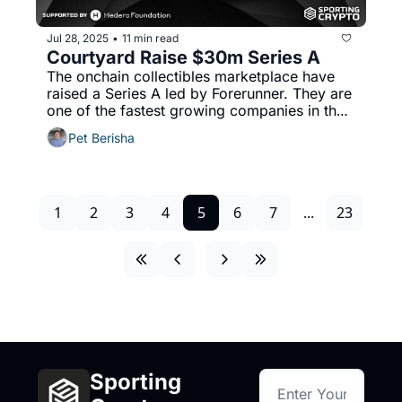
Jul 28, 2025
11 min read
•
Courtyard Raise $30m Series A
The onchain collectibles marketplace have 
raised a Series A led by Forerunner. They are 
one of the fastest growing companies in the 
world by revenue. 
Pet Berisha
1
2
3
4
5
6
7
...
23
Sporting 