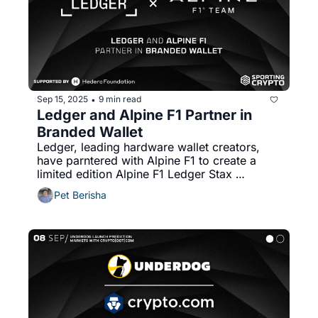
Sep 15, 2025
9 min read
•
Ledger and Alpine F1 Partner in 
Branded Wallet
Ledger, leading hardware wallet creators, 
have parntered with Alpine F1 to create a 
limited edition Alpine F1 Ledger Stax 
hardware wallet. 
Pet Berisha