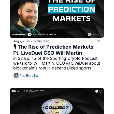
Aug 7, 2025
3 min read
•
🎙️ The Rise of Prediction Markets 
Ft. LiveDuel CEO Will Martin
In S2 Ep. 15 of the Sporting Crypto Podcast, 
we talk to Will Martin, CEO @ LiveDuel about 
blockchain's role in decentralized sports 
betting platforms, advantages of using 
Pet Berisha
blockchain for prediction markets and more!