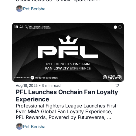
engagement programme powered by 
Pet Berisha
Avalanche blockchain. 
Aug 18, 2025
9 min read
•
PFL Launches Onchain Fan Loyalty 
Experience
Professional Fighters League Launches First-
Ever MMA Global Fan Loyalty Experience, 
PFL Rewards, Powered by Futureverse, 
Developed by LiveLike
Pet Berisha