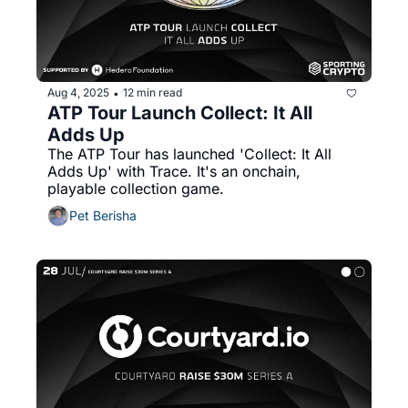
Aug 4, 2025
12 min read
•
ATP Tour Launch Collect: It All 
Adds Up
The ATP Tour has launched 'Collect: It All 
Adds Up' with Trace. It's an onchain, 
playable collection game. 
Pet Berisha