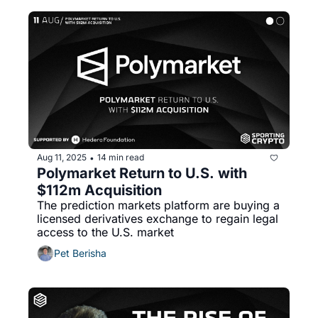
Aug 11, 2025
14 min read
•
Polymarket Return to U.S. with 
$112m Acquisition
The prediction markets platform are buying a 
licensed derivatives exchange to regain legal 
access to the U.S. market 
Pet Berisha