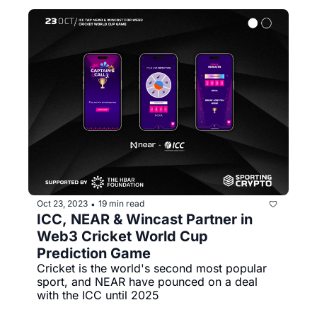
Oct 23, 2023
19 min read
•
ICC, NEAR & Wincast Partner in 
Web3 Cricket World Cup 
Prediction Game
Cricket is the world's second most popular 
sport, and NEAR have pounced on a deal 
with the ICC until 2025