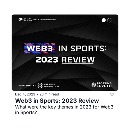
Dec 4, 2023
23 min read
•
Web3 in Sports: 2023 Review
What were the key themes in 2023 for Web3 
in Sports?