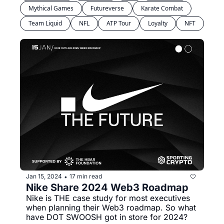
Mythical Games
Futureverse
Karate Combat
Team Liquid
NFL
ATP Tour
Loyalty
NFT
Jan 15, 2024
17 min read
•
Nike Share 2024 Web3 Roadmap
Nike is THE case study for most executives 
when planning their Web3 roadmap. So what 
have DOT SWOOSH got in store for 2024?