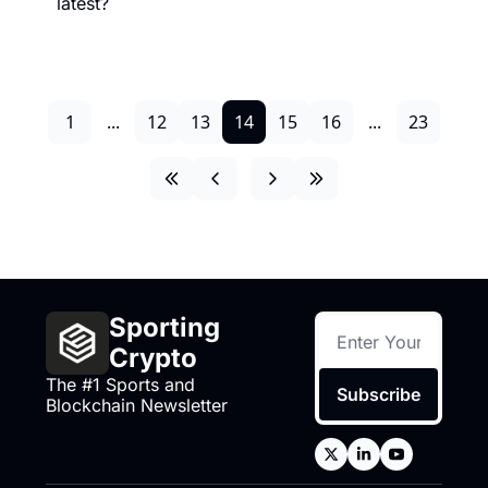
latest?
1
...
12
13
14
15
16
...
23
Sporting 
Crypto
The #1 Sports and 
Subscribe
Blockchain Newsletter