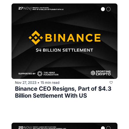
Nov 27, 2023
15 min read
•
Binance CEO Resigns, Part of $4.3 
Billion Settlement With US