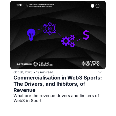
Oct 30, 2023
19 min read
•
Commercialisation in Web3 Sports: 
The Drivers, and Ihibitors, of 
Revenue
What are the revenue drivers and limiters of 
Web3 in Sport