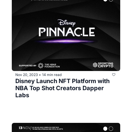
Nov 20, 2023
14 min read
•
Disney Launch NFT Platform with 
NBA Top Shot Creators Dapper 
Labs