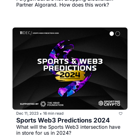
Partner Algorand. How does this work?
Dec 11, 2023
16 min read
•
Sports Web3 Predictions 2024
What will the Sports Web3 intersection have 
in store for us in 2024?