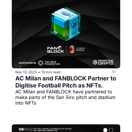
Nov 13, 2023
13 min read
•
AC Milan and FANBLOCK Partner to 
Digitise Football Pitch as NFTs. 
AC Milan and FANBLOCK have partnered to 
make parts of the San Siro pitch and stadium 
into NFTs