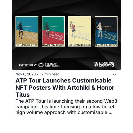
Nov 6, 2023
17 min read
•
ATP Tour Launches Customisable 
NFT Posters With Artchild & Honor 
Titus
The ATP Tour is launching their second Web3 
campaign, this time focusing on a low ticket 
high volume approach with customisable 
posters that come with a digital twin