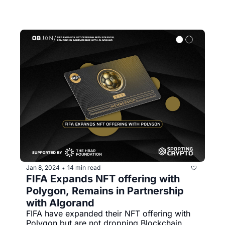
Jan 8, 2024
14 min read
•
FIFA Expands NFT offering with 
Polygon, Remains in Partnership 
with Algorand 
FIFA have expanded their NFT offering with 
Polygon but are not dropping Blockchain 