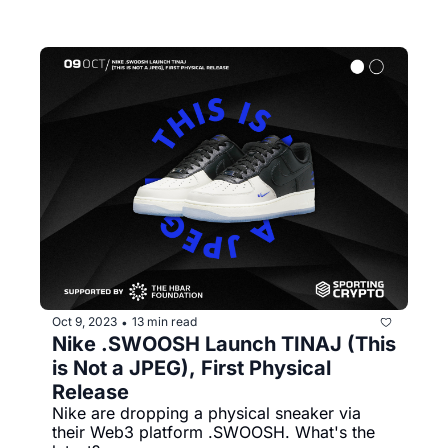
Oct 9, 2023
13 min read
•
Nike .SWOOSH Launch TINAJ (This 
is Not a JPEG), First Physical 
Release
Nike are dropping a physical sneaker via 
their Web3 platform .SWOOSH. What's the 