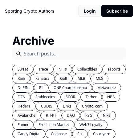
Sporting Crypto
Authors
Login
Subscribe
Archive
Sweet
Trace
NFTs
Collectibles
esports
Rain
Fanatics
Golf
MLB
MLS
DePIN
F1
ONE Championship
Metaverse
FIFA
Stablecoins
SCOR
Tether
NBA
Hedera
CUDIS
Links
Crypto. com
Avalanche
RTFKT
DAO
PSG
Nike
Panini
Prediction Market
Web3 Loyalty
Candy Digital
Coinbase
Sui
Courtyard