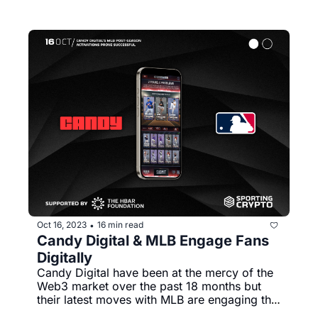
Oct 16, 2023
16 min read
•
Candy Digital & MLB Engage Fans 
Digitally
Candy Digital have been at the mercy of the 
Web3 market over the past 18 months but 
their latest moves with MLB are engaging the 
masses