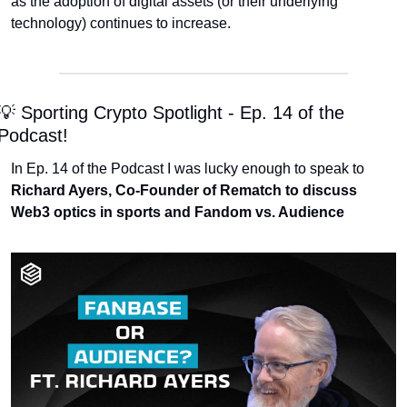
as the adoption of digital assets (or their underlying 
technology) continues to increase.
💡 Sporting Crypto Spotlight - Ep. 14 of the 
Podcast!
In Ep. 14 of the Podcast I was lucky enough to speak to 
Richard Ayers, Co-Founder of Rematch to discuss 
Web3 optics in sports and Fandom vs. Audience