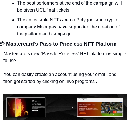
The best performers at the end of the campaign will 
be given UCL final tickets
The collectable NFTs are on Polygon, and crypto 
company Moonpay have supported the creation of 
the platform and campaign
💳 
Mastercard’s Pass to Priceless NFT Platform 
Mastercard’s new ‘Pass to Priceless’ NFT platform is simple 
to use. 
You can easily create an account using your email, and 
then get started by clicking on ‘live programs’. 