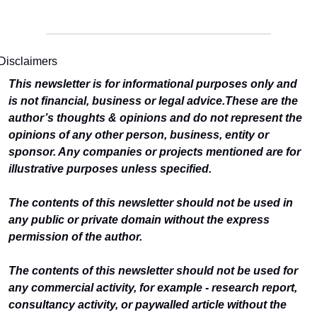
Disclaimers
This newsletter is for informational purposes only and 
is not financial, business or legal advice.
These are the 
author’s thoughts & opinions and do not represent the 
opinions of any other person, business, entity or 
sponsor. Any companies or projects mentioned are for 
illustrative purposes unless specified.
The contents of this newsletter should not be used in 
any public or private domain without the express 
permission of the author.
The contents of this newsletter should not be used for 
any commercial activity, for example - research report, 
consultancy activity, or paywalled article without the 