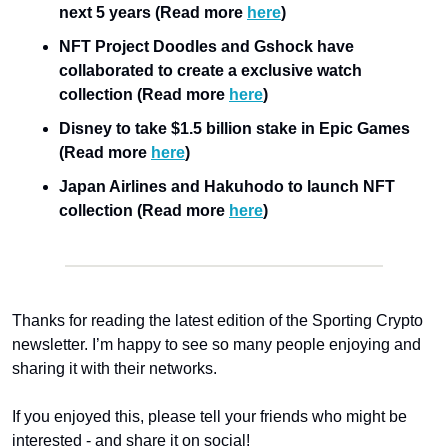
next 5 years (Read more 
here
)
NFT Project Doodles and Gshock have 
collaborated to create a exclusive watch 
collection (Read more 
here
)
Disney to take $1.5 billion stake in Epic Games 
(Read more 
here
)
Japan Airlines and Hakuhodo to launch NFT 
collection (Read more 
here
)
Thanks for reading the latest edition of the Sporting Crypto 
newsletter. I’m happy to see so many people enjoying and 
sharing it with their networks.
If you enjoyed this, please tell your friends who might be 
interested - and share it on social!