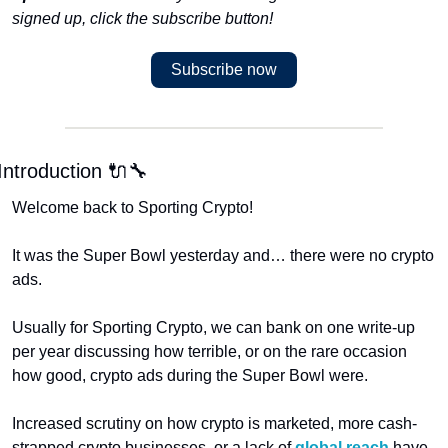
signed up, click the subscribe button!
Subscribe now
Introduction 🔌🔧
Welcome back to Sporting Crypto!
It was the Super Bowl yesterday and… there were no crypto 
ads.
Usually for Sporting Crypto, we can bank on one write-up 
per year discussing how terrible, or on the rare occasion 
how good, crypto ads during the Super Bowl were. 
Increased scrutiny on how crypto is marketed, more cash-
strapped crypto businesses, or a lack of 
global reach
 have 