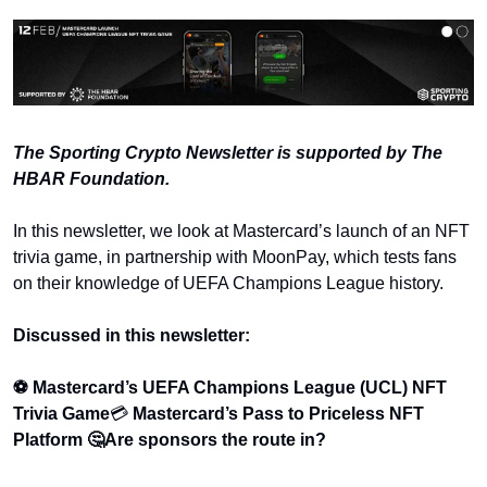
The Sporting Crypto Newsletter is supported by The 
HBAR Foundation.
In this newsletter, we look at Mastercard’s launch of an NFT 
trivia game, in partnership with MoonPay, which tests fans 
on their knowledge of UEFA Champions League history. 
Discussed in this newsletter:
⚽ Mastercard’s UEFA Champions League (UCL) NFT 
Trivia Game
💳 
Mastercard’s Pass to Priceless NFT 
Platform 
🤔Are sponsors the route in?