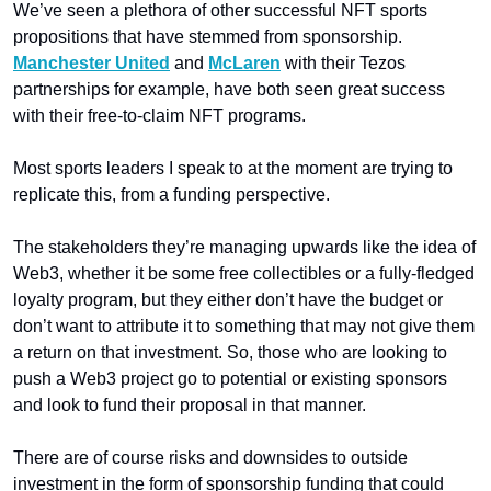
We’ve seen a plethora of other successful NFT sports 
propositions that have stemmed from sponsorship. 
Manchester United
 and 
McLaren
 with their Tezos 
partnerships for example, have both seen great success 
with their free-to-claim NFT programs. 
Most sports leaders I speak to at the moment are trying to 
replicate this, from a funding perspective. 
The stakeholders they’re managing upwards like the idea of 
Web3, whether it be some free collectibles or a fully-fledged 
loyalty program, but they either don’t have the budget or 
don’t want to attribute it to something that may not give them 
a return on that investment. So, those who are looking to 
push a Web3 project go to potential or existing sponsors 
and look to fund their proposal in that manner. 
There are of course risks and downsides to outside 
investment in the form of sponsorship funding that could 