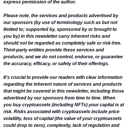
express permission of the author.
Please note, the services and products advertised by 
our sponsors (by use of terminology such as but not 
limited to; supported by, sponsored by or brought to 
you by) in this newsletter carry inherent risks and 
should not be regarded as completely safe or risk-free. 
Third-party entities provide these services and 
products, and we do not control, endorse, or guarantee 
the accuracy, efficacy, or safety of their offerings.
It's crucial to provide our readers with clear information 
regarding the inherent nature of services and products 
that might be covered in this newsletter, including those 
advertised by our sponsors from time to time. When 
you buy cryptoassets (including NFTs) your capital is at 
risk. Risks associated with cryptoassets include price 
volatility, loss of capital (the value of your cryptoassets 
could drop to zero), complexity, lack of regulation and 