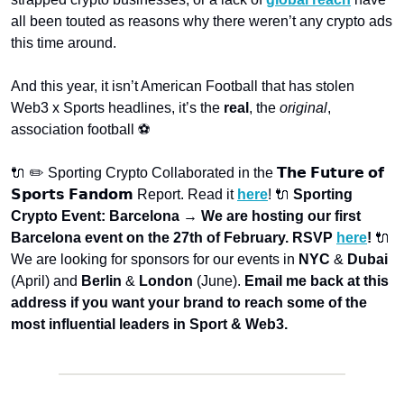
all been touted as reasons why there weren’t any crypto ads 
this time around.
And this year, it isn’t American Football that has stolen 
Web3 x Sports headlines, it’s the 
real
, the 
original
, 
association football ⚽
🔌 ✏️ Sporting Crypto Collaborated in the 𝗧𝗵𝗲 𝗙𝘂𝘁𝘂𝗿𝗲 𝗼𝗳 
𝗦𝗽𝗼𝗿𝘁𝘀 𝗙𝗮𝗻𝗱𝗼𝗺 Report. Read it 
here
! 
🔌 
Sporting 
Crypto Event: Barcelona → We are hosting our first 
Barcelona event on the 27th of February. RSVP 
here
! 
🔌 
We are looking for sponsors for our events in 
NYC
 & 
Dubai
(April) and 
Berlin
 & 
London
 (June). 
Email me back at this 
address if you want your brand to reach some of the 
most influential leaders in Sport & Web3.