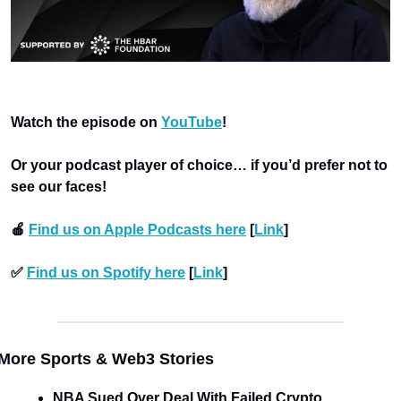
Watch the episode on 
YouTube
!
Or your podcast player of choice… if you’d prefer not to 
see our faces!
🍎 
Find us on Apple Podcasts here
 [
Link
]
✅ 
Find us on Spotify here
 [
Link
]
More Sports & Web3 Stories
NBA Sued Over Deal With Failed Crypto 