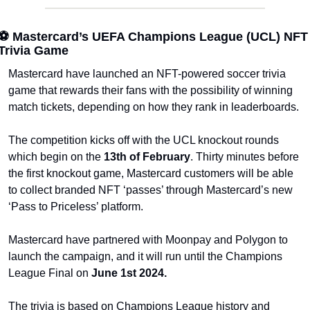
⚽ Mastercard’s UEFA Champions League (UCL) NFT 
Trivia Game
Mastercard have launched an NFT-powered soccer trivia 
game that rewards their fans with the possibility of winning 
match tickets, depending on how they rank in leaderboards.
The competition kicks off with the UCL knockout rounds 
which begin on the 
13th of February
. Thirty minutes before 
the first knockout game, Mastercard customers will be able 
to collect branded NFT ‘passes’ through Mastercard’s new 
‘Pass to Priceless’ platform. 
Mastercard have partnered with Moonpay and Polygon to 
launch the campaign, and it will run until the Champions 
League Final on 
June 1st 2024.
The trivia is based on Champions League history and 