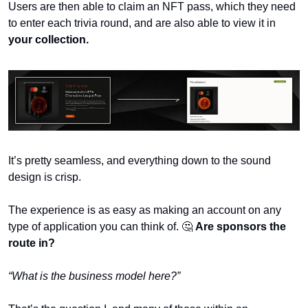
Users are then able to claim an NFT pass, which they need 
to enter each trivia round, and are also able to view it in 
your collection.
It’s pretty seamless, and everything down to the sound 
design is crisp.
The experience is as easy as making an account on any 
type of application you can think of. 
🤔 
Are sponsors the 
route in?
“What is the business model here?”