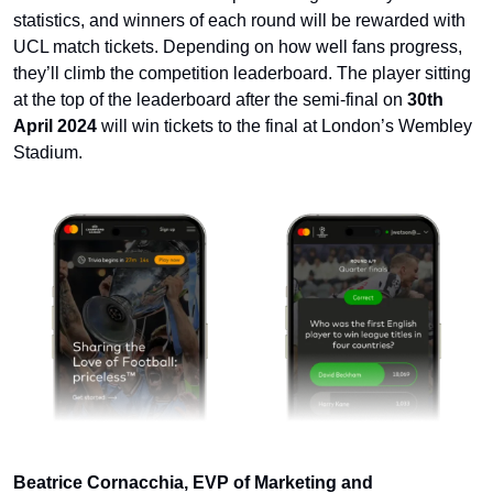
statistics, and winners of each round will be rewarded with 
UCL match tickets. Depending on how well fans progress, 
they’ll climb the competition leaderboard. The player sitting 
at the top of the leaderboard after the semi-final on 
30th 
April 2024
 will win tickets to the final at London’s Wembley 
Stadium.
Beatrice Cornacchia, EVP of Marketing and 