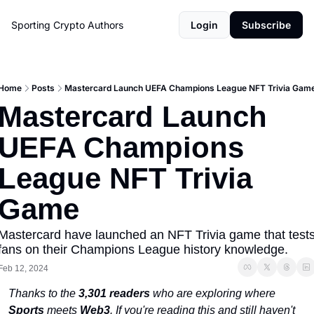
Sporting Crypto
Authors
Login
Subscribe
Home
Posts
Mastercard Launch UEFA Champions League NFT Trivia Gam
Mastercard Launch 
UEFA Champions 
League NFT Trivia 
Game
Mastercard have launched an NFT Trivia game that tests
fans on their Champions League history knowledge. 
Feb 12, 2024
Thanks to the 
3,301 readers
 who are exploring where 
Sports
 meets 
Web3
. If you're reading this and still haven't 