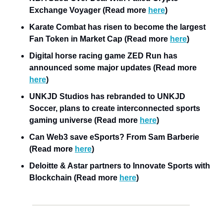
Exchange Voyager (Read more 
here
)
Karate Combat has risen to become the largest 
Fan Token in Market Cap (Read more 
here
)
Digital horse racing game ZED Run has 
announced some major updates (Read more 
here
)
UNKJD Studios has rebranded to UNKJD 
Soccer, plans to create interconnected sports 
gaming universe (Read more 
here
)
Can Web3 save eSports? From Sam Barberie 
(Read more 
here
)
Deloitte & Astar partners to Innovate Sports with 
Blockchain (Read more 
here
)