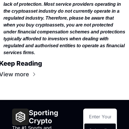
lack of protection. Most service providers operating in 
the cryptoasset industry do not currently operate in a 
regulated industry. Therefore, please be aware that 
when you buy cryptoassets, you are not protected 
under financial compensation schemes and protections 
typically afforded to investors when dealing with 
regulated and authorised entities to operate as financial 
services firms.
Keep Reading
View more
Sporting 
Crypto
The #1 Sports and 