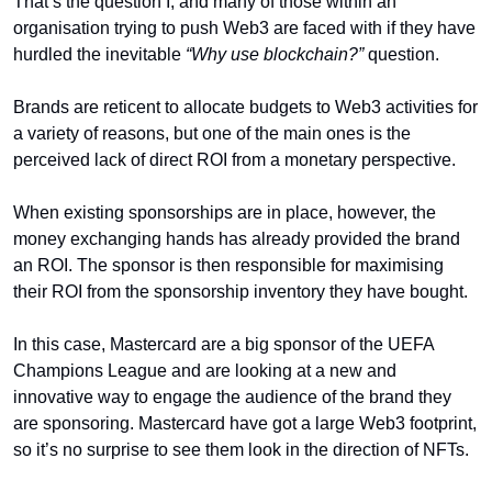
That’s the question I, and many of those within an 
organisation trying to push Web3 are faced with if they have 
hurdled the inevitable 
“Why use blockchain?”
 question. 
Brands are reticent to allocate budgets to Web3 activities for 
a variety of reasons, but one of the main ones is the 
perceived lack of direct ROI from a monetary perspective. 
When existing sponsorships are in place, however, the 
money exchanging hands has already provided the brand 
an ROI. The sponsor is then responsible for maximising 
their ROI from the sponsorship inventory they have bought. 
In this case, Mastercard are a big sponsor of the UEFA 
Champions League and are looking at a new and 
innovative way to engage the audience of the brand they 
are sponsoring. Mastercard have got a large Web3 footprint, 
so it’s no surprise to see them look in the direction of NFTs. 