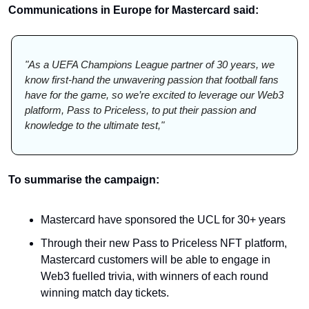
Communications in Europe for Mastercard said: 
"As a UEFA Champions League partner of 30 years, we 
know first-hand the unwavering passion that football fans 
have for the game, so we’re excited to leverage our Web3 
platform, Pass to Priceless, to put their passion and 
knowledge to the ultimate test,"
To summarise the campaign:
Mastercard have sponsored the UCL for 30+ years
Through their new Pass to Priceless NFT platform, 
Mastercard customers will be able to engage in 
Web3 fuelled trivia, with winners of each round 
winning match day tickets. 