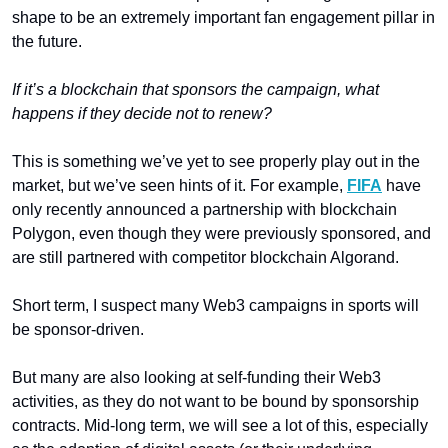
shape to be an extremely important fan engagement pillar in 
the future. 
If it’s a blockchain that sponsors the campaign, what 
happens if they decide not to renew?
This is something we’ve yet to see properly play out in the 
market, but we’ve seen hints of it. For example, 
FIFA
 have 
only recently announced a partnership with blockchain 
Polygon, even though they were previously sponsored, and 
are still partnered with competitor blockchain Algorand. 
Short term, I suspect many Web3 campaigns in sports will 
be sponsor-driven. 
But many are also looking at self-funding their Web3 
activities, as they do not want to be bound by sponsorship 
contracts. Mid-long term, we will see a lot of this, especially 