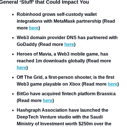
General ‘Stuff’ that Could Impact You
Robinhood grows self-custody wallet 
integrations with MetaMask partnership (Read 
more 
here
)
Web3 domain provider DNS has partnered with 
GoDaddy (Read more 
here
)
Heroes of Mavia, a Web3 mobile game, has 
reached 1m downloads globally (Read more 
here
)
Off The Grid, a first-person shooter, is the first 
Web3 game playable on Xbox (Read more 
here
)
BitGo have acquired fintech platform Brassica 
(Read more 
here
)
Hashgraph Association have launched the 
DeepTech Venture studio with the Saudi 
Ministry of Investment worth $250m over the 