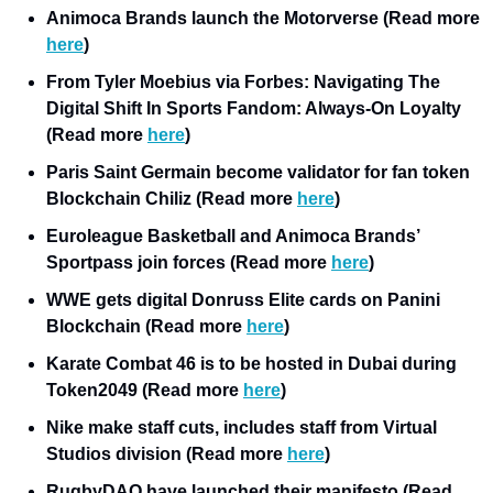
Animoca Brands launch the Motorverse (Read more 
here
)
From Tyler Moebius via Forbes: Navigating The 
Digital Shift In Sports Fandom: Always-On Loyalty 
(Read more 
here
) 
Paris Saint Germain become validator for fan token 
Blockchain Chiliz (Read more 
here
)
Euroleague Basketball and Animoca Brands’ 
Sportpass join forces (Read more 
here
)
WWE gets digital Donruss Elite cards on Panini 
Blockchain (Read more 
here
)
Karate Combat 46 is to be hosted in Dubai during 
Token2049 (Read more 
here
)
Nike make staff cuts, includes staff from Virtual 
Studios division (Read more 
here
)
RugbyDAO have launched their manifesto (Read 