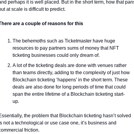
and perhaps it is well placed. But in the short term, how that pans
out at scale is difficult to predict.
There are a couple of reasons for this
The behemoths such as Ticketmaster have huge 
resources to pay partners sums of money that NFT 
ticketing businesses could only dream of.
A lot of the ticketing deals are done with venues rather 
than teams directly, adding to the complexity of just how 
Blockchain ticketing ‘happens’ in the short term. These 
deals are also done for long periods of time that could 
span the entire lifetime of a Blockchain ticketing start-
up. 
Essentially, the problem that Blockchain ticketing hasn’t solved 
is not a technological or use case one, it’s business and 
commercial friction. 