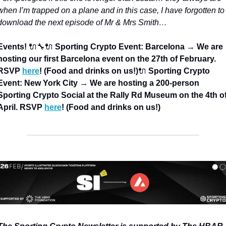
when I’m trapped on a plane and in this case, I have forgotten to 
download the next episode of Mr & Mrs Smith…
Events! 
🔌🔧
🔌 
Sporting Crypto Event: Barcelona 
→
 We are 
hosting our first Barcelona event on the 27th of February. 
RSVP 
here
! (Food and drinks on us!)
🔌 
Sporting Crypto 
Event: New York City 
→
 We are hosting a 200-person 
Sporting Crypto Social at the Rally Rd Museum on the 4th of
April. RSVP 
here
! (Food and drinks on us!)