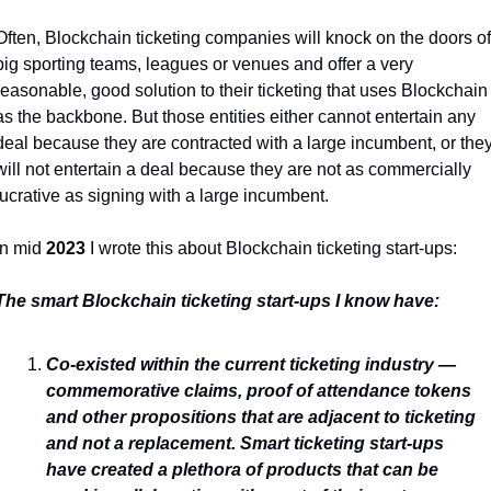
Often, Blockchain ticketing companies will knock on the doors of 
big sporting teams, leagues or venues and offer a very 
reasonable, good solution to their ticketing that uses Blockchain 
as the backbone. But those entities either cannot entertain any 
deal because they are contracted with a large incumbent, or they
will not entertain a deal because they are not as commercially 
lucrative as signing with a large incumbent. 
In mid 
2023
 I wrote this about Blockchain ticketing start-ups:
The smart Blockchain ticketing start-ups I know have:
Co-existed within the current ticketing industry — 
commemorative claims, proof of attendance tokens 
and other propositions that are adjacent to ticketing 
and not a replacement. Smart ticketing start-ups 
have created a plethora of products that can be 