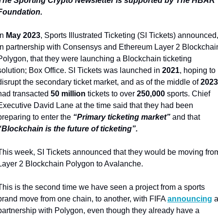
The Sporting Crypto Newsletter is supported by The HBAR 
Foundation.
In 
May 2023
, Sports Illustrated Ticketing (SI Tickets) announced,
in partnership with Consensys and Ethereum Layer 2 Blockchain
Polygon, that they were launching a Blockchain ticketing 
solution; Box Office. SI Tickets was launched in 
2021
, hoping to 
disrupt the secondary ticket market, and as of the middle of 
2023
had transacted 
50 million
 tickets to over 
250,000
 sports. Chief 
Executive David Lane at the time said that they had been 
preparing to enter the 
“Primary ticketing market”
 and that 
“Blockchain is the future of ticketing”.
This week, SI Tickets announced that they would be moving from
Layer 2 Blockchain Polygon to Avalanche.
This is the second time we have seen a project from a sports 
brand move from one chain, to another, with FIFA 
announcing
 a
partnership with Polygon, even though they already have a 