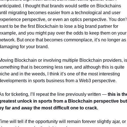
anticipated. I thought that brands would settle on Blockchains 
until migrating becomes easier from a technological and user 
experience perspective, or even an optics perspective. You don’t
want to be the first Blockchain to lose a big brand partner for 
example, and you might pay over the odds to keep them on your 
network. But once that becomes commonplace, it’s no longer as 
damaging for your brand. 
Moving Blockchain or involving multiple Blockchain providers, is
something that is becoming less rare, and although this is quite 
niche and in the weeds, I think it’s one of the most interesting 
developments in sports business from a Web3 perspective.
As for ticketing, I’ll repeat the line previously written — 
this is the
greatest unlock in sports from a Blockchain perspective but 
by far and away the most difficult one to crack.
Time will tell if the opportunity will remain forever slightly ajar, or 