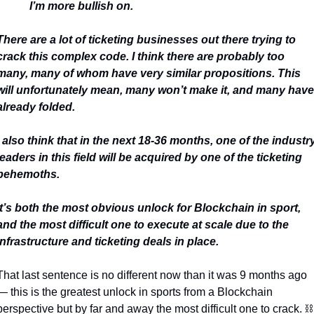
I’m more bullish on.
There are a lot of ticketing businesses out there trying to 
crack this complex code. I think there are probably too 
many, many of whom have very similar propositions. This 
will unfortunately mean, many won’t make it, and many have 
already folded.
I also think that in the next 18-36 months, one of the industry
leaders in this field will be acquired by one of the ticketing 
behemoths.
It’s both the most obvious unlock for Blockchain in sport, 
and the most difficult one to execute at scale due to the 
infrastructure and ticketing deals in place.
That last sentence is no different now than it was 9 months ago 
— this is the greatest unlock in sports from a Blockchain 
perspective but by far and away the most difficult one to crack. 
⛓️