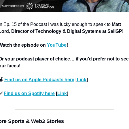
In Ep. 15 of the Podcast I was lucky enough to speak to 
Matt 
Lord, Director of Technology & Digital Systems at SailGP!
Watch the episode on 
YouTube
!
Or your podcast player of choice… if you’d prefer not to see 
our faces!
🍎 
Find us on Apple Podcasts here
 [
Link
]
✅ 
Find us on Spotify here
 [
Link
]
re Sports & Web3 Stories