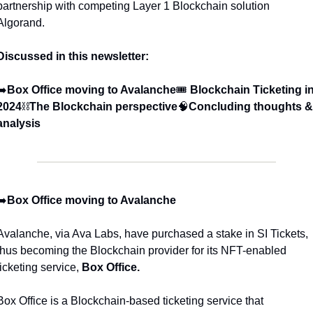
partnership with competing Layer 1 Blockchain solution 
Algorand. 
Discussed in this newsletter:
➡️
Box Office moving to Avalanche
🎟️ 
Blockchain
Ticketing in
2024
⛓️
The Blockchain perspective
🧠
Concluding thoughts & 
analysis
➡️
Box Office moving to Avalanche
Avalanche, via Ava Labs, have purchased a stake in SI Tickets, 
thus becoming the Blockchain provider for its NFT-enabled 
ticketing service, 
Box Office. 
Box Office is a Blockchain-based ticketing service that 