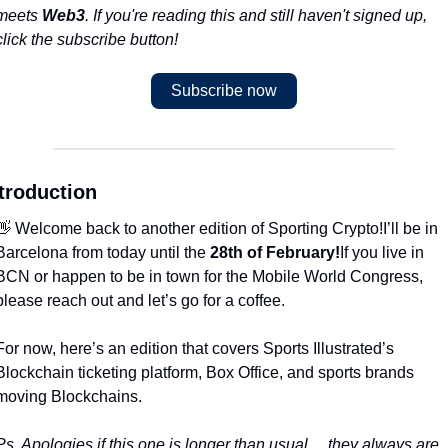
meets 
Web3
. If you're reading this and still haven't signed up, 
click the subscribe button!
Subscribe now
troduction
👋 Welcome back to another edition of Sporting Crypto!
I’ll be in 
Barcelona from today until the 
28th of February!
If you live in 
BCN or happen to be in town for the Mobile World Congress, 
please reach out and let’s go for a coffee.
For now, here’s an edition that covers Sports Illustrated’s 
Blockchain ticketing platform, Box Office, and sports brands 
moving Blockchains. 
Ps. Apologies if this one is longer than usual… they always are 