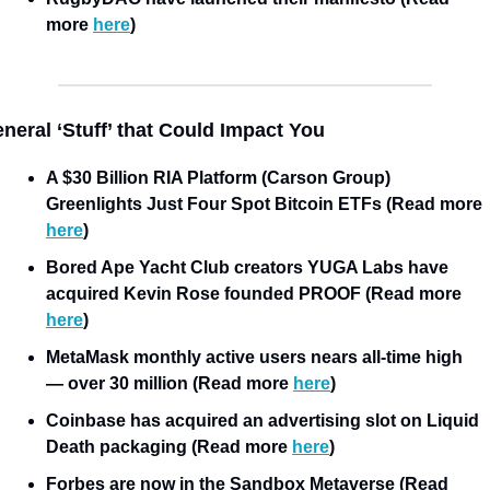
more 
here
)
neral ‘Stuff’ that Could Impact You
A $30 Billion RIA Platform (Carson Group) 
Greenlights Just Four Spot Bitcoin ETFs (Read more 
here
)
Bored Ape Yacht Club creators YUGA Labs have 
acquired Kevin Rose founded PROOF (Read more 
here
)
MetaMask monthly active users nears all-time high 
— over 30 million (Read more 
here
)
Coinbase has acquired an advertising slot on Liquid 
Death packaging (Read more 
here
)
Forbes are now in the Sandbox Metaverse (Read 