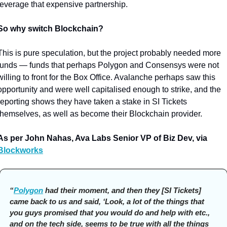
leverage that expensive partnership. 
So why switch Blockchain?
This is pure speculation, but the project probably needed more 
funds — funds that perhaps Polygon and Consensys were not 
willing to front for the Box Office. Avalanche perhaps saw this 
opportunity and were well capitalised enough to strike, and the 
reporting shows they have taken a stake in SI Tickets 
themselves, as well as become their Blockchain provider. 
As per John Nahas, Ava Labs Senior VP of Biz Dev, via 
Blockworks
“
Polygon
 had their moment, and then they [SI Tickets] 
came back to us and said, ‘Look, a lot of the things that 
you guys promised that you would do and help with etc., 
and on the tech side, seems to be true with all the things 