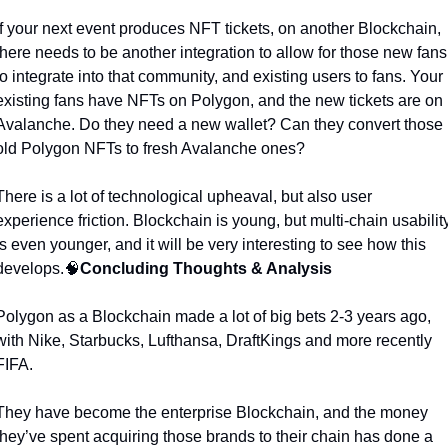
If your next event produces NFT tickets, on another Blockchain, 
there needs to be another integration to allow for those new fans 
to integrate into that community, and existing users to fans. Your 
existing fans have NFTs on Polygon, and the new tickets are on 
Avalanche. Do they need a new wallet? Can they convert those 
old Polygon NFTs to fresh Avalanche ones?  
There is a lot of technological upheaval, but also user 
experience friction. Blockchain is young, but multi-chain usability
is even younger, and it will be very interesting to see how this 
develops.
🧠
Concluding Thoughts & Analysis
Polygon as a Blockchain made a lot of big bets 2-3 years ago, 
with Nike, Starbucks, Lufthansa, DraftKings and more recently 
FIFA. 
They have become the enterprise Blockchain, and the money 
they’ve spent acquiring those brands to their chain has done a 