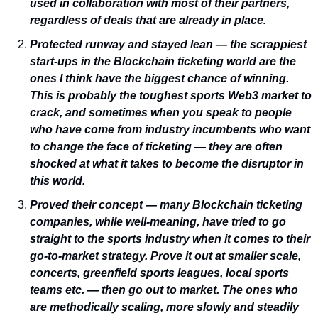
used in collaboration with most of their partners, 
regardless of deals that are already in place.
Protected runway and stayed lean — the scrappiest 
start-ups in the Blockchain ticketing world are the 
ones I think have the biggest chance of winning. 
This is probably the toughest sports Web3 market to 
crack, and sometimes when you speak to people 
who have come from industry incumbents who want 
to change the face of ticketing — they are often 
shocked at what it takes to become the disruptor in 
this world.
Proved their concept — many Blockchain ticketing 
companies, while well-meaning, have tried to go 
straight to the sports industry when it comes to their 
go-to-market strategy. Prove it out at smaller scale, 
concerts, greenfield sports leagues, local sports 
teams etc. — then go out to market. The ones who 
are methodically scaling, more slowly and steadily 