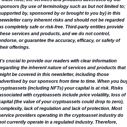
sponsors (by use of terminology such as but not limited to; 
supported by, sponsored by or brought to you by) in this 
newsletter carry inherent risks and should not be regarded 
as completely safe or risk-free. Third-party entities provide 
these services and products, and we do not control, 
endorse, or guarantee the accuracy, efficacy, or safety of 
their offerings.
It's crucial to provide our readers with clear information 
regarding the inherent nature of services and products that 
might be covered in this newsletter, including those 
advertised by our sponsors from time to time. When you buy
cryptoassets (including NFTs) your capital is at risk. Risks 
associated with cryptoassets include price volatility, loss of 
capital (the value of your cryptoassets could drop to zero), 
complexity, lack of regulation and lack of protection. Most 
service providers operating in the cryptoasset industry do 
not currently operate in a regulated industry. Therefore, 