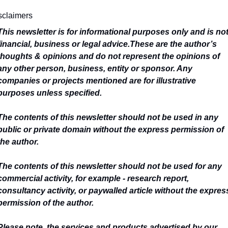
sclaimers
This newsletter is for informational purposes only and is not
financial, business or legal advice.
These are the author’s 
thoughts & opinions and do not represent the opinions of 
any other person, business, entity or sponsor. Any 
companies or projects mentioned are for illustrative 
purposes unless specified.
The contents of this newsletter should not be used in any 
public or private domain without the express permission of 
the author.
The contents of this newsletter should not be used for any 
commercial activity, for example - research report, 
consultancy activity, or paywalled article without the express
permission of the author.
Please note, the services and products advertised by our 