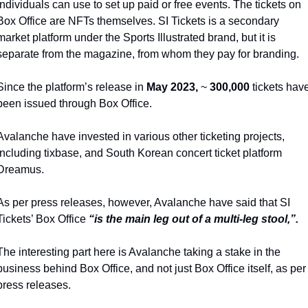
individuals can use to set up paid or free events. The tickets on 
Box Office are NFTs themselves. SI Tickets is a secondary 
market platform under the Sports Illustrated brand, but it is 
separate from the magazine, from whom they pay for branding.
Since the platform’s release in 
May
2023,
 ~ 
300,000
 tickets have
been issued through Box Office. 
Avalanche have invested in various other ticketing projects, 
including tixbase, and South Korean concert ticket platform 
Dreamus. 
As per press releases, however, Avalanche have said that SI 
Tickets’ Box Office 
“is the main leg out of a multi-leg stool,”. 
The interesting part here is Avalanche taking a stake in the 
business behind Box Office, and not just Box Office itself, as per 
press releases. 