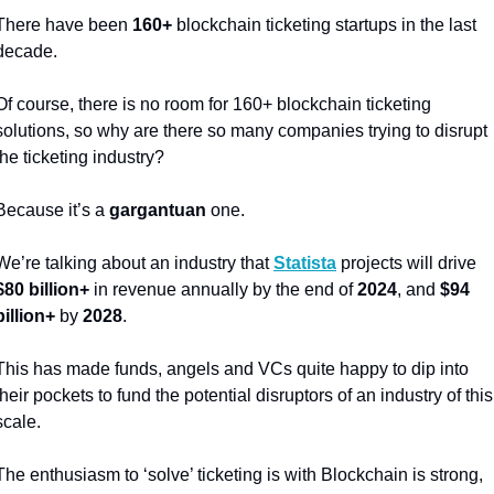
There have been 
160+
 blockchain ticketing startups in the last 
decade.
Of course, there is no room for 160+ blockchain ticketing 
solutions, so why are there so many companies trying to disrupt 
the ticketing industry? 
Because it’s a 
gargantuan
 one.
We’re talking about an industry that 
Statista
 projects will drive 
$80 billion+
 in revenue annually by the end of 
2024
, and 
$94 
billion+
 by 
2028
. 
This has made funds, angels and VCs quite happy to dip into 
their pockets to fund the potential disruptors of an industry of this 
scale.
The enthusiasm to ‘solve’ ticketing is with Blockchain is strong, 