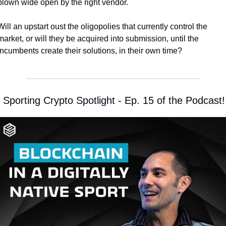
blown wide open by the right vendor. 
Will an upstart oust the oligopolies that currently control the 
market, or will they be acquired into submission, until the 
incumbents create their solutions, in their own time?
 Sporting Crypto Spotlight - Ep. 15 of the Podcast!