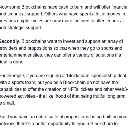
Now some Blockchains have cash to burn and will offer financial
and technical support. Others who have spent a lot of money in 
previous crypto cycles are now more inclined to offer technical 
and strategic support. 
Secondly
, Blockchains want to invest and support an array of 
providers and propositions so that when they go to sports and 
entertainment entities, they can offer a variety of solutions if a 
deal is done.
For example, if you are signing a ‘Blockchain’ sponsorship deal 
with a sports team, but you as a Blockchain do not have the 
capabilities to offer the creation of NFTs, tickets and other Web3
powered activities - the likelihood of that being fruitful long term 
is small. 
But if you have an entire suite of propositions being built on your 
network, there’s a better opportunity for you a Blockchain to 