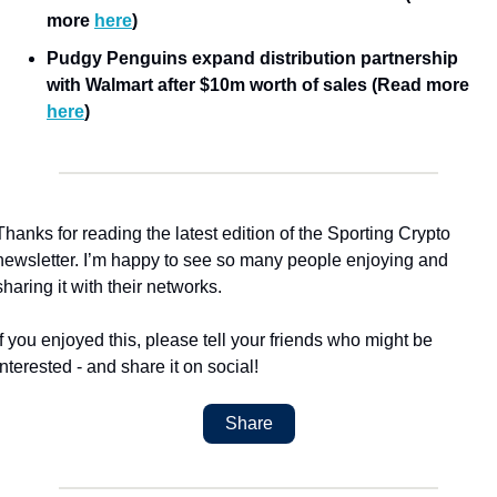
more 
here
)
Pudgy Penguins expand distribution partnership 
with Walmart after $10m worth of sales (Read more 
here
)
Thanks for reading the latest edition of the Sporting Crypto 
newsletter. I’m happy to see so many people enjoying and 
sharing it with their networks.
If you enjoyed this, please tell your friends who might be 
interested - and share it on social!
Share