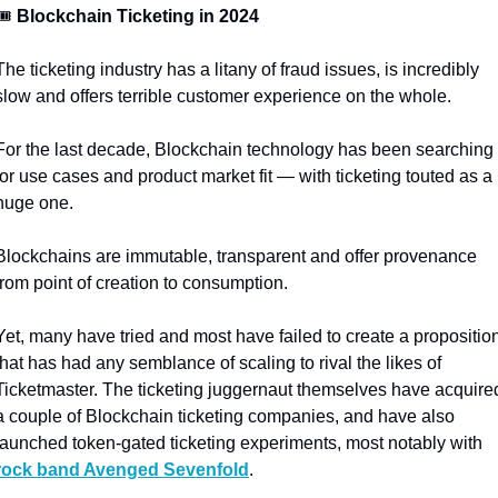
🎟️
 Blockchain Ticketing in 2024
The ticketing industry has a litany of fraud issues, is incredibly 
slow and offers terrible customer experience on the whole.
For the last decade, Blockchain technology has been searching 
for use cases and product market fit — with ticketing touted as a 
huge one.
Blockchains are immutable, transparent and offer provenance 
from point of creation to consumption. 
Yet, many have tried and most have failed to create a proposition
that has had any semblance of scaling to rival the likes of 
Ticketmaster. The ticketing juggernaut themselves have acquired
a couple of Blockchain ticketing companies, and have also 
launched token-gated ticketing experiments, most notably with 
rock band Avenged Sevenfold
.