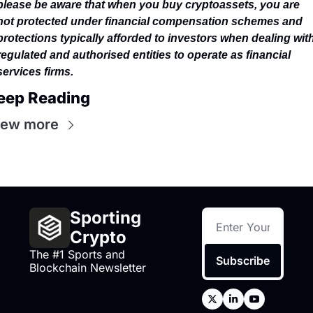
please be aware that when you buy cryptoassets, you are 
not protected under financial compensation schemes and 
protections typically afforded to investors when dealing with
regulated and authorised entities to operate as financial 
services firms.
eep Reading
iew more
Sporting 
Crypto
The #1 Sports and 
Subscribe
Blockchain Newsletter