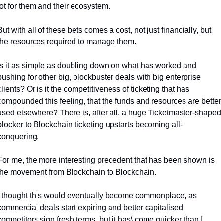
lot for them and their ecosystem.
But with all of these bets comes a cost, not just financially, but 
the resources required to manage them. 
Is it as simple as doubling down on what has worked and 
pushing for other big, blockbuster deals with big enterprise 
clients? 
Or is it the competitiveness of ticketing that has 
compounded this feeling, that the funds and resources are better 
used elsewhere? 
There is, after all, a huge Ticketmaster-shaped 
blocker to Blockchain ticketing upstarts becoming all-
conquering. 
For me, the more interesting precedent that has been shown is 
the movement from Blockchain to Blockchain. 
I thought this would eventually become commonplace, as 
commercial deals start expiring and better capitalised 
competitors sign fresh terms, but it has\ come quicker than I 