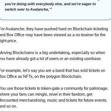
you’re doing with everybody else, and we’re eager to 
switch over to Avalanche,’” 
For Avalanche, they have pushed hard on Blockchain ticketing 
and Box Office may have been viewed as a no-brainer for the 
right price. 
Moving Blockchains is a big undertaking, especially so when 
you have already got a lot of users or an existing userbase.
For example, let’s say you are a band that has sold tickets on 
Box Office as NFTs, on the polygon Blockchain. 
You use those tickets to token-gate a community for patronage, 
where your fans can mingle, revel in their fandom, get 
discounted merchandising, music and tickets for future events, 
and so on. 