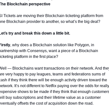
The Blockchain perspective
SI Tickets are moving their Blockchain ticketing platform from 
one Blockchain provider to another, so what’s the big deal?
Let’s try and break this down a little bit.
Firstly
, why does a Blockchain solution like Polygon, in 
partnership with Consensys, want a piece of a Blockchain 
ticketing platform in the first place?
Well — Blockchains want transactions on their network. And they
are very happy to pay leagues, teams and federations sums of 
cash if they think there will be enough activity driven toward the 
network. It’s not different to Netflix paying over the odds for really
expensive shows to be made if they think that enough customers
will buy subscriptions and their lifetime value as a customer 
eventually offsets the cost of acquisition down the road. 