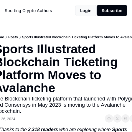
Sporting Crypto
Authors
Login
Subscribe
me
Posts
Sports Illustrated Blockchain Ticketing Platform Moves to Avala
ports Illustrated 
lockchain Ticketing 
Platform Moves to 
Avalanche
e Blockchain ticketing platform that launched with Polyg
d Consensys in May 2023 is moving to the Avalanche 
ockchain. 
 26, 2024
Thanks to the 
3,318 readers
 who are exploring where 
Sports