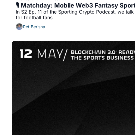
🎙️ Matchday: Mobile Web3 Fantasy Spor
In S2 Ep. 11 of the Sporting Crypto Podcast, we tal
for football fans.
Pet Berisha