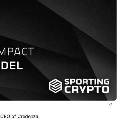
, CEO of Credenza.