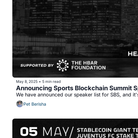
May 8, 2025
5 min read
•
Announcing Sports Blockchain Summit S
We have announced our speaker list for SBS, and it
Pet Berisha