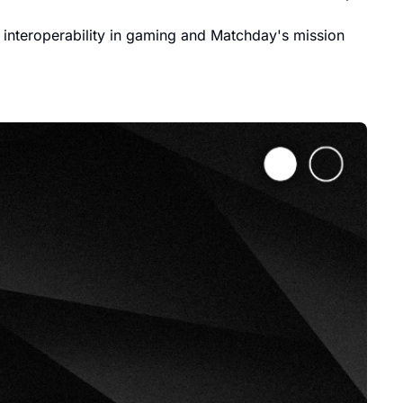
interoperability in gaming and Matchday's mission 