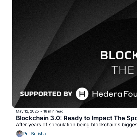
May 12, 2025
18 min read
•
Blockchain 3.0: Ready to Impact The Sp
After years of speculation being blockchain's bigg
Pet Berisha