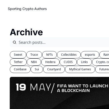
Sporting Crypto
Authors
Archive
Sweet
Trace
NFTs
Collectibles
esports
Rai
Tether
NBA
Hedera
CUDIS
Links
Crypto. 
Coinbase
Sui
Courtyard
Mythical Games
Future