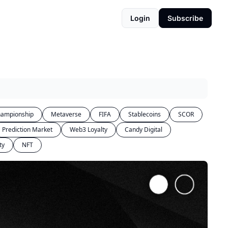
Login
Subscribe
ampionship
Metaverse
FIFA
Stablecoins
SCOR
Prediction Market
Web3 Loyalty
Candy Digital
ty
NFT