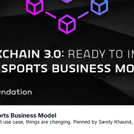
orts Business Model
est use case, things are changing. Penned by Sandy Khaund