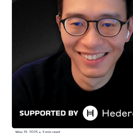
May 15, 2025
3 min read
•