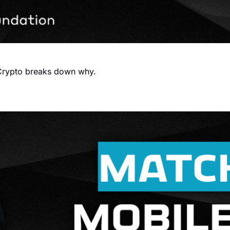
FIFA want to launch their own blockchain. Sporting Crypto breaks down why. 