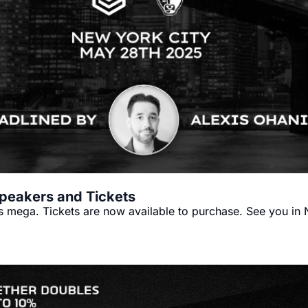
peakers and Tickets
's mega. Tickets are now available to purchase. See you in