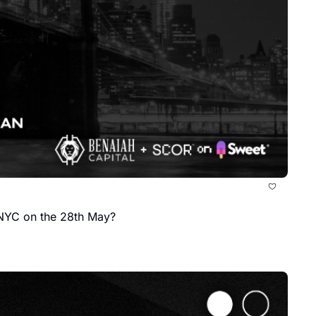
 NYC on the 28th May?