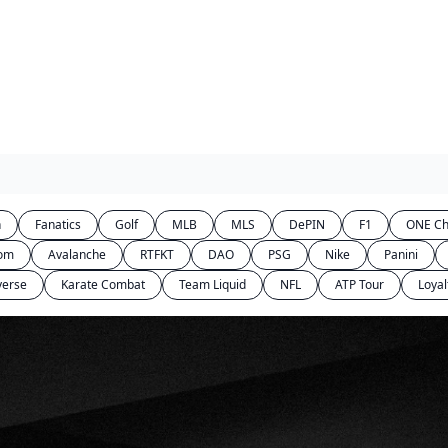
n
Fanatics
Golf
MLB
MLS
DePIN
F1
ONE Ch
com
Avalanche
RTFKT
DAO
PSG
Nike
Panini
verse
Karate Combat
Team Liquid
NFL
ATP Tour
Loyal