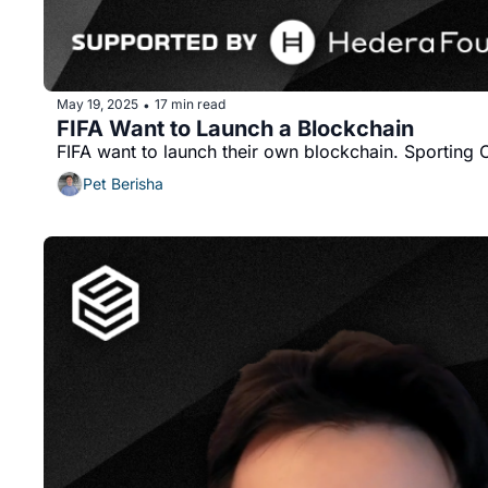
May 19, 2025
17 min read
•
FIFA Want to Launch a Blockchain
Pet Berisha