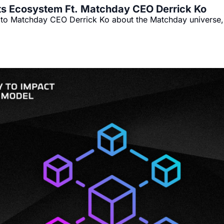
ts Ecosystem Ft. Matchday CEO Derrick Ko
k to Matchday CEO Derrick Ko about the Matchday universe, 