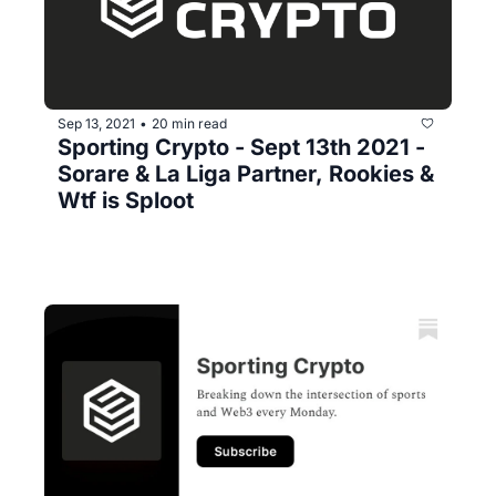
Sep 13, 2021
20 min read
•
Sporting Crypto - Sept 13th 2021 - 
Sorare & La Liga Partner, Rookies & 
Wtf is Sploot