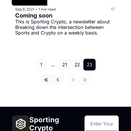
Sep 9, 2021
1 min read
•
Coming soon
This is Sporting Crypto, a newsletter about 
Breaking down the intersection between 
Sports and Crypto on a weekly basis.
1
...
21
22
23
Sporting 
Crypto