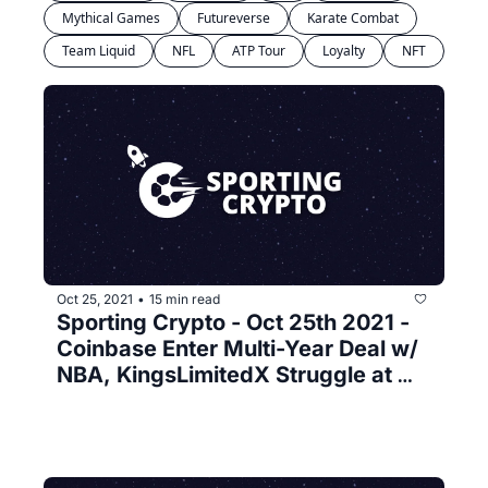
Mythical Games
Futureverse
Karate Combat
Team Liquid
NFL
ATP Tour
Loyalty
NFT
Oct 25, 2021
15 min read
•
Sporting Crypto - Oct 25th 2021 - 
Coinbase Enter Multi-Year Deal w/ 
NBA, KingsLimitedX Struggle at 
Launch and Facebook & Reddit 
make their Web3 moves 