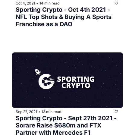
Oct 4, 2021
14 min read
•
Sporting Crypto - Oct 4th 2021 - 
NFL Top Shots & Buying A Sports 
Franchise as a DAO 
Sep 27, 2021
13 min read
•
Sporting Crypto - Sept 27th 2021 - 
Sorare Raise $680m and FTX 
Partner with Mercedes F1