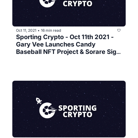
Oct 11, 2021
16 min read
•
Sporting Crypto - Oct 11th 2021 - 
Gary Vee Launches Candy 
Baseball NFT Project & Sorare Sign 
Bundesliga 