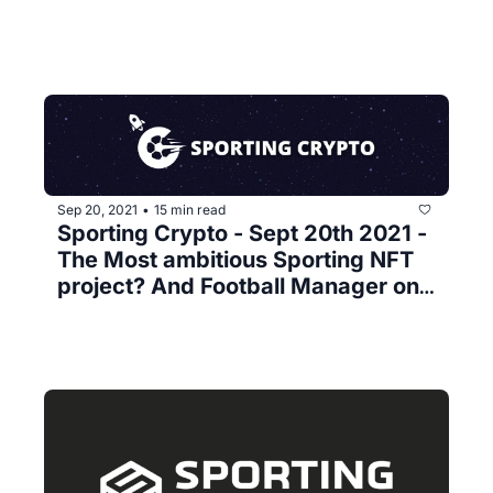
Sep 20, 2021
15 min read
•
Sporting Crypto - Sept 20th 2021 - 
The Most ambitious Sporting NFT 
project? And Football Manager on 
a Blockchain 