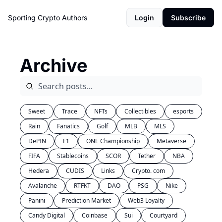
Sporting Crypto
Authors
Login
Subscribe
Archive
Sweet
Trace
NFTs
Collectibles
esports
Rain
Fanatics
Golf
MLB
MLS
DePIN
F1
ONE Championship
Metaverse
FIFA
Stablecoins
SCOR
Tether
NBA
Hedera
CUDIS
Links
Crypto. com
Avalanche
RTFKT
DAO
PSG
Nike
Panini
Prediction Market
Web3 Loyalty
Candy Digital
Coinbase
Sui
Courtyard