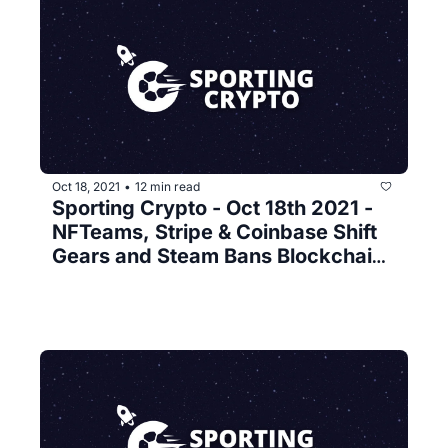
Oct 18, 2021
12 min read
•
Sporting Crypto - Oct 18th 2021 - 
NFTeams, Stripe & Coinbase Shift 
Gears and Steam Bans Blockchain 
Games 