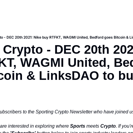
to - DEC 20th 2021: Nike buy RTFKT, WAGMI United, Bedford goes Bitcoin & L
 Crypto - DEC 20th 2021
T, WAGMI United, Bed
coin & LinksDAO to buy
ubscribers to the Sporting Crypto Newsletter who have joined us
are interested in exploring where 
Sports
 meets 
Crypto
. If you'