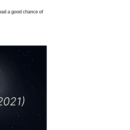
had a good chance of 