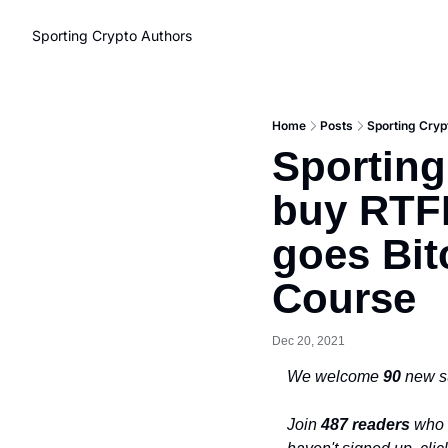
Sporting Crypto
Authors
Home
Posts
Sporting Cryp
Sporting
buy RTFK
goes Bit
Course
Dec 20, 2021
We welcome 
90 
new s
Join 
487 readers
 who 