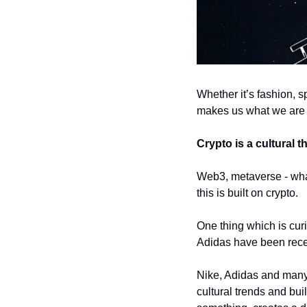
Whether it’s fashion, sp
makes us what we are
Crypto is a cultural t
Web3, metaverse - whate
this is built on crypto. 
One thing which is curi
Adidas have been rece
Nike, Adidas and many 
cultural trends and buil