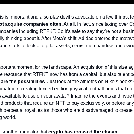
his is important and also play devil’s advocate on a few things, l
ot acquire companies often. At all.
In fact, since taking over C
mpanies including RTFKT. So it’s safe to say they’re not a busin
y thinking about it. 
After Meta’s shift, Adidas entered the metaver
rand starts to look at digital assets, items, merchandise and own
mportant moment for the landscape. An acquisition of this size ag
 resource that RTFKT now has from a capital, but also talent per
are the possibilities.
Just look at the athletes on Nike’s books
onaldo in creating limited edition physical football boots that co
available to use on your avatar? 
Imagine the events and hype t
 products that require an NFT to buy exclusively, or before any
 perpetual royalties for those who are disadvantaged to create a
ng world.
t another indicator that 
crypto has crossed the chasm.