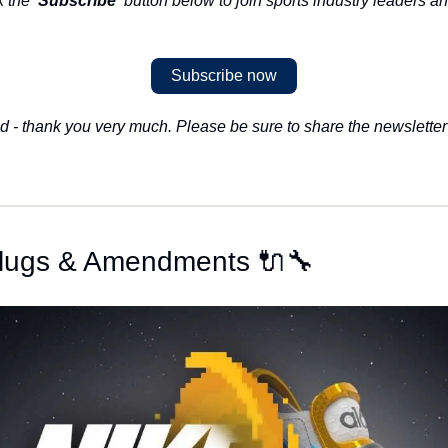
k the 
'Subscribe'
 button below to join sports industry leaders an
Subscribe now
d - thank you very much. Please be sure to share the newsletter 
 Plugs & Amendments 🔌🔧