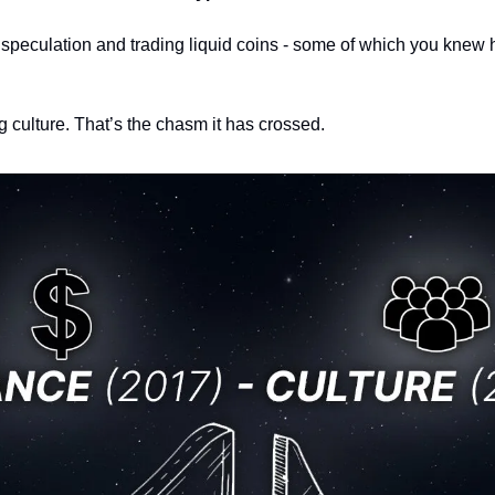
, speculation and trading liquid coins - some of which you knew 
g culture. 
That’s the chasm it has crossed. 