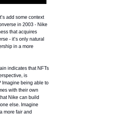
et’s add some context 
onverse in 2003 - Nike 
ess that acquires 
se - it’s only natural 
ership in a more 
ain indicates that NFTs 
spective, is 
? Imagine being able to 
mes with their own 
hat Nike can build 
one else. 
Imagine 
 more fair and 