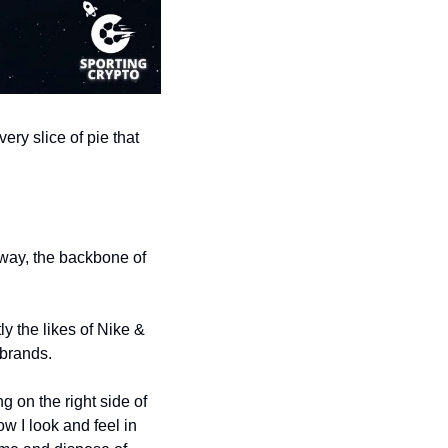
ry slice of pie that 
way, the backbone of 
 the likes of Nike & 
brands. 
on the right side of 
w I look and feel in 