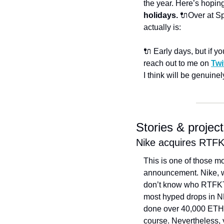
the year. Here’s hoping
holidays. 
🔌Over at Sp
actually is: 
🔌 Early days, but if yo
reach out to me on 
Twi
I think will be genuine
Stories & projec
Nike acquires RT
This is one of those mo
announcement. 
Nike, 
don’t know who RTFKT ar
most hyped drops in NF
done over 40,000 ETH i
course. Nevertheless, 