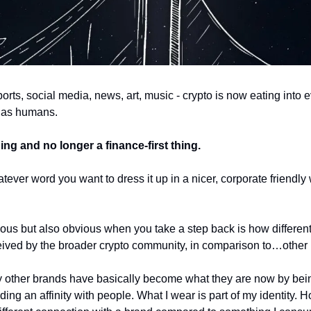
orts, social media, news, art, music - crypto is now eating into eve
 as humans. 
hing and no longer a finance-first thing. 
ver word you want to dress it up in a nicer, corporate friendly 
ous but also obvious when you take a step back is how differently
ived by the broader crypto community, in comparison to…other 
other brands have basically become what they are now by being 
ding an affinity with people. What I wear is part of my identity. Ho