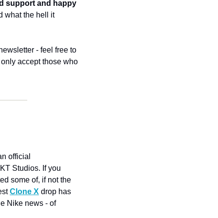
d support and happy 
hat the hell it 
wsletter - feel free to 
l only accept those who 
 official 
T Studios. If you 
d some of, if not the 
est 
Clone X
 drop has 
e Nike news - of 