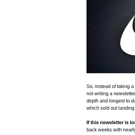
So, instead of taking a
not writing a newsletter
depth and longest to da
which sold out landin
If this newsletter is 
back weeks with nearly