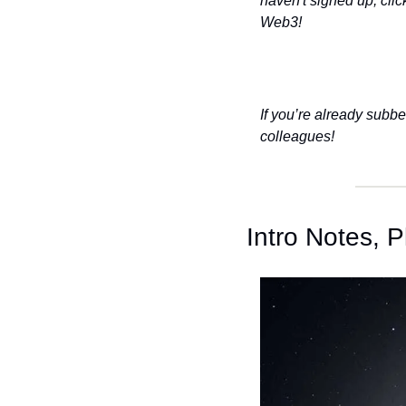
haven't signed up, clic
Web3!
If you’re already subbe
colleagues!
Intro Notes,