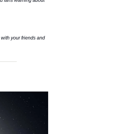
d fans learning about 
with your friends and 