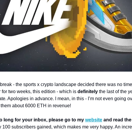
 break - the sports x crypto landscape decided there was no time 
 for two weeks, this edition - which is 
definitely 
the last of the ye
te. Apologies in advance. I mean, in this - I’m not even going ov
g them about 6000 ETH in revenue!
too long for your inbox, please go to my 
website
 and read the 
 100 subscribers gained, which makes me very happy. An incred