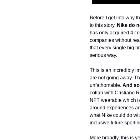
Before I get into why t
to this story. 
Nike do n
has only acquired 4 co
companies without reall
that every single big b
serious way. 
This is an incredibly i
are not going away. The
unfathomable. 
And so 
collab with Cristiano R
NFT wearable which is 
around experiences and
what Nike could do with
inclusive future sporti
More broadly, this is ye