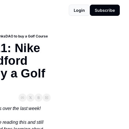
Login
Subscribe
inksDAO to buy a Golf Course
: Nike 
ford 
 a Golf 
 over the last week!
re reading this and still 