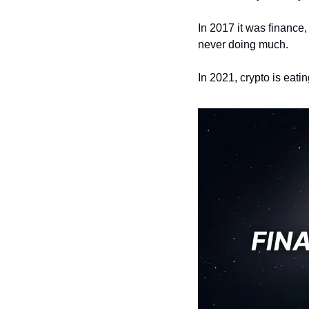
In 2017 it was finance
never doing much. 
In 2021, crypto is eatin