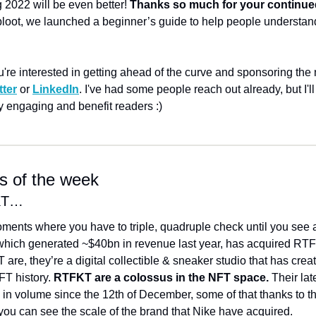
 2022 will be even better! 
Thanks so much for your continue
loot, we launched a beginner’s guide to help people understand w
u're interested in getting ahead of the curve and sponsoring the ne
tter
 or 
LinkedIn
. I've had some people reach out already, but I'l
ly engaging and benefit readers :)
ts of the week
FKT…
ments where you have to triple, quadruple check until you see an
which generated ~$40bn in revenue last year, has acquired RTFK
e, they’re a digital collectible & sneaker studio that has create
T history. 
RTFKT are a colossus in the NFT space.
 Their lat
n volume since the 12th of December, some of that thanks to th
you can see the scale of the brand that Nike have acquired. 