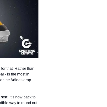
for that. Rather than 
ar - is the most in 
er the Adidas drop 
rest! 
It’s now back to 
ible way to round out 