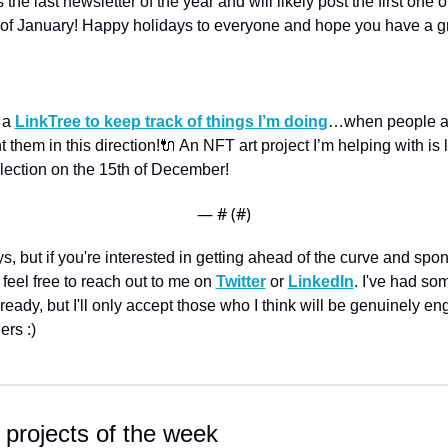
is the last newsletter of the year and will likely post the first one o
 of January! Happy holidays to everyone and hope you have a gr
 a 
LinkTree to keep track of things I’m doing
…when people a
int them in this direction!
🔌 An NFT art project I’m helping with is 
llection on the 15th of December! 
— #
 (#
)
s, but if you're interested in getting ahead of the curve and spon
 feel free to reach out to me on 
Twitter
 or 
LinkedIn
. I've had so
ready, but I'll only accept those who I think will be genuinely en
ers :)
 projects of the week