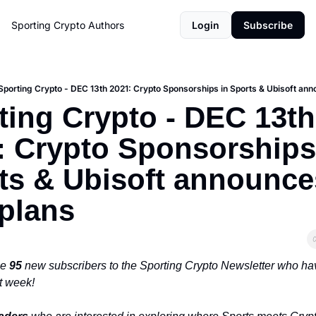
Sporting Crypto
Authors
Login
Subscribe
Sporting Crypto - DEC 13th 2021: Crypto Sponsorships in Sports & Ubisoft an
ting Crypto - DEC 13th 
: Crypto Sponsorships 
ts & Ubisoft announces
plans
e 
95 
new subscribers to the Sporting Crypto Newsletter who hav
t week!