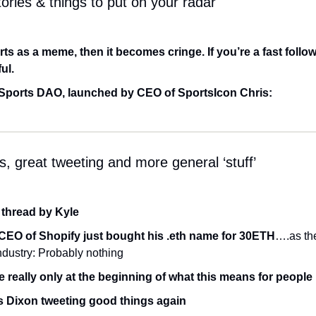
ories & things to put on your radar
arts as a meme, then it becomes cringe. If you’re a fast followe
ul.
Sports DAO, launched by CEO of SportsIcon Chris:
, great tweeting and more general ‘stuff’
 thread by Kyle
CEO of Shopify just bought his .eth name for 30ETH
….as the
ndustry: Probably nothing
e really only at the beginning of what this means for people
s Dixon tweeting good things again