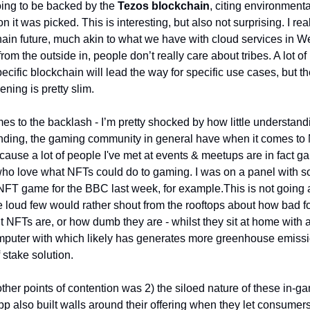
oing to be backed by the 
Tezos blockchain
, citing environmenta
on it was picked. This is interesting, but also not surprising. I real
hain future, much akin to what we have with cloud services in Web
rom the outside in, people don’t really care about tribes. A lot of
ecific blockchain will lead the way for specific use cases, but the
ening is pretty slim. 
s to the backlash - I’m pretty shocked by how little understandi
nding, the gaming community in general have when it comes to N
ause a lot of people I've met at events & meetups are in fact ga
ho love what NFTs could do to gaming. I was on a panel with 
FT game for the BBC last week, for example.
This is not going 
 loud few would rather shout from the rooftops about how bad for
 NFTs are, or how dumb they are - whilst they sit at home with 
puter with which likely has generates more greenhouse emissi
 stake solution. 
ther points of contention was 2) the siloed nature of these in-ga
 also built walls around their offering when they let consumers f