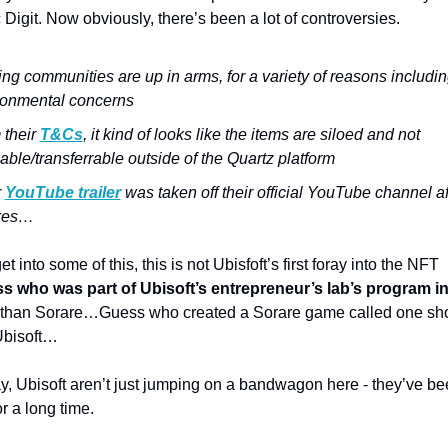
 Digit. 
Now obviously, there’s been a lot of controversies. 
g communities are up in arms, for a variety of reasons includin
ronmental concerns 
their 
T&Cs
, it kind of looks like the items are siloed and not 
able/transferrable outside of the Quartz platform 
 
YouTube trailer
 was taken off their official YouTube channel af
ikes…
t into some of this, this is not Ubisfoft’s first foray into the NFT 
s who was part of Ubisoft’s entrepreneur’s lab’s program in
 than Sorare…
Guess who created a Sorare game called one sho
Ubisoft…
 say, Ubisoft aren’t just jumping on a bandwagon here - they’ve be
or a long time. 