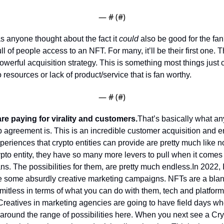
— #
 (#
)
s anyone thought about the fact it 
could
 also be good for the fa
ll of people access to an NFT. For many, it’ll be their first one. T
owerful acquisition strategy. This is something most things just can
 resources or lack of product/service that is fan worthy. 
— #
 (#
)
re paying for virality and customers.
That’s basically what any
 agreement is. This is an incredible customer acquisition and 
periences that crypto entities can provide are pretty much like no
pto entity, they have so many more levers to pull when it comes t
ns. The possibilities for them, are pretty much endless.
In 2022, I
e some absurdly creative marketing campaigns. NFTs are a blan
imitless in terms of what you can do with them, tech and platform
Creatives in marketing agencies are going to have field days whe
around the range of possibilities here. 
When you next see a Cryp