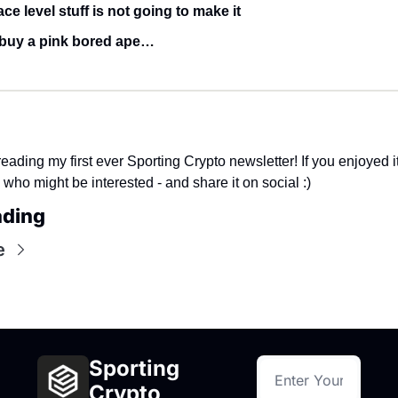
ce level stuff is not going to make it
buy a pink bored ape…
eading my first ever Sporting Crypto newsletter! If you enjoyed it,
 who might be interested - and share it on social :)
ading
e
Sporting 
Crypto