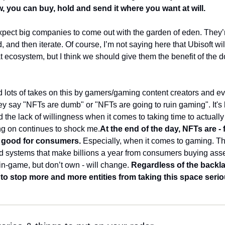
, you can buy, hold and send it where you want at will. 
xpect big companies to come out with the garden of eden. They’r
, and then iterate. Of course, I’m not saying here that Ubisoft wi
 ecosystem, but I think we should give them the benefit of the do
d lots of takes on this by gamers/gaming content creators and ev
ey say "NFTs are dumb" or "NFTs are going to ruin gaming". It's
 the lack of willingness when it comes to taking time to actually
ng on continues to shock me.
At the end of the day, NFTs are - f
- good for consumers. 
Especially, when it comes to gaming. Th
ed systems that make billions a year from consumers buying asse
 in-game, but don’t own - will change. 
Regardless of the backlas
 to stop more and more entities from taking this space serio