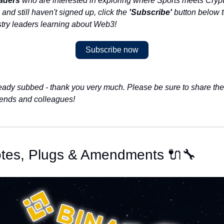
aders
 who are interested in exploring where Sports meets Crypto.
 and still haven't signed up, click the 
'Subscribe'
 button below to
stry leaders learning about Web3!
Subscribe now
lready subbed - thank you very much. Please be sure to share the 
riends and colleagues!
otes, Plugs & Amendments 🔌🔧