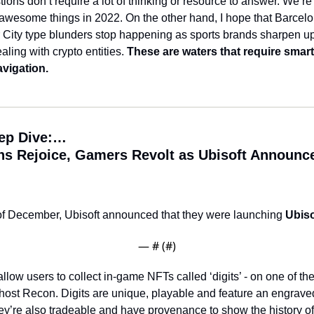
ons don’t require a lot of thinking or resource to answer. 
We’re 
f awesome things in 2022. 
On the other hand, I hope that Barcelo
City type blunders stop happening as sports brands sharpen up 
ling with crypto entities. 
These are waters that require smart
vigation. 
ep Dive:…
ns Rejoice, Gamers Revolt as Ubisoft Announce
of December, Ubisoft announced that they were launching 
Ubiso
— #
 (#
)
allow users to collect in-game NFTs called ‘digits’ - on one of their
host Recon. 
Digits are unique, playable and feature an engraved 
y’re also tradeable and have provenance to show the history of 