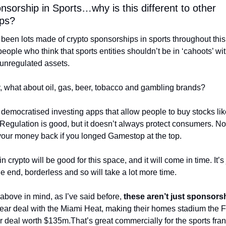
sorship in Sports…why is this different to other 
ps?
been lots made of crypto sponsorships in sports throughout this 
 people who think that sports entities shouldn’t be in ‘cahoots’ with
 unregulated assets.
y, what about oil, gas, beer, tobacco and gambling brands? 
democratised investing apps that allow people to buy stocks li
Regulation is good, but it doesn’t always protect consumers. No 
your money back if you longed Gamestop at the top. 
 crypto will be good for this space, and it will come in time. It’s ju
the end, borderless and so will take a lot more time. 
 above in mind, as I’ve said before, 
these aren’t just sponsors
ear deal with the Miami Heat, making their homes stadium the F
r deal worth $135m.
That’s great commercially for the sports fran