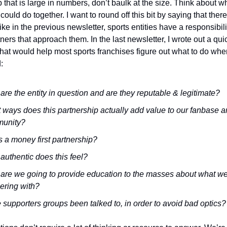
that is large in numbers, don’t baulk at the size. Think about wh
 could do together. 
I want to round off this bit by saying that there
ike in the previous newsletter, sports entities have a responsibility
tners that approach them. 
In the last newsletter, I wrote out a quic
hat would help most sports franchises figure out what to do when
: 
re the entity in question and are they reputable & legitimate?
ways does this partnership actually add value to our fanbase a
unity?
is a money first partnership?
uthentic does this feel?
are we going to provide education to the masses about what we’
ering with?
supporters groups been talked to, in order to avoid bad optics?