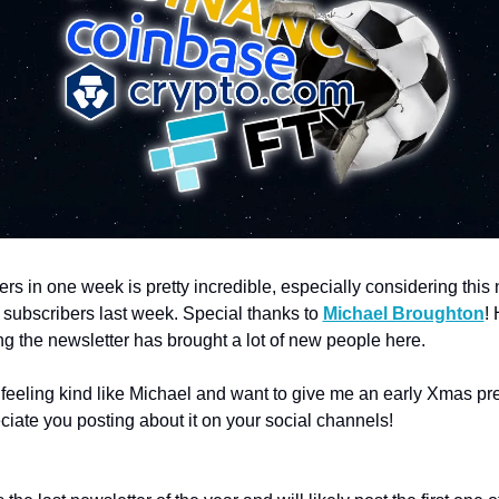
rs in one week is pretty incredible, especially considering this 
 subscribers last week. Special thanks to 
Michael Broughton
! 
g the newsletter has brought a lot of new people here.  
 feeling kind like Michael and want to give me an early Xmas pres
iate you posting about it on your social channels!