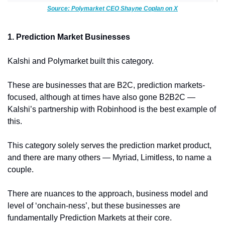
Source: Polymarket CEO Shayne Coplan on X
1. Prediction Market Businesses
Kalshi and Polymarket built this category. 
These are businesses that are B2C, prediction markets-
focused, although at times have also gone B2B2C — 
Kalshi’s partnership with Robinhood is the best example of 
this. 
This category solely serves the prediction market product, 
and there are many others — Myriad, Limitless, to name a 
couple. 
There are nuances to the approach, business model and 
level of ‘onchain-ness’, but these businesses are 
fundamentally Prediction Markets at their core. 