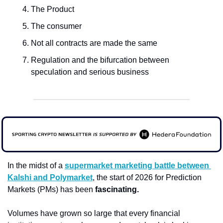
The Product
The consumer
Not all contracts are made the same
Regulation and the bifurcation between 
speculation and serious business
In the midst of a 
supermarket marketing battle between 
Kalshi and Polymarket
, the start of 2026 for
Prediction 
Markets (PMs) has been 
fascinating. 
Volumes have grown so large that every financial 