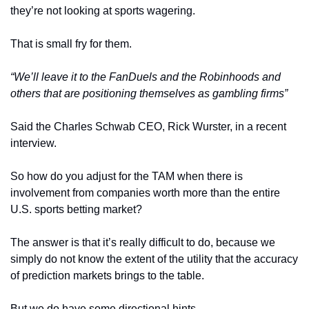
they’re not looking at sports wagering. 
That is small fry for them. 
“We’ll leave it to the FanDuels and the Robinhoods and 
others that are positioning themselves as gambling firms”
Said the Charles Schwab CEO, Rick Wurster, in a recent 
interview.
So how do you adjust for the TAM when there is 
involvement from companies worth more than the entire 
U.S. sports betting market?
The answer is that it’s really difficult to do, because we 
simply do not know the extent of the utility that the accuracy 
of prediction markets brings to the table. 
But we do have some directional hints. 