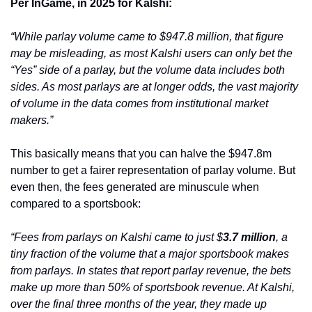
Per InGame, in 2025 for Kalshi:
“While parlay volume came to $947.8 million, that figure 
may be misleading, as most Kalshi users can only bet the 
“Yes” side of a parlay, but the volume data includes both 
sides. As most parlays are at longer odds, the vast majority 
of volume in the data comes from institutional market 
makers.”
This basically means that you can halve the $947.8m 
number to get a fairer representation of parlay volume. But 
even then, the fees generated are minuscule when 
compared to a sportsbook:
“Fees from parlays on Kalshi came to just $
3.7 million
, a 
tiny fraction of the volume that a major sportsbook makes 
from parlays. In states that report parlay revenue, the bets 
make up more than 50% of sportsbook revenue. At Kalshi, 
over the final three months of the year, they made up 