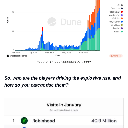
Source: Datadashboards via Dune
So, who are the players driving the explosive rise, and 
how do you categorise them?