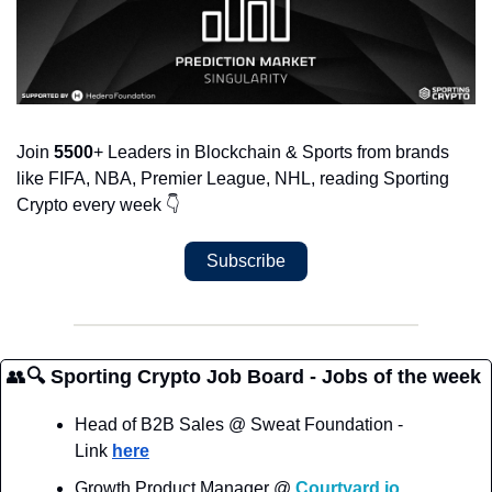
Join 
5500
+ Leaders in Blockchain & Sports from brands 
like FIFA, NBA, Premier League, NHL, reading Sporting 
Crypto every week 
👇
Subscribe
👥
🔍 Sporting Crypto Job Board - Jobs of the week
Head of B2B Sales @ Sweat Foundation - 
Link 
here
Growth Product Manager @ 
Courtyard.io