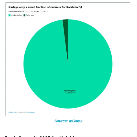
Source: InGame