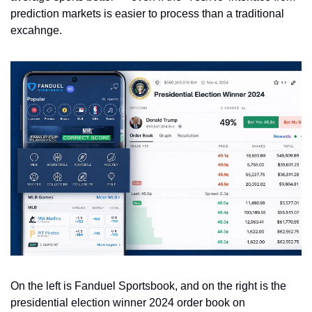
prediction markets is easier to process than a traditional 
excahnge. 
On the left is Fanduel Sportsbook, and on the right is the 
presidential election winner 2024 order book on 