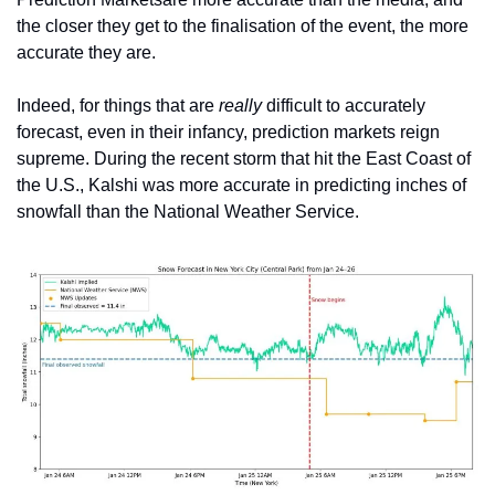
the closer they get to the finalisation of the event, the more 
accurate they are. 
Indeed, for things that are 
really 
difficult to accurately 
forecast, even in their infancy, prediction markets reign 
supreme. During the recent storm that hit the East Coast of 
the U.S., Kalshi was more accurate in predicting inches of 
snowfall than the National Weather Service. 