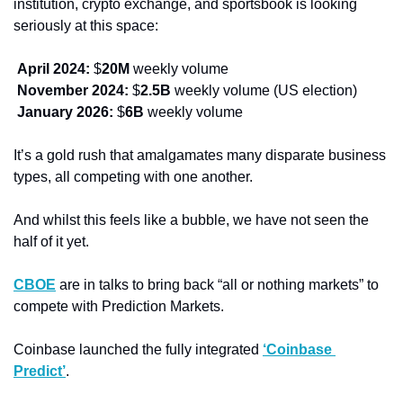
institution, crypto exchange, and sportsbook is looking 
seriously at this space: 
April 2024: 
$
20M
 weekly volume
November 2024: 
$
2.5B
 weekly volume (US election) 
January 2026:
 $
6B
 weekly volume
It’s a gold rush that amalgamates many disparate business 
types, all competing with one another. 
And whilst this feels like a bubble, we have not seen the 
half of it yet.
CBOE
 are in talks to bring back “all or nothing markets” to 
compete with Prediction Markets. 
Coinbase launched the fully integrated 
‘Coinbase 
Predict’
. 