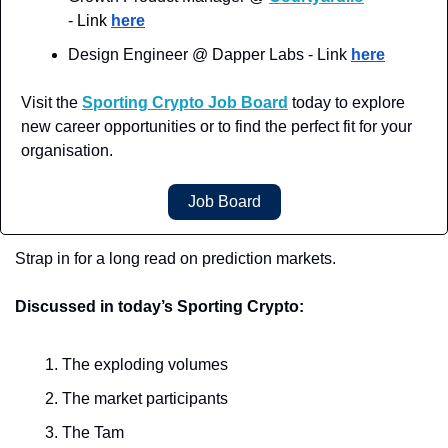
-
 Link 
here
Design Engineer @ Dapper Labs - Link 
here
Visit the 
Sporting Crypto Job Board
 today to explore 
new career opportunities or to find the perfect fit for your 
organisation.
Job Board
Strap in for a long read on prediction markets.
Discussed in today’s Sporting Crypto:
The exploding volumes
The market participants
The Tam