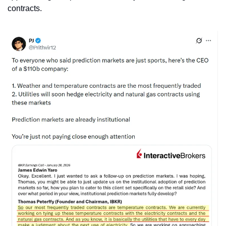
contracts. 