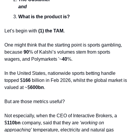
and
What is the product is?
Let’s begin with 
(1) the TAM.
One might think that the starting point is sports gambling, 
because 
90
% of Kalshi’s volumes stem from sports 
wagers, and Polymarkets '~
40
%.
In the United States, nationwide sports betting handle 
topped $
166 
billion in Feb 2026, whilst the global market is 
valued at ~$
600bn
. 
But are those metrics useful?
Not especially, when the CEO of Interactive Brokers, a 
$
110bn
 company, said that they are 
‘working on 
approaching’
 temperature, electricity and natural gas 