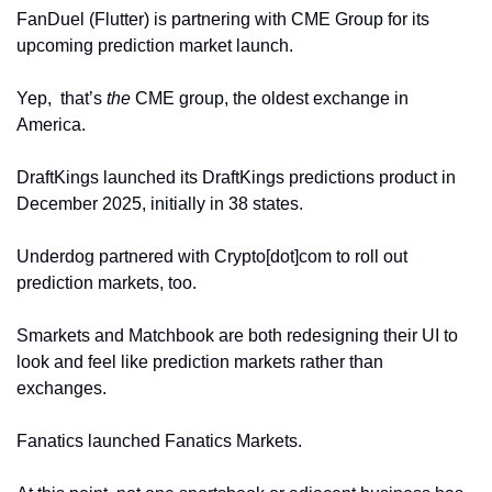
FanDuel (Flutter) is partnering with CME Group for its 
upcoming prediction market launch.
Yep,  that’s 
the 
CME group, the oldest exchange in 
America.  
DraftKings launched its DraftKings predictions product in 
December 2025, initially in 38 states. 
Underdog partnered with Crypto[dot]com to roll out 
prediction markets, too. 
Smarkets and Matchbook are both redesigning their UI to 
look and feel like prediction markets rather than 
exchanges. 
Fanatics launched Fanatics Markets.