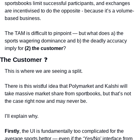
sportsbooks limit successful participants, and exchanges 
are incentivised to do the opposite - because it’s a volume-
based business. 
The TAM is difficult to pinpoint — but what does a) the 
sports wagering dominance and b) the deadly accuracy 
imply for
 (2) the customer
?
The Customer 
❓
This is where we are seeing a split.  
There is this wistful idea that Polymarket and Kalshi will 
take massive market share from sportbooks, but that’s not 
the case right now and may never be. 
I’ll explain why.
Firstly
, the UI is fundamentally too complicated for the 
average sports bettor — even if the ‘Yes/No’ interface from 