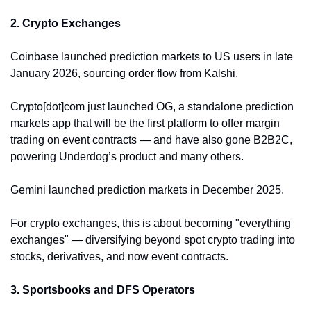
2. Crypto Exchanges
Coinbase launched prediction markets to US users in late 
January 2026, sourcing order flow from Kalshi. 
Crypto[dot]com just launched OG, a standalone prediction 
markets app that will be the first platform to offer margin 
trading on event contracts — and have also gone B2B2C, 
powering Underdog’s product and many others. 
Gemini launched prediction markets in December 2025. 
For crypto exchanges, this is about becoming "everything 
exchanges" — diversifying beyond spot crypto trading into 
stocks, derivatives, and now event contracts.
3. Sportsbooks and DFS Operators