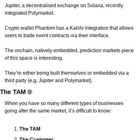
Jupiter, a decentralised exchange on Solana, recently 
integrated Polymarket. 
Crypto wallet Phantom has a Kalshi integration that allows 
users to trade event contracts via their interface. 
The onchain, natively embedded, prediction markets piece 
of this space is interesting. 
They’re either being built themselves or embedded via a 
third party (e.g. Jupiter and Polymarket).
The TAM 
🌐
When you have so many different types of businesses 
going after the same market, it’s difficult to know:
The TAM
The Customer