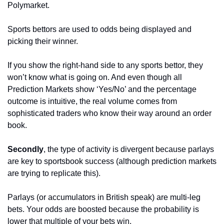
Polymarket. 
Sports bettors are used to odds being displayed and 
picking their winner. 
If you show the right-hand side to any sports bettor, they 
won’t know what is going on. And even though all 
Prediction Markets show ‘Yes/No’ and the percentage 
outcome is intuitive, the real volume comes from 
sophisticated traders who know their way around an order 
book. 
Secondly
, the type of activity is divergent because parlays 
are key to sportsbook success (although prediction markets 
are trying to replicate this). 
Parlays (or accumulators in British speak) are multi-leg 
bets. Your odds are boosted because the probability is 
lower that multiple of your bets win. 