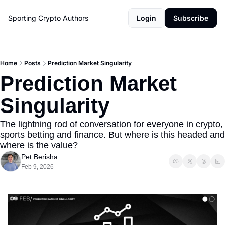
Sporting Crypto
Authors
Login
Subscribe
Home
Posts
Prediction Market Singularity
Prediction Market 
Singularity
The lightning rod of conversation for everyone in crypto, 
sports betting and finance. But where is this headed and 
where is the value?
Pet Berisha
Feb 9, 2026