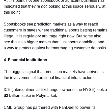
At this point, not one sportsbook or adjacent business has 
indicated that they’re 
not 
looking at this space seriously, at 
this point. 
Sportsbooks see prediction markets as a way to reach 
customers in states where traditional sports betting remains 
illegal. It is regulatory arbitrage right now. But some also 
see this as a bigger market than just sports gambling, and 
a way to protect against haemorrhaging customer deposits. 
4. Financial Institutions
The biggest signal that prediction markets have arrived is 
the involvement of traditional financial infrastructure. 
ICE (Intercontinental Exchange, owner of the NYSE) took a 
$2 billion
 stake in Polymarket. 
CME Group has partnered with FanDuel to power its 