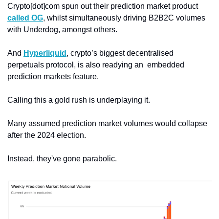
Crypto[dot]com spun out their prediction market product 
called OG
, whilst simultaneously driving B2B2C volumes 
with Underdog, amongst others. 
And 
Hyperliquid
, crypto’s biggest decentralised 
perpetuals protocol, is also readying an  embedded 
prediction markets feature. 
Calling this a gold rush is underplaying it. 
Many assumed prediction market volumes would collapse 
after the 2024 election. 
Instead, they've gone parabolic.