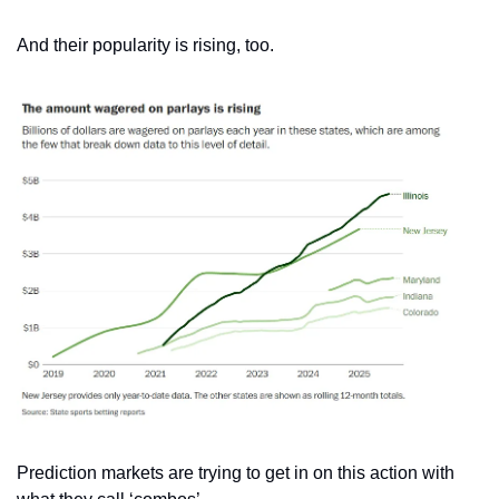
And their popularity is rising, too.
Prediction markets are trying to get in on this action with 