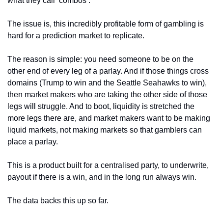
what they call ‘combos’. 
The issue is, this incredibly profitable form of gambling is 
hard for a prediction market to replicate.
The reason is simple: you need someone to be on the 
other end of every leg of a parlay. And if those things cross 
domains (Trump to win and the Seattle Seahawks to win), 
then market makers who are taking the other side of those 
legs will struggle. And to boot, liquidity is stretched the 
more legs there are, and market makers want to be making 
liquid markets, not making markets so that gamblers can 
place a parlay. 
This is a product built for a centralised party, to underwrite, 
payout if there is a win, and in the long run always win. 
The data backs this up so far.