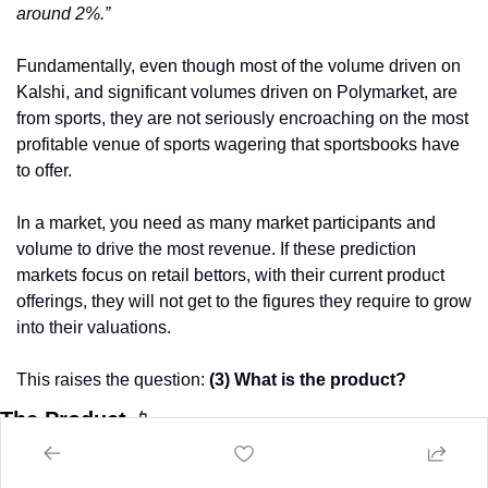
around 2%.”
Fundamentally, even though most of the volume driven on 
Kalshi, and significant volumes driven on Polymarket, are 
from sports, they are not seriously encroaching on the most 
profitable venue of sports wagering that sportsbooks have 
to offer.
In a market, you need as many market participants and 
volume to drive the most revenue. If these prediction 
markets focus on retail bettors, with their current product 
offerings, they will not get to the figures they require to grow 
into their valuations. 
This raises the question: 
(3) What is the product? 
The Product 
📱
If the answer to the question 
(2), who is the customer,
 is 
muddled based on the interface, offerings and data we are 