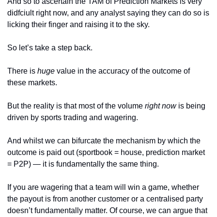
And so to ascertain the TAM of Prediction Markets is very 
didfciult right now, and any analyst saying they can do so is 
licking their finger and raising it to the sky. 
So let’s take a step back.
There is 
huge 
value in the accuracy of the outcome of 
these markets.
But the reality is that most of the volume 
right now 
is being 
driven by sports trading and wagering. 
And whilst we can bifurcate the mechanism by which the 
outcome is paid out (sportbook = house, prediction market 
= P2P) — it is fundamentally the same thing. 
If you are wagering that a team will win a game, whether 
the payout is from another customer or a centralised party 
doesn’t fundamentally matter. Of course, we can argue that 