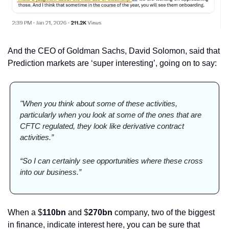
And the CEO of Goldman Sachs, David Solomon, said that 
Prediction markets are ‘super interesting’, going on to say:
"When you think about some of these activities, 
particularly when you look at some of the ones that are 
CFTC regulated, they look like derivative contract 
activities.”
“So I can certainly see opportunities where these cross 
into our business.”
When a $
110bn 
and $
270bn 
company, two of the biggest 
in finance, indicate interest here, you can be sure that 