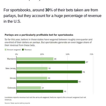
For sportsbooks, around 
30
% of their bets taken are from 
parlays, but they account for a huge percentage of revenue 
in the U.S.