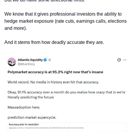
We know that it gives professional investors the ability to 
hedge market exposure (rate cuts, earnings calls, elections 
and more).
And it stems from how deadly accurate they are. 