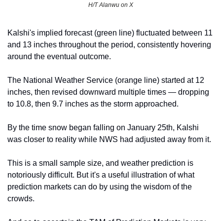
H/T Alanwu on X
Kalshi's implied forecast (green line) fluctuated between 11 
and 13 inches throughout the period, consistently hovering 
around the eventual outcome.
The National Weather Service (orange line) started at 12 
inches, then revised downward multiple times — dropping 
to 10.8, then 9.7 inches as the storm approached.
By the time snow began falling on January 25th, Kalshi 
was closer to reality while NWS had adjusted away from it.
This is a small sample size, and weather prediction is 
notoriously difficult. But it's a useful illustration of what 
prediction markets can do by using the wisdom of the 
crowds.