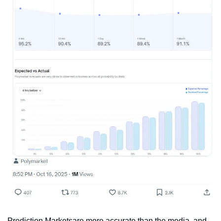
Prediction Marketsare more accurate than the media, and 