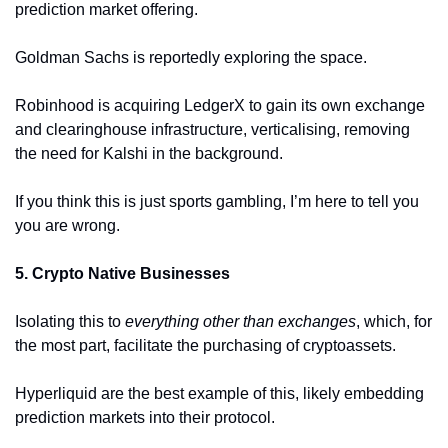
prediction market offering. 
Goldman Sachs is reportedly exploring the space.
Robinhood is acquiring LedgerX to gain its own exchange 
and clearinghouse infrastructure, verticalising, removing 
the need for Kalshi in the background. 
If you think this is just sports gambling, I’m here to tell you 
you are wrong. 
5. Crypto Native Businesses 
Isolating this to 
everything other than exchanges
, which, for 
the most part, facilitate the purchasing of cryptoassets.
Hyperliquid are the best example of this, likely embedding 
prediction markets into their protocol.