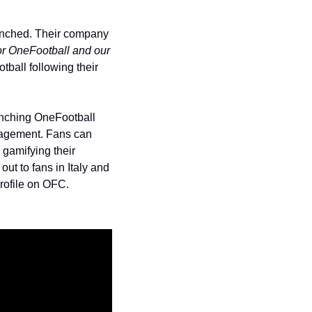
unched. Their company 
or OneFootball and our 
ball following their 
nching OneFootball 
gagement. Fans can 
gamifying their 
t to fans in Italy and 
profile on OFC. 