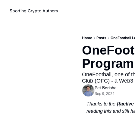
Sporting Crypto
Authors
Home
Posts
OneFootball L
OneFootb
Program 
OneFootball, one of t
Club (OFC) - a Web3 
Pet Berisha
Sep 9, 2024
Thanks to the 
{{activ
reading this and still 