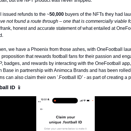
all, but the NFT product was never shipped. 
l issued refunds to the ~
50,000 
buyers of the NFTs they had la
e not found a route through – one that is commercially viable f
 frank, honest and accurate statement of what entailed at OneFoot
d. 
then, we have a Phoenix from those ashes, with OneFootball lau
 proposition that rewards football fans for their passion and en
P, badges, and rewards by interacting with the OneFootball app, 
 on Base in partnership with Animoca Brands and has been rolled ou
ns can also claim their own '.Football ID’ - as part of creating a 
all ID 
📱