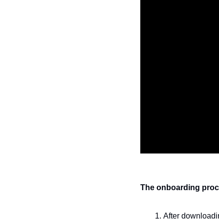
The onboarding proces
After downloadin