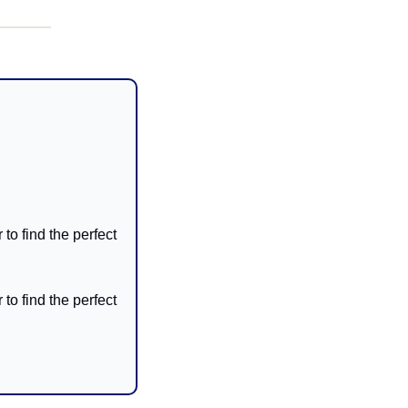
to find the perfect 
to find the perfect 