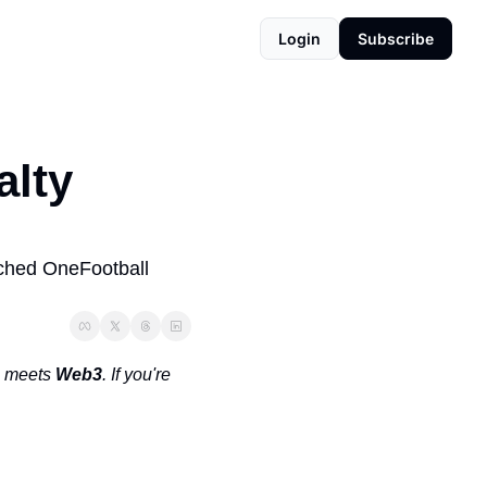
Login
Subscribe
lty 
ched OneFootball 
 meets 
Web3
. If you're 