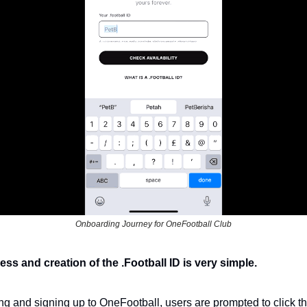
Onboarding Journey for OneFootball Club
s and creation of the .Football ID is very simple. 
g and signing up to OneFootball, users are prompted to click th