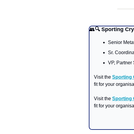
👥
🔍 Sporting Cr
Senior Meta
Sr. Coordin
VP, Partner 
Visit the 
Sporting
fit for your organisa
Visit the 
Sporting
fit for your organisa