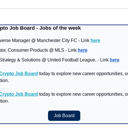
ypto Job Board - Jobs of the week
verse Manager @ Manchester City FC - Link 
here
ator, Consumer Products @ MLS - Link 
here
Strategy & Solutions @ United Football League. - Link 
here
 Crypto Job Board
 today to explore new career opportunities, or 
tion.
 Crypto Job Board
 today to explore new career opportunities, or 
tion.
Job Board