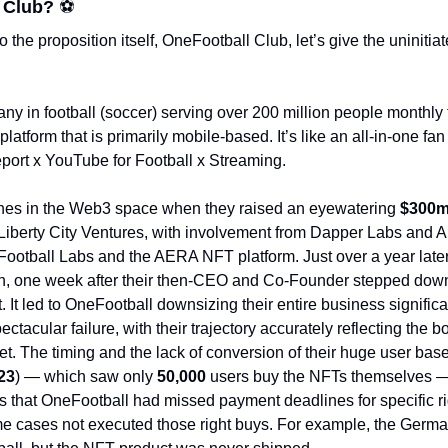
 Club? 
⚽
 the proposition itself, OneFootball Club, let’s give the uninitia
y in football (soccer) serving over 200 million people monthly t
atform that is primarily mobile-based. It’s like an all-in-one fan h
port x YouTube for Football x Streaming. 
ines in the Web3 space when they raised an eyewatering 
$300m
Liberty City Ventures, with involvement from Dapper Labs and A
ootball Labs and the AERA NFT platform. Just over a year late
n, one week after their then-CEO and Co-Founder stepped down,
It led to OneFootball downsizing their entire business signific
ctacular failure, with their trajectory accurately reflecting the b
23
) — which saw only 
50,000 
users buy the NFTs themselves — w
s that OneFootball had missed payment deadlines for specific ri
e cases not executed those right buys. For example, the Germa