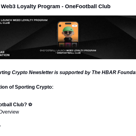
 Web3 Loyalty Program - OneFootball Club
rting Crypto Newsletter is supported by The HBAR Foundat
tion of Sporting Crypto:
tball Club? 
⚽
 Overview
w