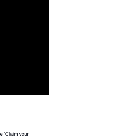
e ‘Claim your 