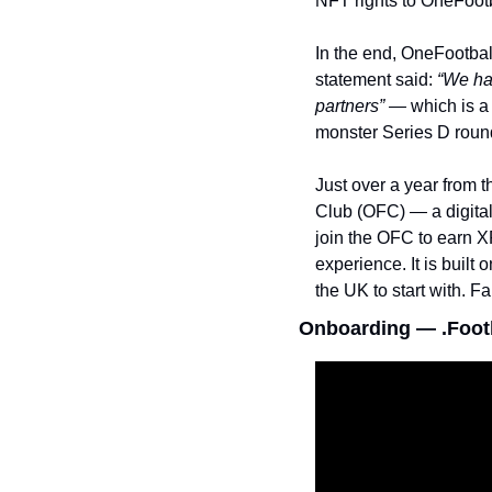
NFT rights to OneFootb
In the end, OneFootbal
statement said: 
“We hav
partners” — 
which is a
monster Series D roun
Just over a year from 
Club (OFC) — a digital
join the OFC to earn X
experience. It is built
the UK to start with. Fa
Onboarding — .Footb