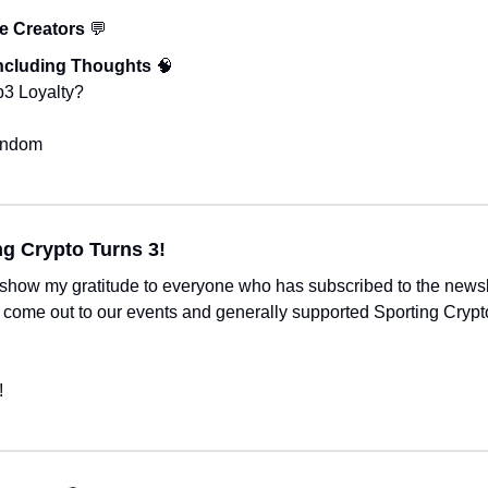
e Creators 
💬
ncluding Thoughts 
🧠
b3 Loyalty?
andom 
ng Crypto Turns 3!
 show my gratitude to everyone who has subscribed to the newsle
, come out to our events and generally supported Sporting Crypto 
!