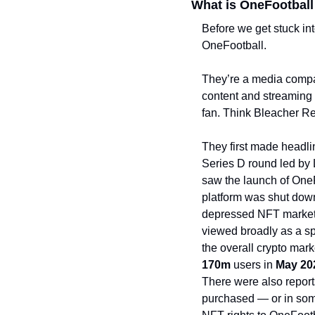
What is OneFootball
Before we get stuck into
OneFootball. 
They’re a media compan
content and streaming pl
fan. Think Bleacher Re
They first made headl
Series D round led by 
saw the launch of OneF
platform was shut dow
depressed NFT market. 
viewed broadly as a spe
170m 
users in 
May 20
There were also report
purchased — or in som