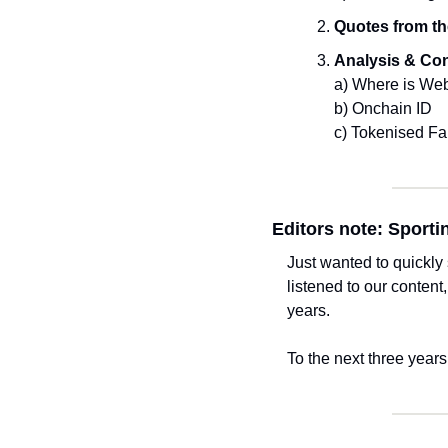
Quotes from th
Analysis & Co
a) Where is We
b) Onchain ID
c) Tokenised F
Editors note: Sporti
Just wanted to quickly
listened to our content
years. 
To the next three years