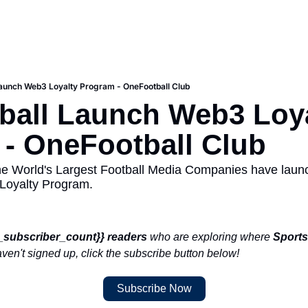
aunch Web3 Loyalty Program - OneFootball Club
all Launch Web3 Loya
- OneFootball Club
he World's Largest Football Media Companies have laun
Loyalty Program. 
e_subscriber_count}}
readers
 who are exploring where 
Sports
haven't signed up, click the subscribe button below!
Subscribe Now