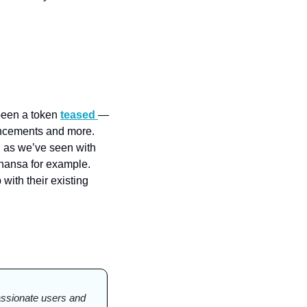
been a token 
teased 
— 
ncements and more. 
 as we’ve seen with 
hansa for example. 
ith their existing 
passionate users and 