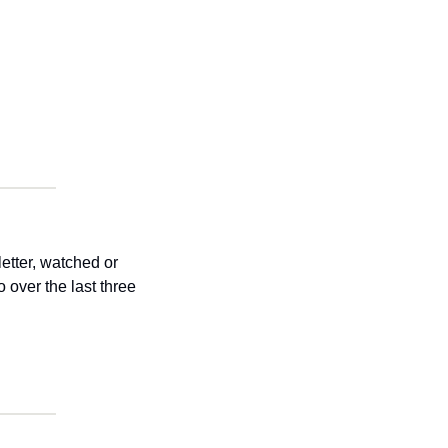
tter, watched or 
over the last three 