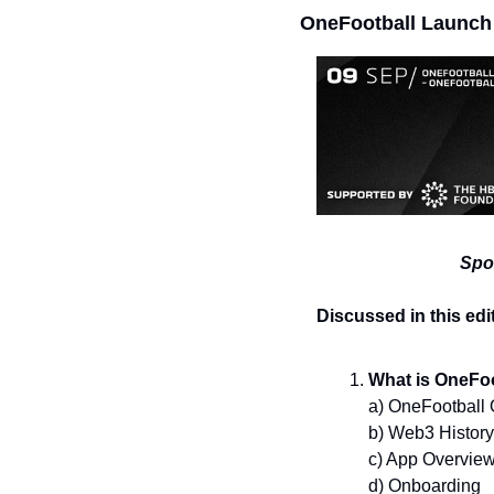
OneFootball Launch
Spo
Discussed in this edi
What is OneFoo
a) OneFootball
b) Web3 History
c) App Overvie
d) Onboarding