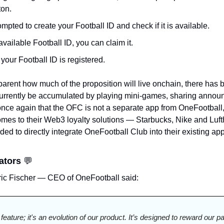
ton.
mpted to create your Football ID and check if it is available.
available Football ID, you can claim it.
your Football ID is registered. 
parent how much of the proposition will live onchain, there has 
rently be accumulated by playing mini-games, sharing annou
 once again that the OFC is not a separate app from OneFootball,
mes to their Web3 loyalty solutions — Starbucks, Nike and Luft
d to directly integrate OneFootball Club into their existing app w
ators 
💬
tric Fischer — CEO of OneFootball said:
 feature; it's an evolution of our product. It’s designed to reward our 