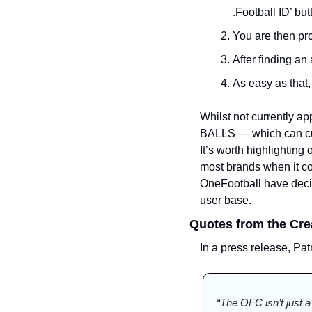
.Football ID’ but
You are then pro
After finding an 
As easy as that, 
Whilst not currently ap
BALLS — which can cur
It’s worth highlighting
most brands when it co
OneFootball have decide
user base. 
Quotes from the Cre
In a press release, Pa
“The OFC isn’t just a