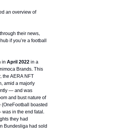
ted an overview of 
hrough their news, 
ub if you’re a football 
 
in 
April 2022
 in a 
nimoca Brands. This 
r, the AERA NFT 
 amid a majorly 
antly — and was 
oom and bust nature of 
the overall crypto market. The timing and the lack of conversion of their huge user base (OneFootball boasted 
as in the end fatal. 
ghts they had 
n Bundesliga had sold 