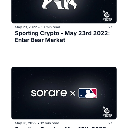
May 23, 2022
10 min read
•
Sporting Crypto - May 23rd 2022: 
Enter Bear Market
May 16, 2022
12 min read
•