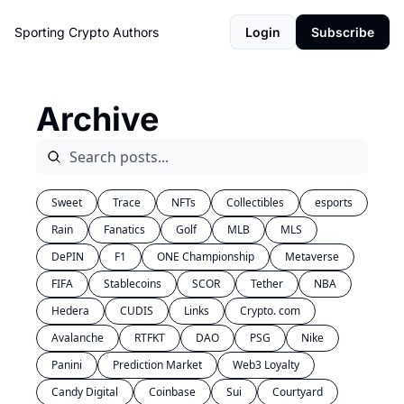
Sporting Crypto
Authors
Login
Subscribe
Archive
Sweet
Trace
NFTs
Collectibles
esports
Rain
Fanatics
Golf
MLB
MLS
DePIN
F1
ONE Championship
Metaverse
FIFA
Stablecoins
SCOR
Tether
NBA
Hedera
CUDIS
Links
Crypto. com
Avalanche
RTFKT
DAO
PSG
Nike
Panini
Prediction Market
Web3 Loyalty
Candy Digital
Coinbase
Sui
Courtyard