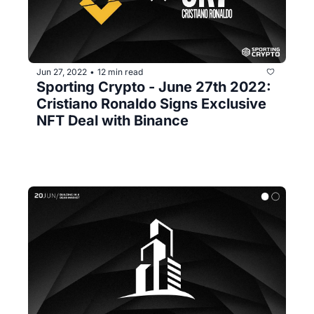
Jun 27, 2022
12 min read
•
Sporting Crypto - June 27th 2022: 
Cristiano Ronaldo Signs Exclusive 
NFT Deal with Binance 