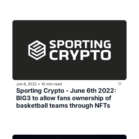
Jun 6, 2022
10 min read
•
Sporting Crypto - June 6th 2022: 
BIG3 to allow fans ownership of 
basketball teams through NFTs