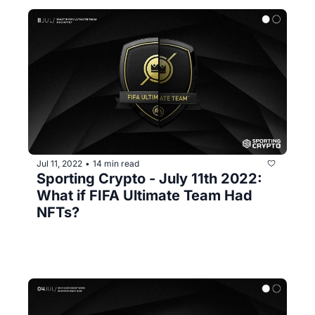
Jul 11, 2022
14 min read
•
Sporting Crypto - July 11th 2022: 
What if FIFA Ultimate Team Had 
NFTs?