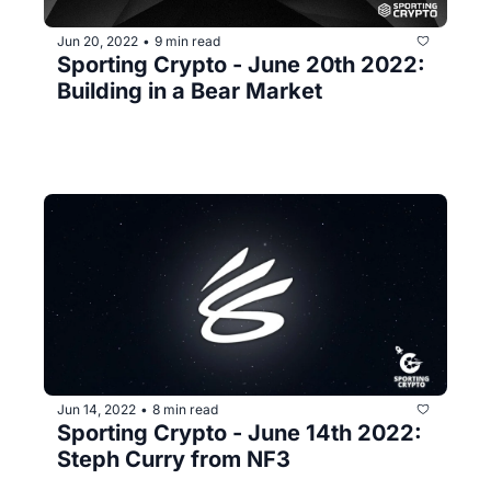
Jun 20, 2022
9 min read
•
Sporting Crypto - June 20th 2022: 
Building in a Bear Market
Jun 14, 2022
8 min read
•
Sporting Crypto - June 14th 2022: 
Steph Curry from NF3