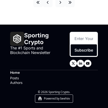
Sporting 
Crypto
The #1 Sports and 
Subscribe
Blockchain Newsletter
Home
Posts
Authors
© 2026 Sporting Crypto.
Powered by beehiiv