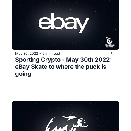
May 30, 2022
9 min read
•
Sporting Crypto - May 30th 2022: 
eBay Skate to where the puck is 
going