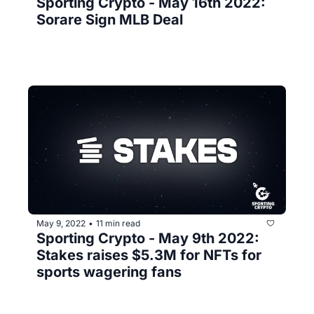
Sporting Crypto - May 16th 2022: 
Sorare Sign MLB Deal
May 9, 2022
11 min read
•
Sporting Crypto - May 9th 2022: 
Stakes raises $5.3M for NFTs for 
sports wagering fans