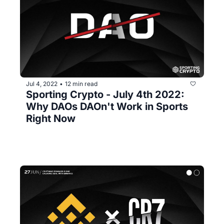
Jul 4, 2022
12 min read
•
Sporting Crypto - July 4th 2022: 
Why DAOs DAOn't Work in Sports 
Right Now