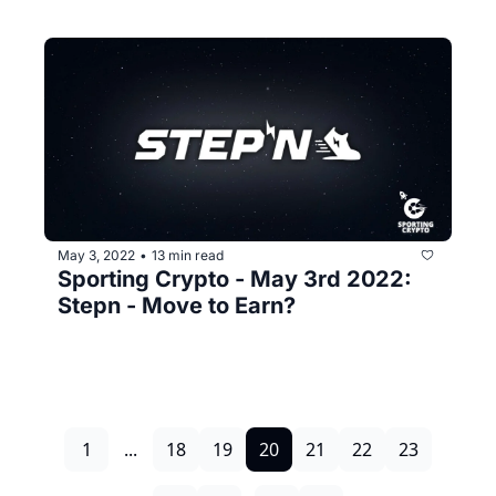
May 3, 2022
13 min read
•
Sporting Crypto - May 3rd 2022: 
Stepn - Move to Earn?
1
...
18
19
20
21
22
23