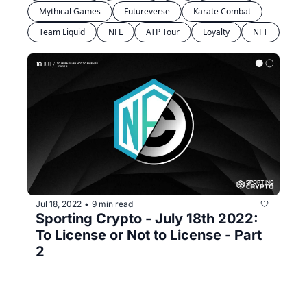
Mythical Games
Futureverse
Karate Combat
Team Liquid
NFL
ATP Tour
Loyalty
NFT
Jul 18, 2022
9 min read
•
Sporting Crypto - July 18th 2022: 
To License or Not to License - Part 
2