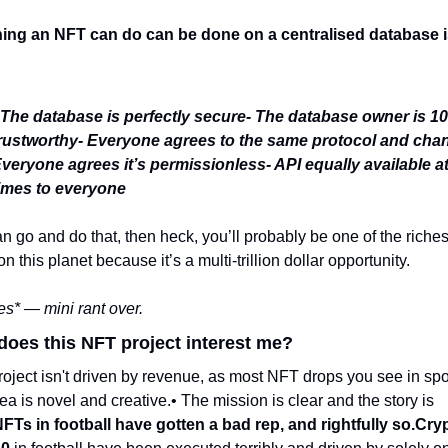
ing an NFT can do can be done on a centralised database is
 The database is perfectly secure
- The database owner is 10
rustworthy
- Everyone agrees to the same protocol and cha
veryone agrees it’s permissionless
- API equally available at 
imes to everyone
an go and do that, then heck, you’ll probably be one of the richest
n this planet because it’s a multi-trillion dollar opportunity. 
es* — mini rant over.
does this NFT project interest me?
ea is novel and creative.
• The mission is clear and the story is 
FTs in football have gotten a bad rep, and rightfully so.
Cryp