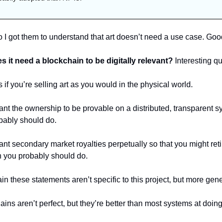
 I got them to understand that art doesn’t need a use case. Good
s it need a blockchain to be digitally relevant? 
Interesting qu
 if you’re selling art as you would in the physical world. 
ant the ownership to be provable on a distributed, transparent sy
bably should do. 
ant secondary market royalties perpetually so that you might reti
h you probably should do.
n these statements aren’t specific to this project, but more gene
ins aren’t perfect, but they’re better than most systems at doing a