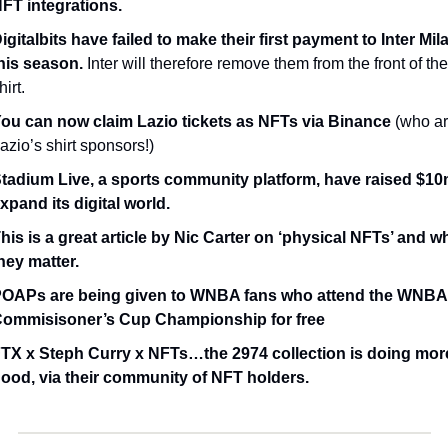
FT integrations.
igitalbits have failed to make their first payment to Inter Mila
his season.
 Inter will therefore remove them from the front of thei
hirt. 
ou can now claim Lazio tickets as NFTs via Binance
 (who ar
azio’s shirt sponsors!)
tadium Live, a sports community platform, have raised $10m
xpand its digital world.
his is a great article by Nic Carter on ‘physical NFTs’ and wh
hey matter.
OAPs are being given to WNBA fans who attend the WNBA 
ommisisoner’s Cup Championship for free
TX x Steph Curry x NFTs…the 2974 collection is doing more
ood, via their community of NFT holders.