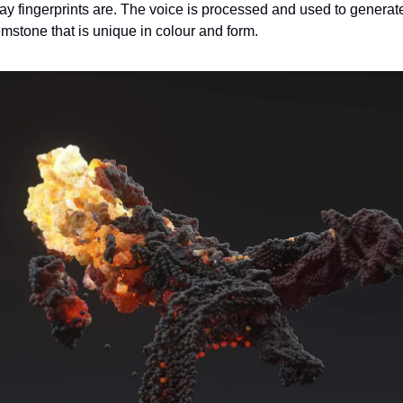
y fingerprints are. The voice is processed and used to generate
stone that is unique in colour and form.