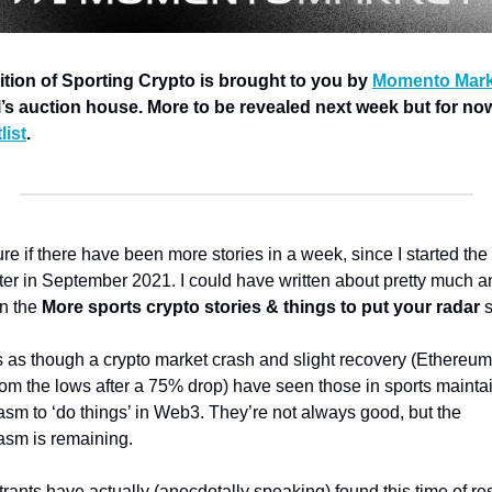
ition of Sporting Crypto is brought to you by 
Momento Mark
l’s auction house. More to be revealed next week but for now,
list
.
re if there have been more stories in a week, since I started the 
ter in September 2021. 
I could have written about pretty much an
in the 
More sports crypto stories & things to put your radar 
s
s as though a crypto market crash and slight recovery (Ethereum
om the lows after a 75% drop) have seen those in sports maintai
sm to ‘do things’ in Web3. They’re not always good, but the 
asm is remaining. 
ants have actually (anecdotally speaking) found this time of res