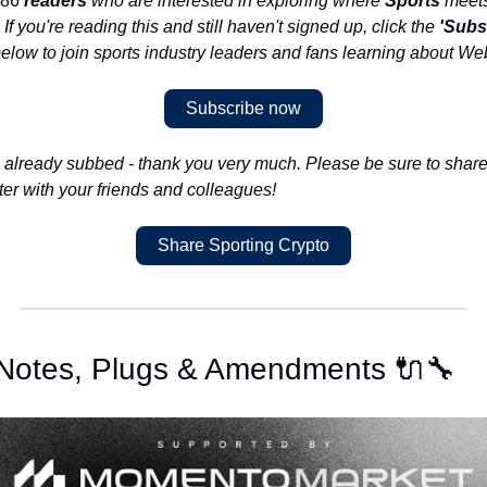
86 
readers
 who are interested in exploring where 
Sports
. If you're reading this and still haven't signed up, click the 
'Subs
below to join sports industry leaders and fans learning about We
Subscribe now
e already subbed - thank you very much. Please be sure to share 
ter with your friends and colleagues!
Share Sporting Crypto
 Notes, Plugs & Amendments 🔌🔧