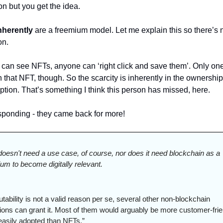
n but you get the idea. 
nherently
 are a freemium model. Let me explain this so there’s n
n. 
can see NFTs, anyone can ‘right click and save them’. Only one
that NFT, though. So the scarcity is inherently in the ownership,
tion. That’s something I think this person has missed, here. 
esponding - they came back for more!
 doesn't need a use case, of course, nor does it need blockchain as a 
um to become digitally relevant.
ability is not a valid reason per se, several other non-blockchain 
tions can grant it. Most of them would arguably be more customer-frie
easily adopted than NFTs.”