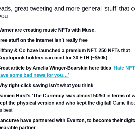
ads, great tweeting and more general ‘stuff’ that co
you
arner are creating music NFTs with Muse.
ree stuff on the internet isn’t really free
iffany & Co have launched a premium NFT. 250 NFTs that 
ryptopunk holders can mint for 30 ETH (~$50k).
reat article by Amelia Winger-Bearskin here titles 
‘Hate NFTs
ave some bad news for you…’
hy right-click saving isn’t what you think
amien Hirst’s ‘The Currency’ was almost 50/50 in terms of w
ept the physical version and who kept the digital!
 Game theor
ts best. 
ancurve have partnered with Everton, to become their digita
earable partner.