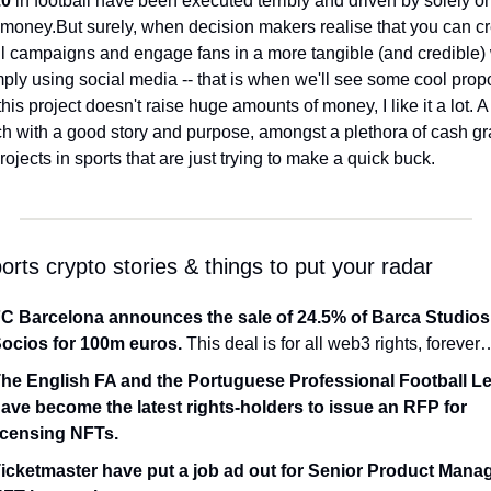
.0
 in football have been executed terribly and driven by solely on
 money.
But surely, when decision makers realise that you can cr
l campaigns and engage fans in a more tangible (and credible) 
this project doesn't raise huge amounts of money, I like it a lot. 
A
h with a good story and purpose, amongst a plethora of cash gr
rojects in sports that are just trying to make a quick buck.
rts crypto stories & things to put your radar
C Barcelona announces the sale of 24.5% of Barca Studios 
ocios for 100m euros.
 This deal is for all web3 rights, forever
he English FA and the Portuguese Professional Football Le
ave become the latest rights-holders to issue an RFP for 
icensing NFTs.
icketmaster have put a job ad out for Senior Product Manage