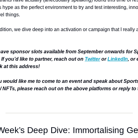
 hype as the perfect environment to try and test interesting, inno
l things. 
edition, we dive deep into an activation or campaign that I really 
ave sponsor slots available from September onwards for Sp
 If you’d like to partner, reach out on 
Twitter
 or 
LinkedIn
, or 
 at this address!
ou would like me to come to an event and speak about Sports
/ NFTs, please reach out on the above platforms or reply to t
Week’s Deep Dive: Immortalising Geo