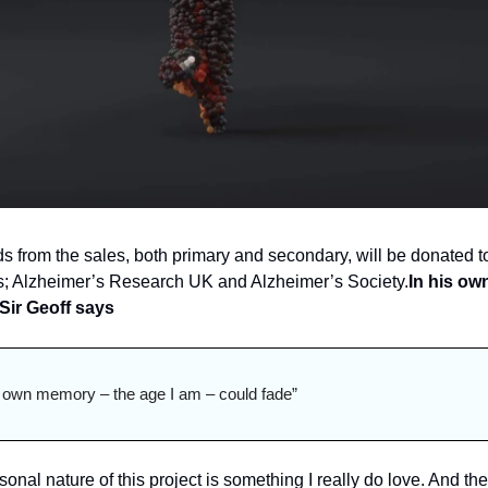
s from the sales, both primary and secondary, will be donated to
es; Alzheimer’s Research UK and Alzheimer’s Society.
In his own
Sir Geoff says
 own memory – the age I am – could fade”
onal nature of this project is something I really do love. 
And the 