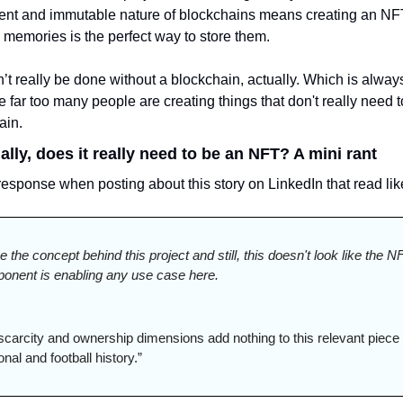
nt and immutable nature of blockchains means creating an NFT
 memories is the perfect way to store them.
’t really be done without a blockchain, actually. Which is always
far too many people are creating things that don't really need t
ain. 
ally, does it really need to be an NFT? A mini rant
response when posting about this story on LinkedIn that read like
ve the concept behind this project and still, this doesn't look like the NF
onent is enabling any use case here.
scarcity and ownership dimensions add nothing to this relevant piece o
nal and football history.”