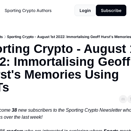
Sporting Crypto
Authors
Login
Subscribe
ts
Sporting Crypto - August 1st 2022: Immortalising Geoff Hurst's Memorie
rting Crypto - August 1
2: Immortalising Geoff 
st's Memories Using 
Ts
come 
38 
new subscribers to the Sporting Crypto Newsletter who
s over the last week!