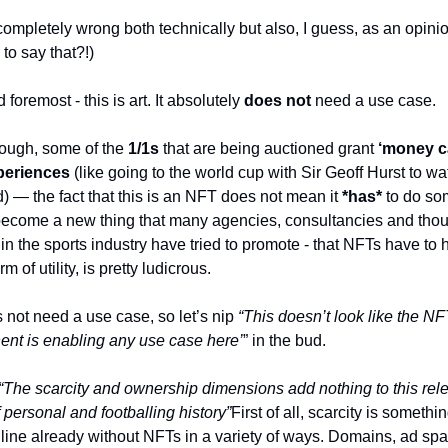
completely wrong both technically but also, I guess, as an opinio
to say that?!)
d foremost - this is art. It absolutely 
does not
 need a use case. 
ough, some of the 
1/1s
 that are being auctioned grant 
‘money ca
periences
 (like going to the world cup with Sir Geoff Hurst to wa
 — the fact that this is an NFT does not mean it 
*has*
 to do so
become a new thing that many agencies, consultancies and thou
in the sports industry have tried to promote - that NFTs have to 
m of utility, is pretty ludicrous. 
 not need a use case, so let’s nip 
“This doesn’t look like the NF
nt is enabling any use case here’
” in the bud. 
“The scarcity and ownership dimensions add nothing to this rele
 personal and footballing history”
First of all, scarcity is something
line already without NFTs in a variety of ways. Domains, ad spa