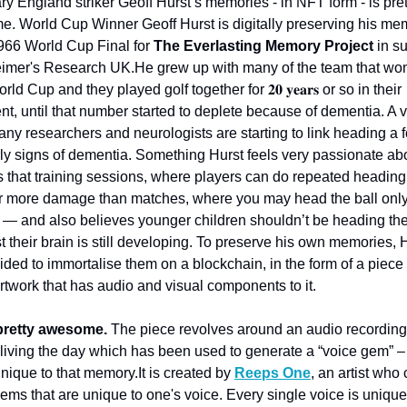
y England striker Geoff Hurst’s memories - in NFT form - is prett
e. 
World Cup Winner Geoff Hurst is digitally preserving his mem
1966 World Cup Final for 
The Everlasting Memory Project
 in su
eimer's Research UK.
He grew up with many of the team that won
ld Cup and they played golf together for 𝟐𝟎 𝐲𝐞𝐚𝐫𝐬 or so in their 
nt, until that number started to deplete because of dementia. A v
ny researchers and neurologists are starting to link heading a fo
rly signs of dementia. Something Hurst feels very passionate abo
 that training sessions, where players can do repeated heading dr
 far more damage than matches, where you may head the ball only
 — and also believes younger children shouldn’t be heading the b
t their brain is still developing. 
To preserve his own memories, H
ded to immortalise them on a blockchain, in the form of a piece o
artwork that has audio and visual components to it.
pretty awesome. 
The piece revolves around an audio recording o
eliving the day which has been used to generate a “voice gem” –
nique to that memory.
It is created by 
Reeps One
, an artist who 
gems that are unique to one's voice. Every single voice is unique 