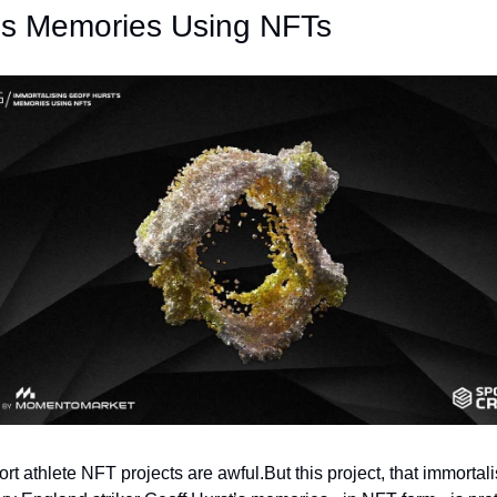
's Memories Using NFTs
rt athlete NFT projects are awful.
But this project, that immortali