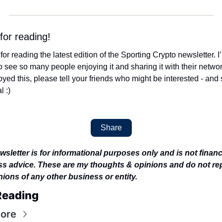
for reading! 
or reading the latest edition of the Sporting Crypto newsletter. I’
 see so many people enjoying it and sharing it with their networks
yed this, please tell your friends who might be interested - and s
l :)
Share
wsletter is for informational purposes only and is not financi
s advice. These are my thoughts & opinions and do not rep
nions of any other business or entity.
Reading
ore