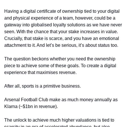
Having a digital certificate of ownership tied to your digital 
and physical experience of a team, however, could be a 
gateway into globalised loyalty solutions as we have never 
seen. With the chance that your stake increases in value. 
Crucially, that stake is scarce, and you have an emotional 
attachment to it. And let’s be serious, it’s about status too. 
The question beckons whether you need the ownership 
piece to achieve some of these goals. To create a digital 
experience that maximises revenue. 
After all, sports is a primitive business.
Arsenal Football Club make as much money annually as 
Klarna (~$1bn in revenue). 
The unlock to achieve much higher valuations is tied to 
scarcity in an era of accelerated abundance, but also 