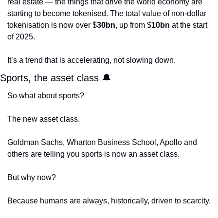
real estate — the things that drive the world economy are 
starting to become tokenised. The total value of non-dollar 
tokenisation is now over $
30bn
, up from $
10bn
 at the start 
of 2025. 
It’s a trend that is accelerating, not slowing down. 
Sports, the asset class 
🔔
So what about sports?
The new asset class.
Goldman Sachs, Wharton Business School, Apollo and 
others are telling you sports is now an asset class.
But why now?
Because humans are always, historically, driven to scarcity. 