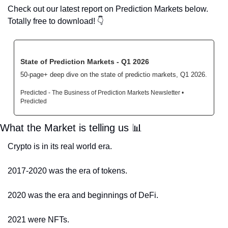
Check out our latest report on Prediction Markets below. 
Totally free to download! 
👇
State of Prediction Markets - Q1 2026
50-page+ deep dive on the state of predictio markets, Q1 2026.
Predicted - The Business of Prediction Markets Newsletter • 
Predicted
What the Market is telling us 
📊
Crypto is in its real world era.
2017-2020 was the era of tokens.
2020 was the era and beginnings of DeFi. 
2021 were NFTs. 