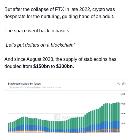
But after the collapse of FTX in late 2022, crypto was 
desperate for the nurturing, guiding hand of an adult. 
The space went back to basics.
“Let’s put dollars on a blockchain”
And since August 2023, the supply of stablecoins has 
doubled from $
150bn
 to $
300bn
. 