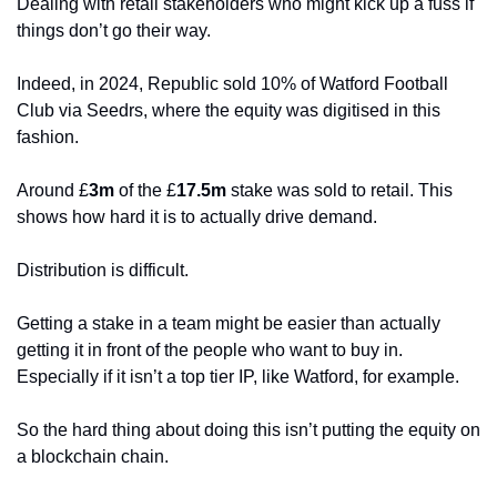
Dealing with retail stakeholders who might kick up a fuss if 
things don’t go their way. 
Indeed, in 2024, Republic sold 10% of Watford Football 
Club via Seedrs, where the equity was digitised in this 
fashion. 
Around £
3m
 of the £
17.5m
 stake was sold to retail. This 
shows how hard it is to actually drive demand. 
Distribution is difficult. 
Getting a stake in a team might be easier than actually 
getting it in front of the people who want to buy in. 
Especially if it isn’t a top tier IP, like Watford, for example. 
So the hard thing about doing this isn’t putting the equity on 
a blockchain chain.