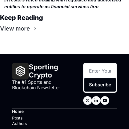
entities to operate as financial services firm.
Keep Reading
View more
Sporting 
Crypto
The #1 Sports and 
Subscribe
Blockchain Newsletter
Home
Posts
Authors