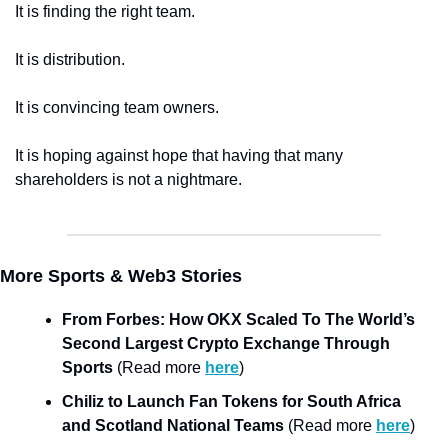
It is finding the right team. 
It is distribution. 
It is convincing team owners. 
It is hoping against hope that having that many 
shareholders is not a nightmare. 
More Sports & Web3 Stories
From Forbes: How OKX Scaled To The World’s 
Second Largest Crypto Exchange Through 
Sports
 (Read more 
here
)
Chiliz to Launch Fan Tokens for South Africa 
and Scotland National Teams
 (Read more 
here
)