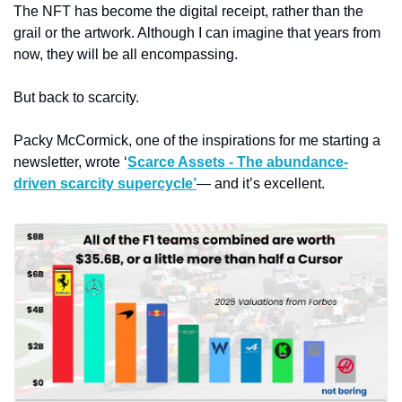
The NFT has become the digital receipt, rather than the 
grail or the artwork. Although I can imagine that years from 
now, they will be all encompassing. 
But back to scarcity. 
Packy McCormick, one of the inspirations for me starting a 
newsletter, wrote ‘
Scarce Assets - The abundance-
driven scarcity supercycle’
— and it’s excellent. 