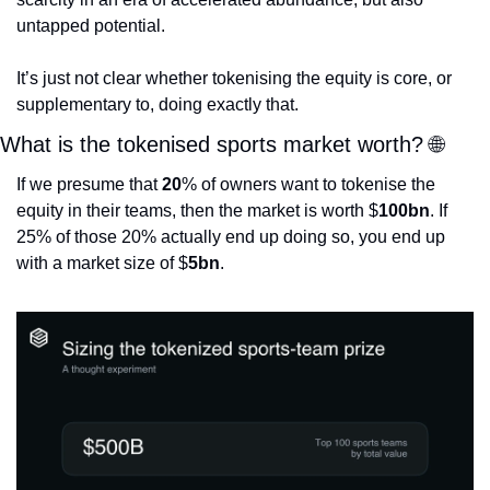
untapped potential.
It’s just not clear whether tokenising the equity is core, or 
supplementary to, doing exactly that. 
What is the tokenised sports market worth? 
🌐
If we presume that 
20
% of owners want to tokenise the 
equity in their teams, then the market is worth $
100bn
. If 
25% of those 20% actually end up doing so, you end up 
with a market size of $
5bn
. 