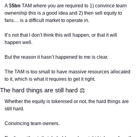
A $
5bn
 TAM where you are required to 1) convince team 
ownership this is a good idea and 2) then sell equity to 
fans… is a difficult market to operate in.
It’s not that I don’t think this will happen, or that it will 
happen well.
But the reason it hasn’t happened to me is clear. 
The TAM is too small to have massive resources allocated 
to it, which is what it requires to get it right. 
The hard things are still hard 
⚖
Whether the equity is tokenised or not, the hard things are 
still hard.
Convincing team owners.