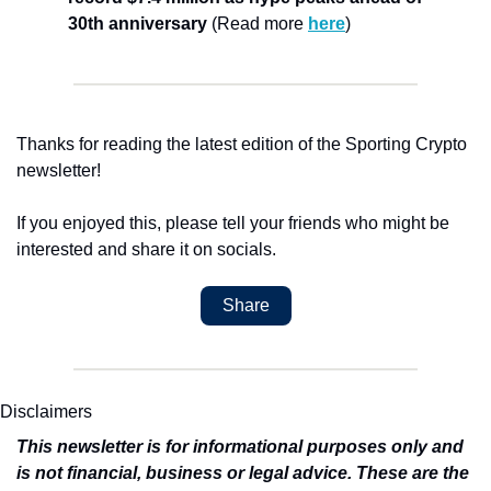
30th anniversary
 (Read more 
here
)
Thanks for reading the latest edition of the Sporting Crypto 
newsletter!
If you enjoyed this, please tell your friends who might be 
interested and share it on socials.
Share
Disclaimers
This newsletter is for informational purposes only and 
is not financial, business or legal advice. These are the 