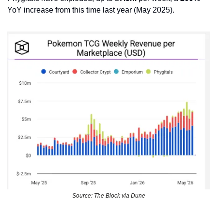
YoY increase from this time last year (May 2025). 
Source: The Block via Dune