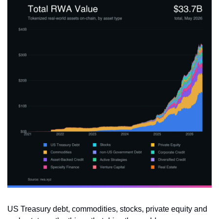
US Treasury debt, commodities, stocks, private equity and 