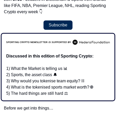
like FIFA, NBA, Premier League, NHL, reading Sporting 
Crypto every week 
👇
Subscribe
Discussed in this edition of Sporting Crypto:
1) What the Market is telling us 
📊
2) Sports, the asset class 
🔔
3) Why would you tokenise team equity? 
⛓
4) What is the tokenised sports market worth? 
🌐
5) The hard things are still hard 
⚖
Before we get into things… 