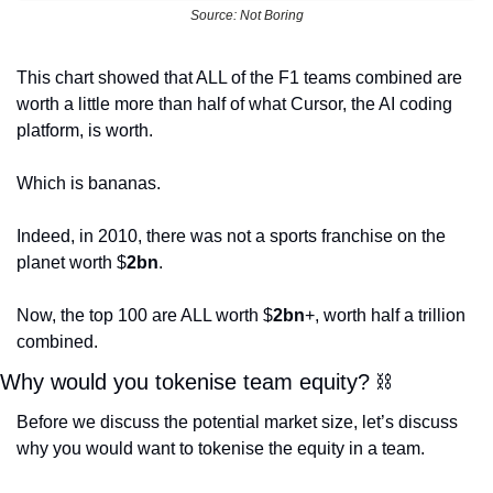
Source: Not Boring
This chart showed that ALL of the F1 teams combined are 
worth a little more than half of what Cursor, the AI coding 
platform, is worth. 
Which is bananas. 
Indeed, in 2010, there was not a sports franchise on the 
planet worth $
2bn
. 
Now, the top 100 are ALL worth $
2bn
+, worth half a trillion 
combined. 
Why would you tokenise team equity? 
⛓
Before we discuss the potential market size, let’s discuss 
why you would want to tokenise the equity in a team. 