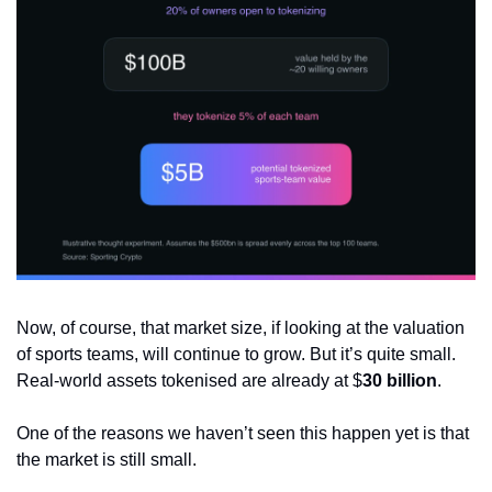
Now, of course, that market size, if looking at the valuation 
of sports teams, will continue to grow. But it’s quite small. 
Real-world assets tokenised are already at $
30
billion
. 
One of the reasons we haven’t seen this happen yet is that 
the market is still small.