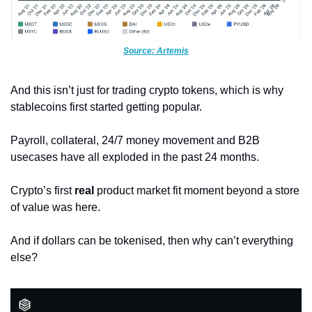
Source: Artemis
And this isn’t just for trading crypto tokens, which is why 
stablecoins first started getting popular.
Payroll, collateral, 24/7 money movement and B2B 
usecases have all exploded in the past 24 months. 
Crypto’s first 
real 
product market fit moment beyond a store 
of value was here.
And if dollars can be tokenised, then why can’t everything 
else?