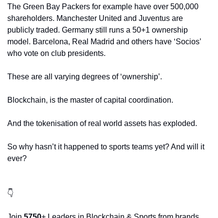
The Green Bay Packers for example have over 500,000 
shareholders. Manchester United and Juventus are 
publicly traded. Germany still runs a 50+1 ownership 
model. Barcelona, Real Madrid and others have ‘Socios’ 
who vote on club presidents. 
These are all varying degrees of ‘ownership’. 
Blockchain, is the master of capital coordination. 
And the tokenisation of real world assets has exploded.
So why hasn’t it happened to sports teams yet? And will it 
ever?
👇
Join 
5750
+ Leaders in Blockchain & Sports from brands 