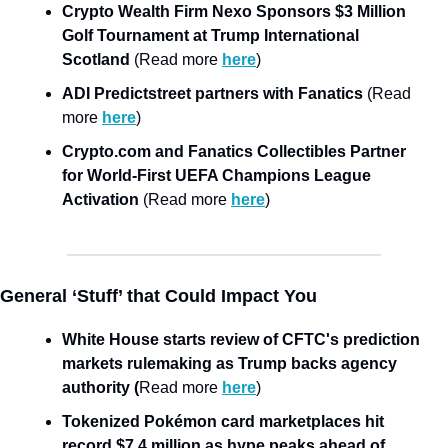
Crypto Wealth Firm Nexo Sponsors $3 Million 
Golf Tournament at Trump International 
Scotland 
(Read more 
here
)
ADI Predictstreet partners with Fanatics 
(Read 
more 
here
)
Crypto.com and Fanatics Collectibles Partner 
for World-First UEFA Champions League 
Activation
 (Read more 
here
)
General ‘Stuff’ that Could Impact You
White House starts review of CFTC's prediction 
markets rulemaking as Trump backs agency 
authority (
Read more 
here
)
Tokenized Pokémon card marketplaces hit 
record $7.4 million as hype peaks ahead of 