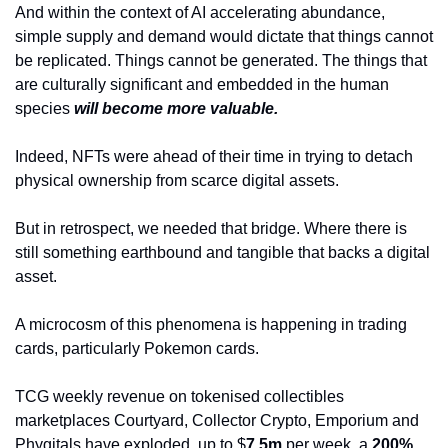
And within the context of AI accelerating abundance, 
simple supply and demand would dictate that things cannot 
be replicated. Things cannot be generated. The things that 
are culturally significant and embedded in the human 
species 
will become more valuable.
Indeed, NFTs were ahead of their time in trying to detach 
physical ownership from scarce digital assets.
But in retrospect, we needed that bridge. Where there is 
still something earthbound and tangible that backs a digital 
asset.
A microcosm of this phenomena is happening in trading 
cards, particularly Pokemon cards.
TCG weekly revenue on tokenised collectibles 
marketplaces Courtyard, Collector Crypto, Emporium and 
Phygitals have exploded, up to $
7.5m
 per week, a 
200%