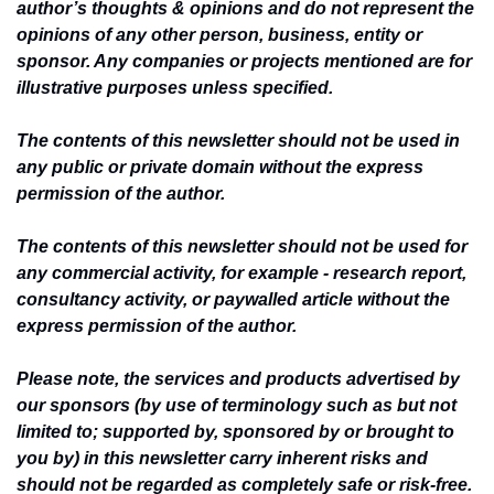
author’s thoughts & opinions and do not represent the 
opinions of any other person, business, entity or 
sponsor. Any companies or projects mentioned are for 
illustrative purposes unless specified.
The contents of this newsletter should not be used in 
any public or private domain without the express 
permission of the author.
The contents of this newsletter should not be used for 
any commercial activity, for example - research report, 
consultancy activity, or paywalled article without the 
express permission of the author.
Please note, the services and products advertised by 
our sponsors (by use of terminology such as but not 
limited to; supported by, sponsored by or brought to 
you by) in this newsletter carry inherent risks and 
should not be regarded as completely safe or risk-free. 