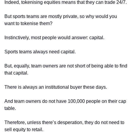
Indeed, tokenising equities means that they can trade 24/7. 
But sports teams are mostly private, so why would you 
want to tokenise them?
Instinctively, most people would answer: capital. 
Sports teams always need capital. 
But, equally, team owners are not short of being able to find 
that capital. 
There is always an institutional buyer these days. 
And team owners do not have 100,000 people on their cap 
table. 
Therefore, unless there’s desperation, they do not need to 
sell equity to retail. 