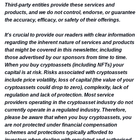
Third-party entities provide these services and 
products, and we do not control, endorse, or guarantee 
the accuracy, efficacy, or safety of their offerings.
It's crucial to provide our readers with clear information 
regarding the inherent nature of services and products 
that might be covered in this newsletter, including 
those advertised by our sponsors from time to time. 
When you buy cryptoassets (including NFTs) your 
capital is at risk. Risks associated with cryptoassets 
include price volatility, loss of capital (the value of your 
cryptoassets could drop to zero), complexity, lack of 
regulation and lack of protection. Most service 
providers operating in the cryptoasset industry do not 
currently operate in a regulated industry. Therefore, 
please be aware that when you buy cryptoassets, you 
are not protected under financial compensation 
schemes and protections typically afforded to 
investors when dealing with regulated and authorised 