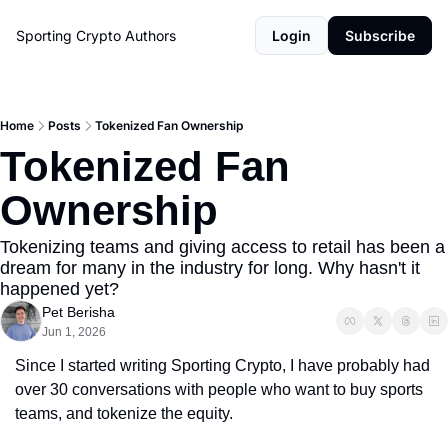
Sporting Crypto
Authors
Login
Subscribe
Home
Posts
Tokenized Fan Ownership
Tokenized Fan 
Ownership
Tokenizing teams and giving access to retail has been a 
dream for many in the industry for long. Why hasn't it 
happened yet?
Pet Berisha
Jun 1, 2026
Since I started writing Sporting Crypto, I have probably had 
over 30 conversations with people who want to buy sports 
teams, and tokenize the equity.