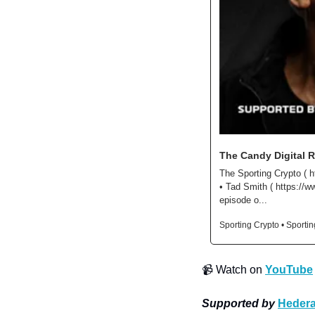
The Candy Digital R
The Sporting Crypto ( h
• Tad Smith ( https://w
episode o...
Sporting Crypto • Sporti
📹
 Watch on 
YouTube
Supported by
Hedera