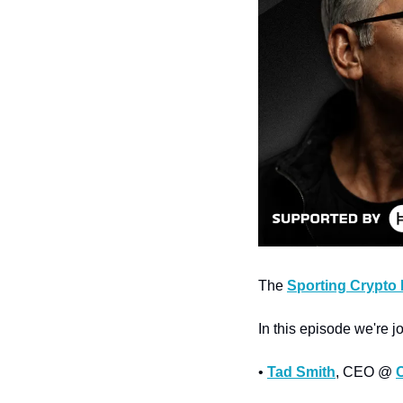
The 
Sporting Crypto
In this episode we're j
• 
Tad Smith
, CEO @ 
C