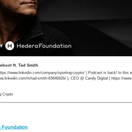
eboot ft. Tad Smith
ttps://www.linkedin.com/company/sporting-crypto/ ) Podcast is back! In this ep
ww.linkedin.com/in/tad-smith-8384692b/ ), CEO @ Candy Digital ( https://www.ca
ng Crypto
 Foundation