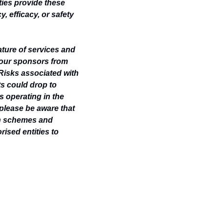
ties provide these 
 efficacy, or safety 
ature of services and 
 our sponsors from 
Risks associated with 
ts could drop to 
s operating in the 
please be aware that 
n schemes and 
ised entities to 