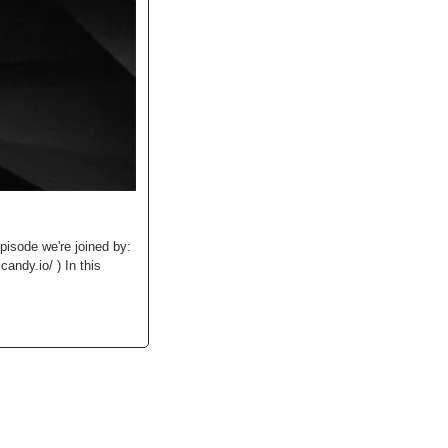
isode we're joined by: 
ndy.io/ ) In this 