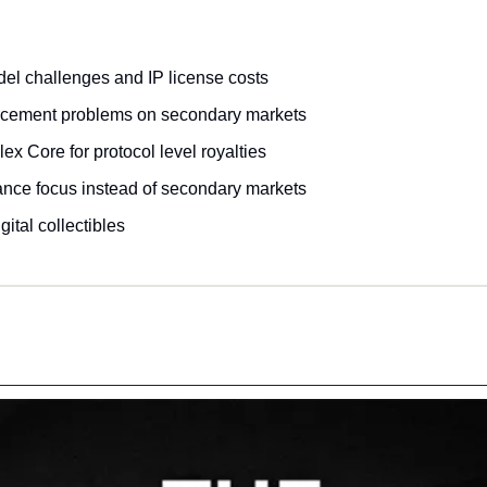
l challenges and IP license costs
orcement problems on secondary markets
ex Core for protocol level royalties
ance focus instead of secondary markets
gital collectibles