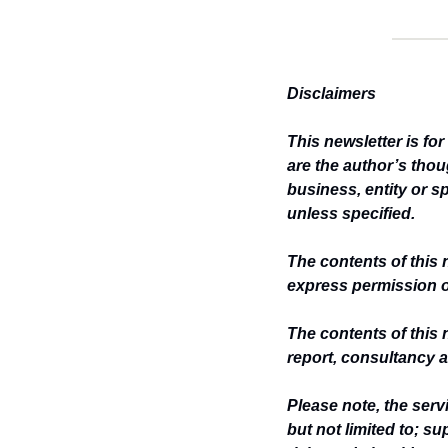
Disclaimers
This newsletter is fo
are the author’s thou
business, entity or s
unless specified.
The contents of this 
express permission o
The contents of this 
report, consultancy a
Please note, the ser
but not limited to; s