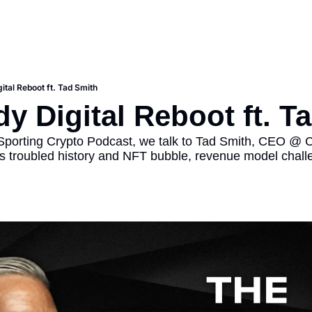
ital Reboot ft. Tad Smith
y Digital Reboot ft. T
 Sporting Crypto Podcast, we talk to Tad Smith, CEO @ Ca
's troubled history and NFT bubble, revenue model challe