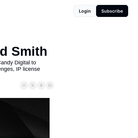
Login
Subscribe
ad Smith
ndy Digital to 
nges, IP license 