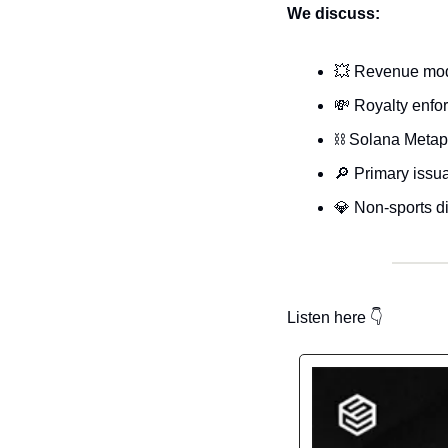
We discuss:
💥
 Revenue mode
💸
 Royalty enf
⛓️ Solana Metapl
🔎
 Primary issu
💎
 Non-sports di
Listen here 
👇