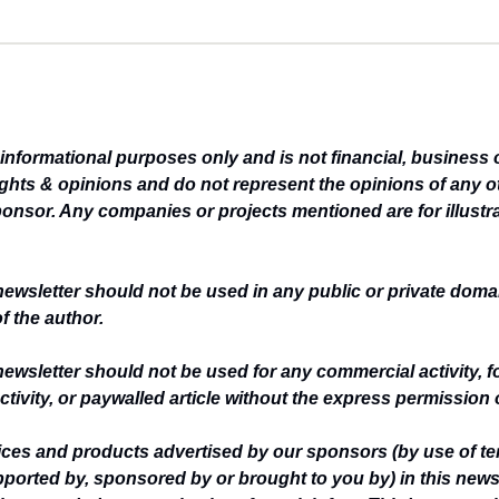
r informational purposes only and is not financial, business 
ghts & opinions and do not represent the opinions of any ot
ponsor. Any companies or projects mentioned are for illustr
newsletter should not be used in any public or private domai
f the author.
newsletter should not be used for any commercial activity, f
ctivity, or paywalled article without the express permission 
vices and products advertised by our sponsors (by use of te
upported by, sponsored by or brought to you by) in this newsl