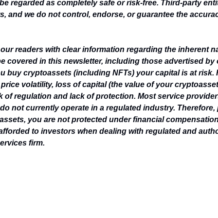
be regarded as completely safe or risk-free. Third-party enti
, and we do not control, endorse, or guarantee the accuracy,
e our readers with clear information regarding the inherent n
e covered in this newsletter, including those advertised by
u buy cryptoassets (including NFTs) your capital is at risk. 
rice volatility, loss of capital (the value of your cryptoasse
k of regulation and lack of protection. Most service provider
do not currently operate in a regulated industry. Therefore, 
ssets, you are not protected under financial compensatio
 afforded to investors when dealing with regulated and author
ervices firm.