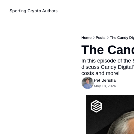
Sporting Crypto
Authors
Home
Posts
The Candy Dig
The Cand
In this episode of the
discuss Candy Digital
costs and more!
Pet Berisha
May 18, 2026