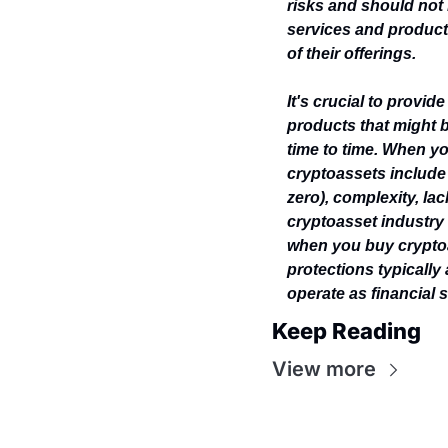
risks and should not 
services and products
of their offerings.
It's crucial to provid
products that might b
time to time. When yo
cryptoassets include p
zero), complexity, lac
cryptoasset industry 
when you buy cryptoa
protections typically
operate as financial s
Keep Reading
View more