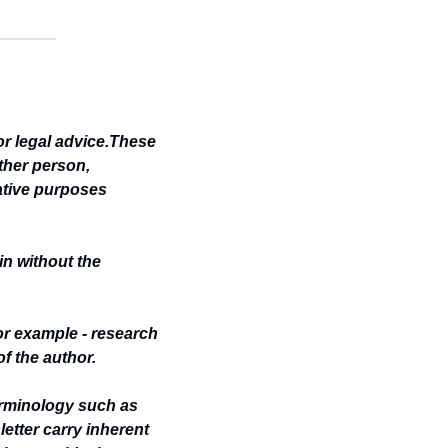
or legal advice.These 
her person, 
ative purposes 
n without the 
or example - research 
of the author.
rminology such as 
etter carry inherent 