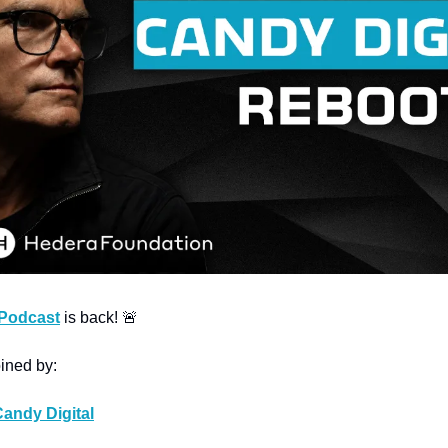
 Podcast
 is back! 
🚨
oined by:
andy Digital