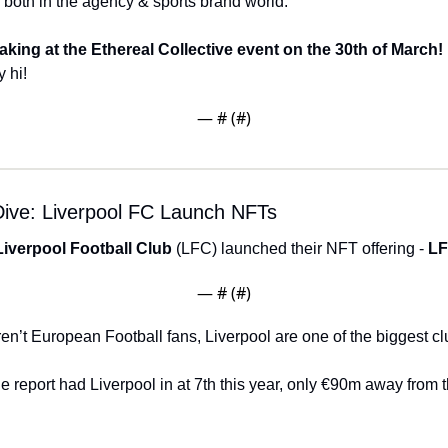
, both in the agency & sports brand world. 
aking at the Ethereal Collective event on the 30th of March! 
 hi! 
— #
 (#
)
ive: Liverpool FC Launch NFTs
Liverpool Football Club
 (LFC) launched their NFT offering - 
LF
— #
 (#
)
ren’t European Football fans, Liverpool are one of the biggest clu
ue report had Liverpool in at 7th this year, only €90m away from th