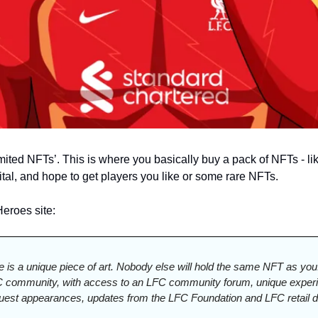
mited NFTs’. 
This is where you basically buy a pack of NFTs - lik
gital, and hope to get players you like or some rare NFTs. 
eroes site:
le is a unique piece of art. Nobody else will hold the same NFT as you. 
C community, with access to an LFC community forum, unique experie
guest appearances, updates from the LFC Foundation and LFC retail d