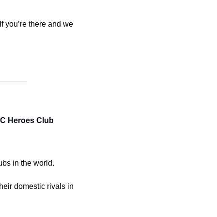
If you’re there and we 
C Heroes Club 
bs in the world. 
eir domestic rivals in 