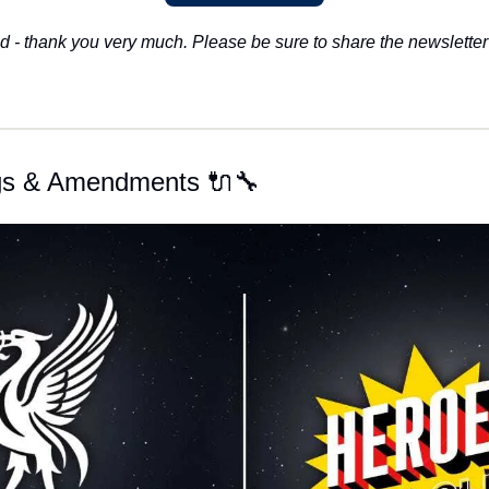
d - thank you very much. Please be sure to share the newsletter 
ugs & Amendments 🔌🔧 