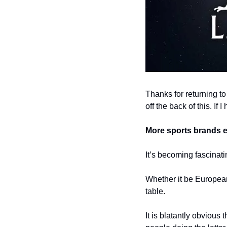
Thanks for returning to
off the back of this. If 
More sports brands e
It’s becoming fascinat
Whether it be European 
table. 
It is blatantly obvious 