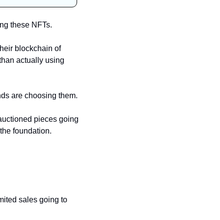
ing these NFTs. 
eir blockchain of 
than actually using 
It’s also far cheaper, so there are a few reasons why Liverpool and many other big brands are choosing them. 
auctioned pieces going 
the foundation. 
ited sales going to 