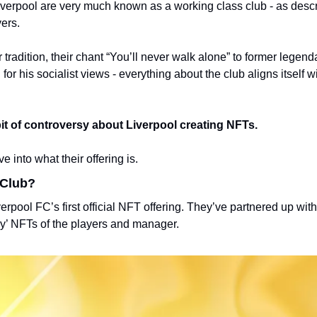
iverpool are very much known as a working class club - as descri
ers. 
r tradition, their chant “You’ll never walk alone” to former legend
r his socialist views - everything about the club aligns itself wi
bit of controversy about Liverpool creating NFTs.
 into what their offering is. 
 Club?
rpool FC’s first official NFT offering. 
They’ve partnered up with
ry’ NFTs of the players and manager. 