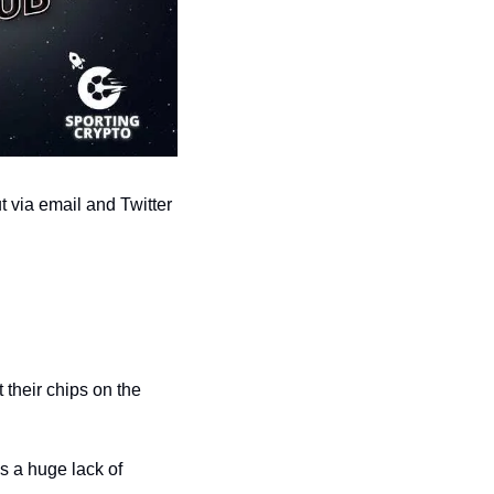
 via email and Twitter 
their chips on the 
s a huge lack of 