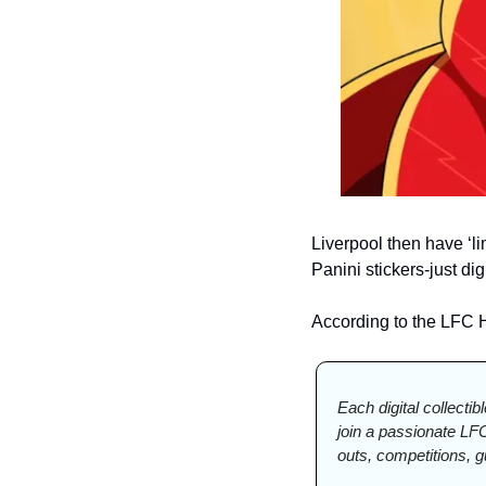
Liverpool then have ‘li
Panini stickers-just di
According to the LFC H
Each digital collectib
join a passionate LF
outs, competitions, 