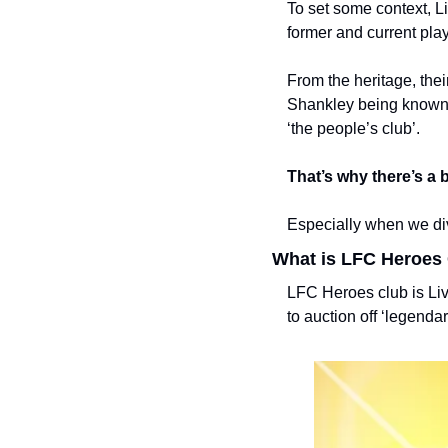
To set some context, L
former and current play
From the heritage, thei
Shankley being known fo
‘the people’s club’. 
That’s why there’s a 
Especially when we dive
What is LFC Heroes
LFC Heroes club is Live
to auction off ‘legenda