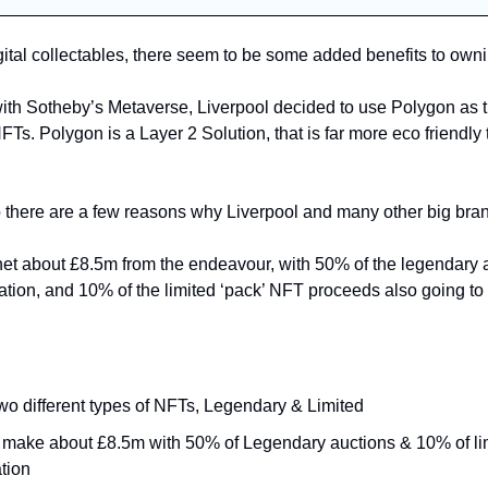
gital collectables, there seem to be some added benefits to own
ith Sotheby’s Metaverse, Liverpool decided to use Polygon as th
NFTs. 
Polygon is a Layer 2 Solution, that is far more eco friendly 
o net about £8.5m from the endeavour, with 50% of the legendary 
ation, and 10% of the limited ‘pack’ NFT proceeds also going to 
wo different types of NFTs, Legendary & Limited
to make about £8.5m with 50% of Legendary auctions & 10% of lim
tion 