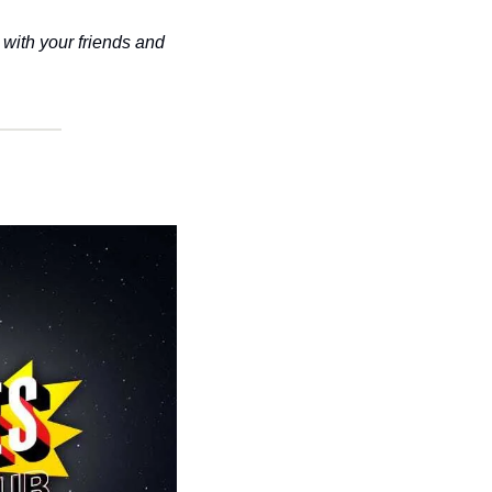
with your friends and 