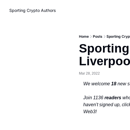
Sporting Crypto
Authors
Home
Posts
Sporting Cryp
Sporting
Liverpo
Mar 28, 2022
We welcome 
18 
new s
Join 1136 
readers
 who
haven't signed up, clic
Web3!