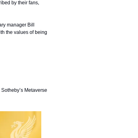
bed by their fans, 
ary manager Bill 
th the values of being 
 Sotheby’s Metaverse 