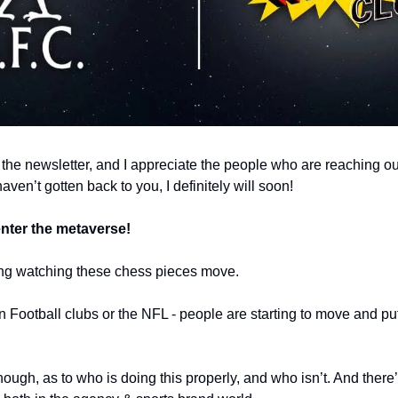
 the newsletter, and I appreciate the people who are reaching out
I haven’t gotten back to you, I definitely will soon!
nter the metaverse!
ing watching these chess pieces move. 
Football clubs or the NFL - people are starting to move and put 
though, as to who is doing this properly, and who isn’t. And there’