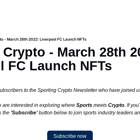
to - March 28th 2022: Liverpool FC Launch NFTs
 Crypto - March 28th 20
ol FC Launch NFTs
ubscribers to the Sporting Crypto Newsletter who have joined us
 are interested in exploring where 
Sports
 meets 
Crypto
. If you
k the 
'Subscribe'
 button below to join sports industry leaders an
Subscribe now