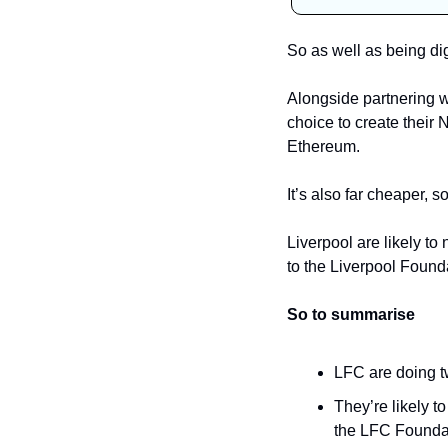
So as well as being di
Alongside partnering w
choice to create their 
Ethereum. 
Liverpool are likely t
to the Liverpool Found
So to summarise
LFC are doing t
They’re likely 
the LFC Founda