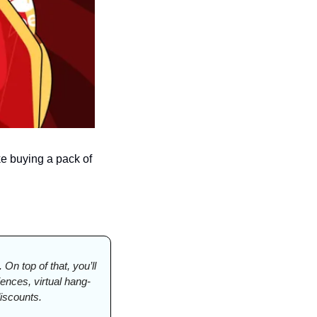
e buying a pack of 
On top of that, you’ll 
nces, virtual hang-
iscounts.