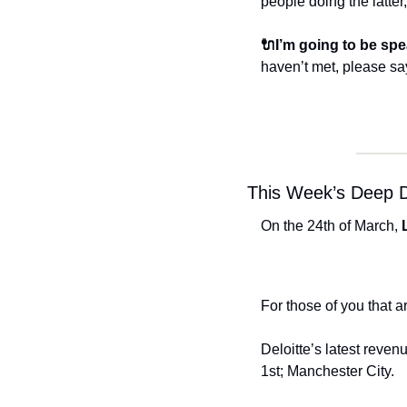
people doing the latter
🔌I’m going to be spe
haven’t met, please say
This Week’s Deep D
On the 24th of March, 
For those of you that a
Deloitte’s latest reven
1st; Manchester City. 