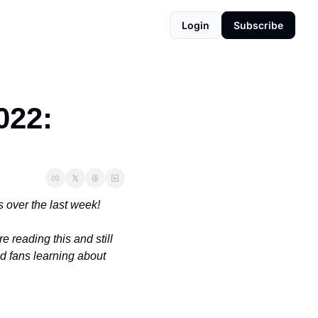
Login
Subscribe
22: 
 over the last week!
're reading this and still 
d fans learning about 