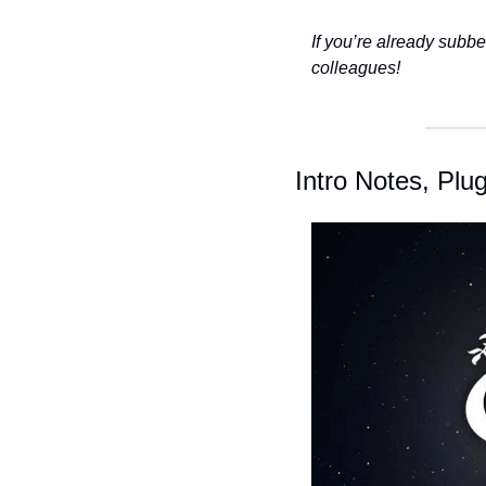
If you’re already subbe
colleagues!
Intro Notes, Pl