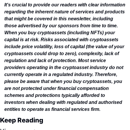
It's crucial to provide our readers with clear information 
regarding the inherent nature of services and products 
that might be covered in this newsletter, including 
those advertised by our sponsors from time to time. 
When you buy cryptoassets (including NFTs) your 
capital is at risk. Risks associated with cryptoassets 
include price volatility, loss of capital (the value of your 
cryptoassets could drop to zero), complexity, lack of 
regulation and lack of protection. Most service 
providers operating in the cryptoasset industry do not 
currently operate in a regulated industry. Therefore, 
please be aware that when you buy cryptoassets, you 
are not protected under financial compensation 
schemes and protections typically afforded to 
investors when dealing with regulated and authorised 
entities to operate as financial services firm.
Keep Reading