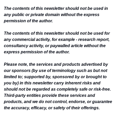
The contents of this newsletter should not be used in 
any public or private domain without the express 
permission of the author.
The contents of this newsletter should not be used for 
any commercial activity, for example - research report, 
consultancy activity, or paywalled article without the 
express permission of the author.
Please note, the services and products advertised by 
our sponsors (by use of terminology such as but not 
limited to; supported by, sponsored by or brought to 
you by) in this newsletter carry inherent risks and 
should not be regarded as completely safe or risk-free. 
Third-party entities provide these services and 
products, and we do not control, endorse, or guarantee 
the accuracy, efficacy, or safety of their offerings.