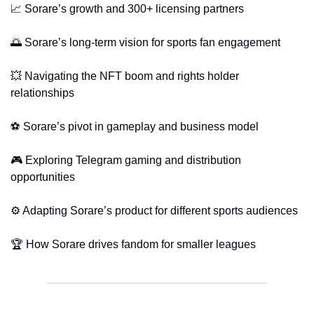
📈
 Sorare’s growth and 300+ licensing partners
🌅
 Sorare’s long-term vision for sports fan engagement
💥
 Navigating the NFT boom and rights holder 
relationships
⚽ Sorare’s pivot in gameplay and business model
🎮 Exploring Telegram gaming and distribution 
opportunities
⚙️ Adapting Sorare’s product for different sports audiences
🏆 How Sorare drives fandom for smaller leagues