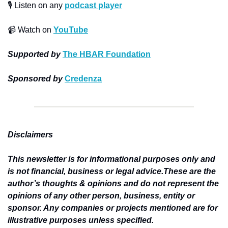
🎙
 Listen on any 
podcast player
📹
 Watch on 
YouTube
Supported by
The HBAR Foundation
Sponsored by
Credenza
Disclaimers
This newsletter is for informational purposes only and 
is not financial, business or legal advice.These are the 
author’s thoughts & opinions and do not represent the 
opinions of any other person, business, entity or 
sponsor. Any companies or projects mentioned are for 
illustrative purposes unless specified.