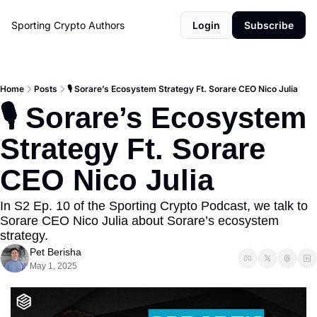
Sporting Crypto
Authors
Login
Subscribe
Home
Posts
🎙️ Sorare’s Ecosystem Strategy Ft. Sorare CEO Nico Julia
🎙️ Sorare’s Ecosystem 
Strategy Ft. Sorare 
CEO Nico Julia
In S2 Ep. 10 of the Sporting Crypto Podcast, we talk to 
Sorare CEO Nico Julia about Sorare’s ecosystem 
strategy.
Pet Berisha
May 1, 2025