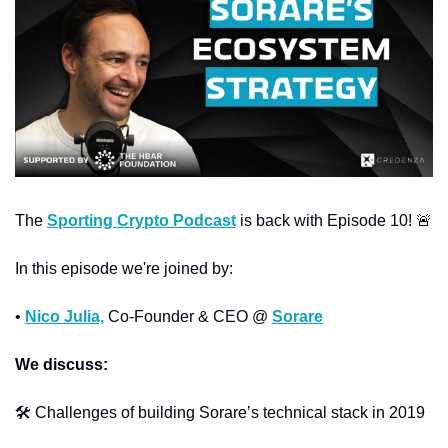
The 
Sporting Crypto Podcast
 is back with Episode 10! 
🚨
In this episode we're joined by:
• 
Nico Julia,
 Co-Founder & CEO @ 
Sorare
We discuss:
🛠️ Challenges of building Sorare’s technical stack in 2019