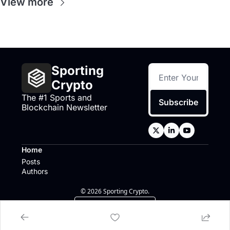
View more
Sporting 
Crypto
The #1 Sports and 
Subscribe
Blockchain Newsletter
Home
Posts
Authors
© 2026 Sporting Crypto.
Powered by beehiiv