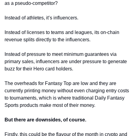
as a pseudo-competitor?
Instead of athletes, it’s influencers. 
Instead of licenses to teams and leagues, its on-chain 
revenue splits directly to the influencers. 
Instead of pressure to meet minimum guarantees via 
primary sales, influencers are under pressure to generate 
buzz for their Hero card holders. 
The overheads for Fantasy Top are low and they are 
currently printing money without even charging entry costs 
to tournaments, which is where traditional Daily Fantasy 
Sports products make most of their money. 
But there are downsides, of course.
Firstly, this could be the flavour of the month in crypto and 