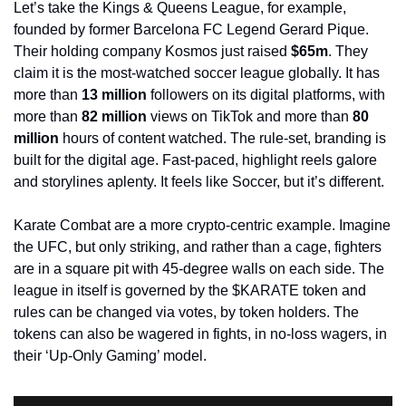
Let’s take the Kings & Queens League, for example, 
founded by former Barcelona FC Legend Gerard Pique. 
Their holding company Kosmos just raised 
$65m
. They 
claim it is the most-watched soccer league globally. It has 
more than 
13 million
 followers on its digital platforms, with 
more than 
82 million
 views on TikTok and more than 
80 
million
 hours of content watched. The rule-set, branding is 
built for the digital age. Fast-paced, highlight reels galore 
and storylines aplenty. It feels like Soccer, but it’s different.
Karate Combat are a more crypto-centric example. Imagine 
the UFC, but only striking, and rather than a cage, fighters 
are in a square pit with 45-degree walls on each side. The 
league in itself is governed by the $KARATE token and 
rules can be changed via votes, by token holders. The 
tokens can also be wagered in fights, in no-loss wagers, in 
their ‘Up-Only Gaming’ model. 