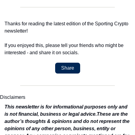
Thanks for reading the latest edition of the Sporting Crypto 
newsletter!
If you enjoyed this, please tell your friends who might be 
interested - and share it on socials.
Share
Disclaimers
This newsletter is for informational purposes only and 
is not financial, business or legal advice.
These are the 
author’s thoughts & opinions and do not represent the 
opinions of any other person, business, entity or 