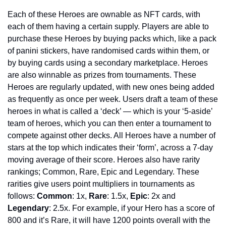
Each of these Heroes are ownable as NFT cards, with 
each of them having a certain supply. Players are able to 
purchase these Heroes by buying packs which, like a pack 
of panini stickers, have randomised cards within them, or 
by buying cards using a secondary marketplace. Heroes 
are also winnable as prizes from tournaments. These 
Heroes are regularly updated, with new ones being added 
as frequently as once per week. Users draft a team of these 
heroes in what is called a ‘deck’ — which is your ‘5-aside’ 
team of heroes, which you can then enter a tournament to 
compete against other decks. All Heroes have a number of 
stars at the top which indicates their ‘form’, across a 7-day 
moving average of their score. Heroes also have rarity 
rankings; Common, Rare, Epic and Legendary. These 
rarities give users point multipliers in tournaments as 
follows: 
Common
: 1x, 
Rare
: 1.5x, 
Epic
: 2x and 
Legendary
: 2.5x. For example, if your Hero has a score of 
800 and it’s Rare, it will have 1200 points overall with the 