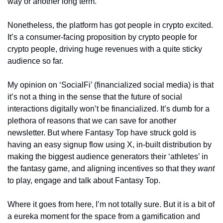
way or another long term.
Nonetheless, the platform has got people in crypto excited. 
It’s a consumer-facing proposition by crypto people for 
crypto people, driving huge revenues with a quite sticky 
audience so far. 
My opinion on ‘SocialFi’ (financialized social media) is that 
it’s not a thing in the sense that the future of social 
interactions digitally won’t be financialized. It’s dumb for a 
plethora of reasons that we can save for another 
newsletter. But where Fantasy Top have struck gold is 
having an easy signup flow using X, in-built distribution by 
making the biggest audience generators their ‘athletes’ in 
the fantasy game, and aligning incentives so that they 
want 
to play, engage and talk about Fantasy Top.
Where it goes from here, I’m not totally sure. But it is a bit of 
a eureka moment for the space from a gamification and 