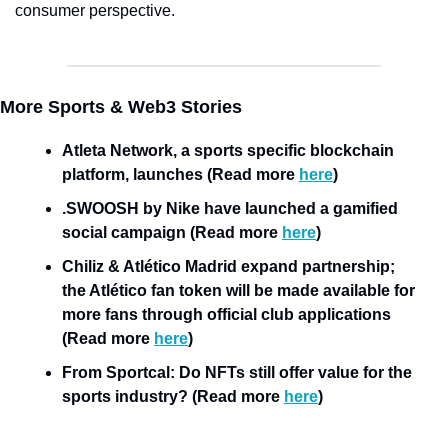
consumer perspective. 
More Sports & Web3 Stories
Atleta Network, a sports specific blockchain 
platform, launches (Read more 
here
)
.SWOOSH by Nike have launched a gamified 
social campaign (Read more 
here
)
Chiliz & Atlético Madrid expand partnership; 
the Atlético fan token will be made available for 
more fans through official club applications 
(Read more 
here
)
From Sportcal: Do NFTs still offer value for the 
sports industry? (Read more 
here
)