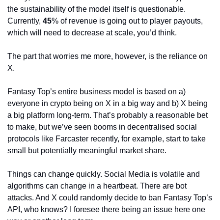
the sustainability of the model itself is questionable. 
Currently, 
45
% of revenue is going out to player payouts, 
which will need to decrease at scale, you’d think.
The part that worries me more, however, is the reliance on 
X.
Fantasy Top’s entire business model is based on a) 
everyone in crypto being on X in a big way and b) X being 
a big platform long-term. That’s probably a reasonable bet 
to make, but we’ve seen booms in decentralised social 
protocols like Farcaster recently, for example, start to take 
small but potentially meaningful market share.
Things can change quickly. Social Media is volatile and 
algorithms can change in a heartbeat. There are bot 
attacks. And X could randomly decide to ban Fantasy Top’s 
API, who knows? I foresee there being an issue here one 