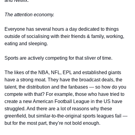
and Netflix. 
The attention economy.
Everyone has several hours a day dedicated to things 
outside of socialising with their friends & family, working, 
eating and sleeping.
Sports are actively competing for that sliver of time. 
The likes of the NBA, NFL, EPL and established giants 
have a strong moat. They have the broadcast deals, the 
talent, the distribution and the fanbases — so how do you 
compete with that? For example, those who have tried to 
create a new American Football League in the US have 
struggled. And there are a lot of reasons why these 
greenfield, but similar-to-the-original sports leagues fail — 
but for the most part, they’re not bold enough. 