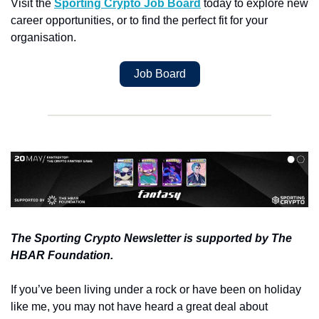
Visit the 
Sporting Crypto Job Board
 today to explore new 
career opportunities, or to find the perfect fit for your 
organisation.
Job Board
The Sporting Crypto Newsletter is supported by The 
HBAR Foundation.
If you’ve been living under a rock or have been on holiday 
like me, you may not have heard a great deal about 