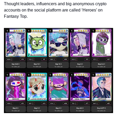
Thought leaders, influencers and big anonymous crypto 
accounts on the social platform are called ‘Heroes’ on 
Fantasy Top. 