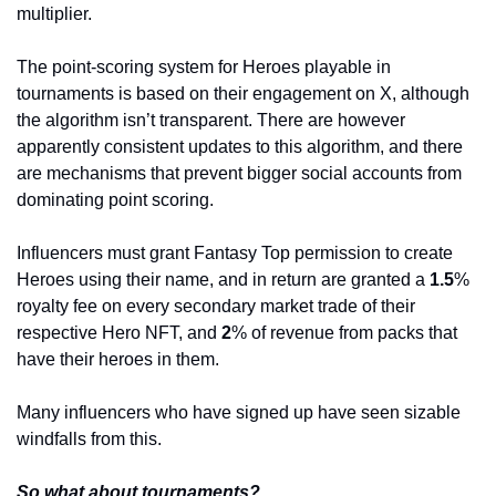
multiplier. 
The point-scoring system for Heroes playable in 
tournaments is based on their engagement on X, although 
the algorithm isn’t transparent. There are however 
apparently consistent updates to this algorithm, and there 
are mechanisms that prevent bigger social accounts from 
dominating point scoring.
Influencers must grant Fantasy Top permission to create 
Heroes using their name, and in return are granted a 
1.5
% 
royalty fee on every secondary market trade of their 
respective Hero NFT, and 
2
% of revenue from packs that 
have their heroes in them. 
Many influencers who have signed up have seen sizable 
windfalls from this.
So what about tournaments?