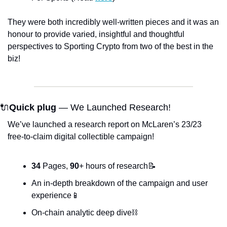
They were both incredibly well-written pieces and it was an 
honour to provide varied, insightful and thoughtful 
perspectives to Sporting Crypto from two of the best in the 
biz!
🔌
Quick plug
 — We Launched Research!
We’ve launched a research report on McLaren’s 23/23 
free-to-claim digital collectible campaign!
34
 Pages, 
90
+ hours of research📝
An in-depth breakdown of the campaign and user 
experience📱
On-chain analytic deep dive⛓️