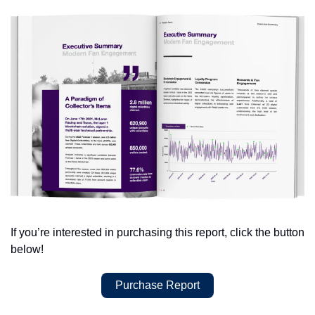
If you’re interested in purchasing this report, click the button 
below!
Purchase Report