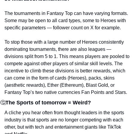
The tournaments in Fantasy Top can have varying formats. 
Some may be open to all card types, some to Heroes with 
specific parameters — follower count on X for example. 
To stop those with a large number of Heroes consistently 
dominating tournaments, there are also leagues — 
divisions split from 5 to 1. This means players are pooled to 
compete against other players of similar skill levels. The 
incentive to climb these divisions is better rewards, which 
can come in the form of cards (Heroes), packs, skins 
(aesthetic rewards), Ether (Ethereum), Blast Gold, or 
Fantasy Top’s two native currencies Fan Points and Stars.
🤔
The Sports of tomorrow = Weird?
A cliche you hear often from thought leaders in the sports 
industry is that sports are no longer competing with each 
other, but with tech and entertainment giants like TikTok 