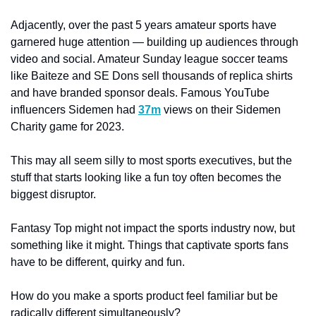
Adjacently, over the past 5 years amateur sports have 
garnered huge attention — building up audiences through 
video and social. Amateur Sunday league soccer teams 
like Baiteze and SE Dons sell thousands of replica shirts 
and have branded sponsor deals. Famous YouTube 
influencers Sidemen had 
37m
 views on their Sidemen 
Charity game for 2023. 
This may all seem silly to most sports executives, but the 
stuff that starts looking like a fun toy often becomes the 
biggest disruptor. 
Fantasy Top might not impact the sports industry now, but 
something like it might. Things that captivate sports fans 
have to be different, quirky and fun. 
How do you make a sports product feel familiar but be 
radically different simultaneously?