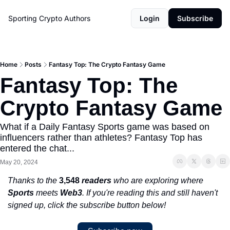
Sporting Crypto
Authors
Login
Subscribe
Home
Posts
Fantasy Top: The Crypto Fantasy Game
Fantasy Top: The 
Crypto Fantasy Game 
What if a Daily Fantasy Sports game was based on 
influencers rather than athletes? Fantasy Top has 
entered the chat...
May 20, 2024
Thanks to the 
3,548 
readers
 who are exploring where 
Sports
 meets 
Web3
. If you're reading this and still haven't 
signed up, click the subscribe button below!