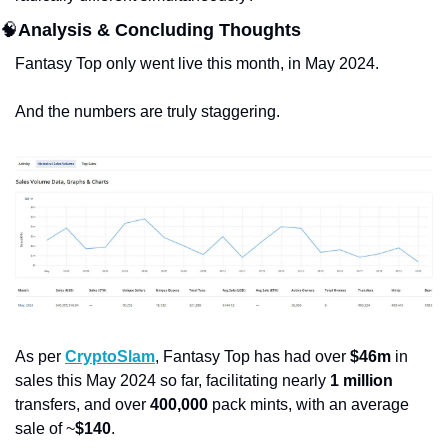
🧠
Analysis & Concluding Thoughts
Fantasy Top only went live this month, in May 2024.
And the numbers are truly staggering. 
As per 
CryptoSlam
, Fantasy Top has had over 
$46m
 in 
sales this May 2024 so far, facilitating nearly 
1 million
transfers, and over 
400,000
 pack mints, with an average 
sale of ~
$140
. 