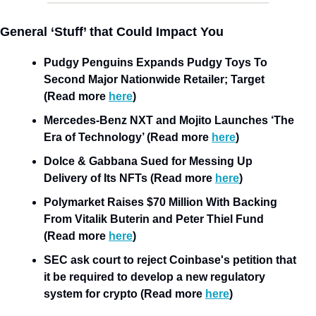
General ‘Stuff’ that Could Impact You
Pudgy Penguins Expands Pudgy Toys To 
Second Major Nationwide Retailer; Target 
(Read more 
here
)
Mercedes-Benz NXT and Mojito Launches ‘The 
Era of Technology’ (Read more 
here
)
Dolce & Gabbana Sued for Messing Up 
Delivery of Its NFTs (Read more 
here
)
Polymarket Raises $70 Million With Backing 
From Vitalik Buterin and Peter Thiel Fund 
(Read more 
here
)
SEC ask court to reject Coinbase's petition that 
it be required to develop a new regulatory 
system for crypto (Read more 
here
)