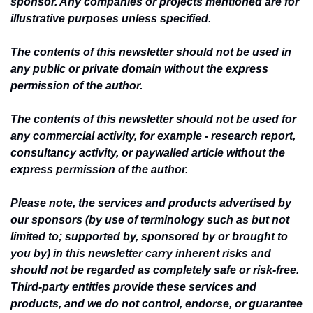
sponsor. Any companies or projects mentioned are for 
illustrative purposes unless specified.
The contents of this newsletter should not be used in 
any public or private domain without the express 
permission of the author.
The contents of this newsletter should not be used for 
any commercial activity, for example - research report, 
consultancy activity, or paywalled article without the 
express permission of the author.
Please note, the services and products advertised by 
our sponsors (by use of terminology such as but not 
limited to; supported by, sponsored by or brought to 
you by) in this newsletter carry inherent risks and 
should not be regarded as completely safe or risk-free. 
Third-party entities provide these services and 
products, and we do not control, endorse, or guarantee 