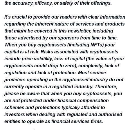
the accuracy, efficacy, or safety of their offerings.
It's crucial to provide our readers with clear information 
regarding the inherent nature of services and products 
that might be covered in this newsletter, including 
those advertised by our sponsors from time to time. 
When you buy cryptoassets (including NFTs) your 
capital is at risk. Risks associated with cryptoassets 
include price volatility, loss of capital (the value of your 
cryptoassets could drop to zero), complexity, lack of 
regulation and lack of protection. Most service 
providers operating in the cryptoasset industry do not 
currently operate in a regulated industry. Therefore, 
please be aware that when you buy cryptoassets, you 
are not protected under financial compensation 
schemes and protections typically afforded to 
investors when dealing with regulated and authorised 
entities to operate as financial services firms.