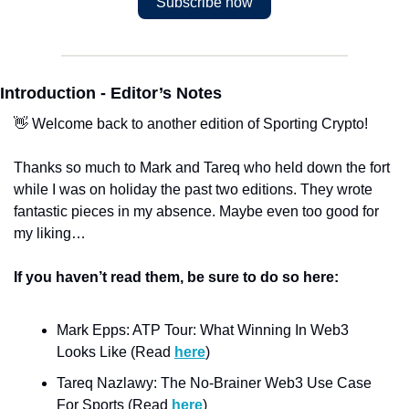
Subscribe now
Introduction - Editor’s Notes
👋 Welcome back to another edition of Sporting Crypto!
Thanks so much to Mark and Tareq who held down the fort 
while I was on holiday the past two editions. They wrote 
fantastic pieces in my absence. Maybe even too good for 
my liking… 
If you haven’t read them, be sure to do so here:
Mark Epps: ATP Tour: What Winning In Web3 
Looks Like (Read 
here
)
Tareq Nazlawy: The No-Brainer Web3 Use Case 
For Sports (Read 
here
)