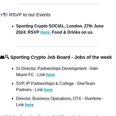
⚡🔌 RSVP to our Events
Sporting Crypto SOCIAL, London, 27th June 
2024: RSVP 
Here
. Food & Drinks on us. 
👥🔍 Sporting Crypto Job Board - Jobs of the week
Sr Director, Partnerships Development - Inter 
Miami FC - Link 
here
SVP, IP Partnerships & College - OneTeam 
Partners - Link 
here
Director, Business Operations, OTX - Overtime - 
Link 
here