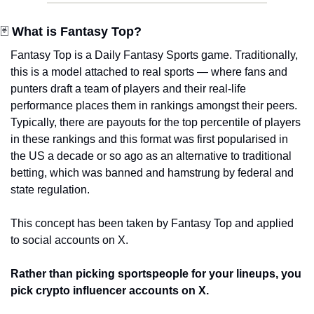
🃏 
What is Fantasy Top?
Fantasy Top is a Daily Fantasy Sports game. Traditionally, 
this is a model attached to real sports — where fans and 
punters draft a team of players and their real-life 
performance places them in rankings amongst their peers. 
Typically, there are payouts for the top percentile of players 
in these rankings and this format was first popularised in 
the US a decade or so ago as an alternative to traditional 
betting, which was banned and hamstrung by federal and 
state regulation.  
This concept has been taken by Fantasy Top and applied 
to social accounts on X.
Rather than picking sportspeople for your lineups, you 
pick crypto influencer accounts on X.