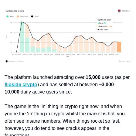
The platform launched attracting over 
15,000
 users (as per 
flipside crypto
) and has settled at between ~
3,000
 - 
10,000
 daily active users since.
The game is the ‘in’ thing in crypto right now, and when 
you’re the ‘in’ thing in crypto whilst the market is hot, you 
often see insane numbers. When things rocket so fast, 
however, you do tend to see cracks appear in the 
foundations.