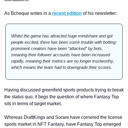
As Bcheque writes in a 
recent edition
 of his newsletter:  
Whilst the game has attracted huge mindshare and got 
people excited, there has been some trouble with botting: 
prominent creators have been “attacked” by bots, 
meaning their follower accounts have been increased 
rapidly, meaning their metrics are no longer trustworthy, 
which means the team had to downgrade their scores.
Having discussed greenfield sports products trying to break 
the status quo, it begs the question of where Fantasy Top 
sits in terms of target market. 
Whereas DraftKings and Sorare have cornered the license 
sports market in NFT Fantasy, have Fantasy Top emerged 