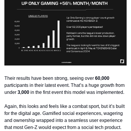
Their results have been strong, seeing over 
60,000
participants in their latest event. That’s a huge growth from 
under 
3,000
 in the first event this model was implemented.
Again, this looks and feels like a combat sport, but it’s built 
for the digital age. Gamified social experiences, wagering 
and ownership wrapped into a seamless user experience 
that most Gen-Z would expect from a social tech product. 