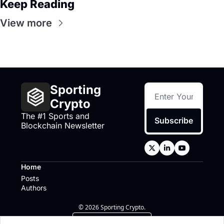
Keep Reading
View more
Sporting 
Crypto
The #1 Sports and 
Subscribe
Blockchain Newsletter
Home
Posts
Authors
© 2026 Sporting Crypto.
Powered by beehiiv