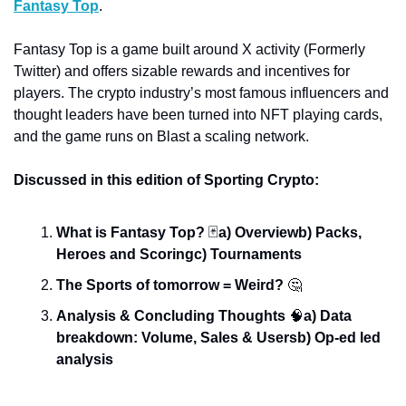
Fantasy Top
. 
Fantasy Top is a game built around X activity (Formerly 
Twitter) and offers sizable rewards and incentives for 
players. The crypto industry’s most famous influencers and 
thought leaders have been turned into NFT playing cards, 
and the game runs on Blast a scaling network. 
Discussed in this edition of Sporting Crypto:
What is Fantasy Top? 
🃏
a) Overview
b) Packs, 
Heroes and Scoring
c) Tournaments
The Sports of tomorrow = Weird? 
🤔
Analysis & Concluding Thoughts 
🧠
a) Data 
breakdown: Volume, Sales & Users
b) Op-ed led 
analysis