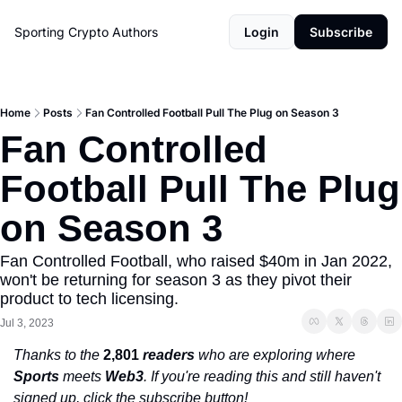
Sporting Crypto
Authors
Login
Subscribe
Home
Posts
Fan Controlled Football Pull The Plug on Season 3
Fan Controlled 
Football Pull The Plug 
on Season 3
Fan Controlled Football, who raised $40m in Jan 2022, 
won't be returning for season 3 as they pivot their 
product to tech licensing. 
Jul 3, 2023
Thanks to the 
2,801
 readers
 who are exploring where 
Sports
 meets 
Web3
. If you're reading this and still haven't 
signed up, click the subscribe button!