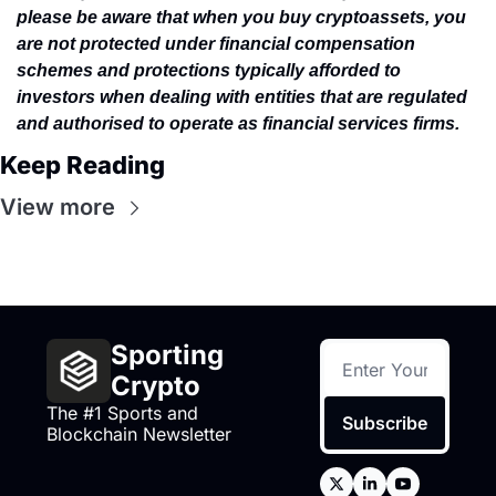
please be aware that when you buy cryptoassets, you 
are not protected under financial compensation 
schemes and protections typically afforded to 
investors when dealing with entities that are regulated 
and authorised to operate as financial services firms.
Keep Reading
View more
Sporting 
Crypto
The #1 Sports and 
Subscribe
Blockchain Newsletter