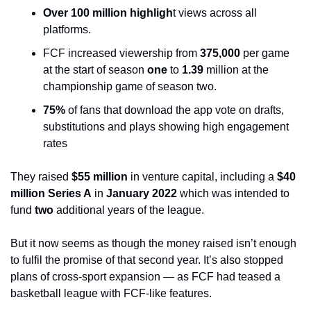
Over 100 million highligh
t views across all 
platforms. 
FCF increased viewership from 
375,000
 per game 
at the start of season 
one
 to 
1.39
 million at the 
championship game of season two.
75%
 of fans that download the app vote on drafts, 
substitutions and plays showing high engagement 
rates
They raised 
$55 million
 in venture capital, including a 
$40 
million Series A
 in 
January 2022
 which was intended to 
fund 
two
 additional years of the league. 
But it now seems as though the money raised isn’t enough 
to fulfil the promise of that second year. It’s also stopped 
plans of cross-sport expansion — as FCF had teased a 
basketball league with FCF-like features. 