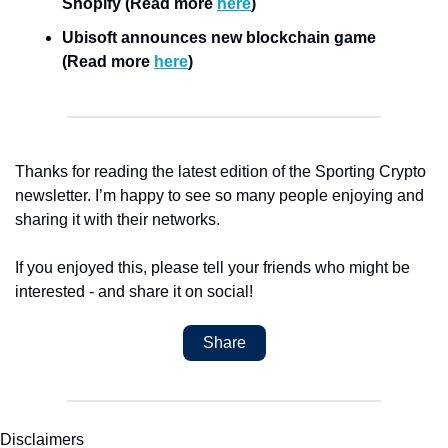
Shopify (Read more 
here
)
Ubisoft announces new blockchain game 
(Read more 
here
)
Thanks for reading the latest edition of the Sporting Crypto 
newsletter. I’m happy to see so many people enjoying and 
sharing it with their networks.
If you enjoyed this, please tell your friends who might be 
interested - and share it on social!
Share
Disclaimers