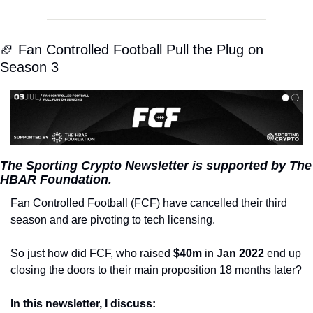
🏈 Fan Controlled Football Pull the Plug on 
Season 3
The Sporting Crypto Newsletter is supported by The 
HBAR Foundation.
Fan Controlled Football (FCF) have cancelled their third 
season and are pivoting to tech licensing.
So just how did FCF, who raised 
$40m
 in 
Jan 2022
 end up 
closing the doors to their main proposition 18 months later?
In this newsletter, I discuss: