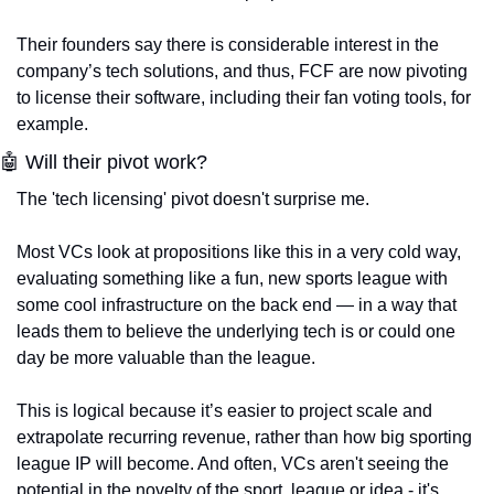
Their founders say there is considerable interest in the 
company’s tech solutions, and thus, FCF are now pivoting 
to license their software, including their fan voting tools, for 
example. 
🤖 Will their pivot work?
The 'tech licensing' pivot doesn't surprise me. 
Most VCs look at propositions like this in a very cold way, 
evaluating something like a fun, new sports league with 
some cool infrastructure on the back end — in a way that 
leads them to believe the underlying tech is or could one 
day be more valuable than the league. 
This is logical because it’s easier to project scale and 
extrapolate recurring revenue, rather than how big sporting 
league IP will become. And often, VCs aren't seeing the 
potential in the novelty of the sport, league or idea - it's 