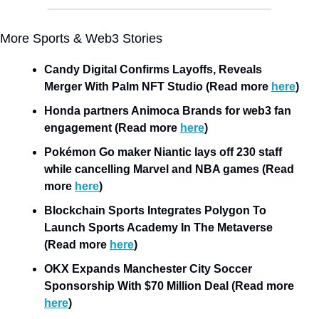
More Sports & Web3 Stories
Candy Digital Confirms Layoffs, Reveals 
Merger With Palm NFT Studio (Read more 
here
)
Honda partners Animoca Brands for web3 fan 
engagement (Read more 
here
)
Pokémon Go maker Niantic lays off 230 staff 
while cancelling Marvel and NBA games (Read 
more 
here
)
Blockchain Sports Integrates Polygon To 
Launch Sports Academy In The Metaverse 
(Read more 
here
)
OKX Expands Manchester City Soccer 
Sponsorship With $70 Million Deal (Read more 
here
)