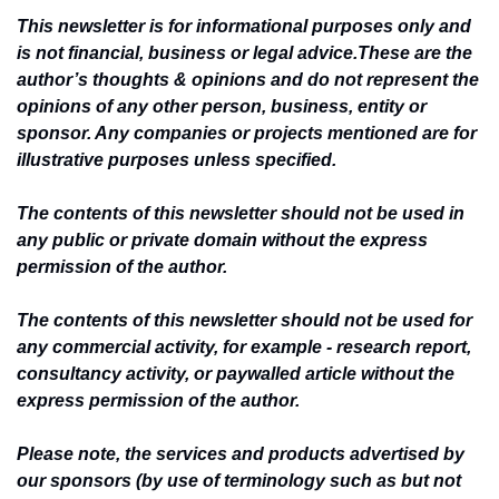
This newsletter is for informational purposes only and 
is not financial, business or legal advice.
These are the 
author’s thoughts & opinions and do not represent the 
opinions of any other person, business, entity or 
sponsor. Any companies or projects mentioned are for 
illustrative purposes unless specified.
The contents of this newsletter should not be used in 
any public or private domain without the express 
permission of the author.
The contents of this newsletter should not be used for 
any commercial activity, for example - research report, 
consultancy activity, or paywalled article without the 
express permission of the author.
Please note, the services and products advertised by 
our sponsors (by use of terminology such as but not 