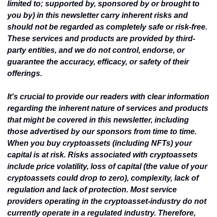
limited to; supported by, sponsored by or brought to 
you by) in this newsletter carry inherent risks and 
should not be regarded as completely safe or risk-free. 
These services and products are provided by third-
party entities, and we do not control, endorse, or 
guarantee the accuracy, efficacy, or safety of their 
offerings.
It's crucial to provide our readers with clear information 
regarding the inherent nature of services and products 
that might be covered in this newsletter, including 
those advertised by our sponsors from time to time. 
When you buy cryptoassets (including NFTs) your 
capital is at risk. Risks associated with cryptoassets 
include price volatility, loss of capital (the value of your 
cryptoassets could drop to zero), complexity, lack of 
regulation and lack of protection. Most service 
providers operating in the cryptoasset-industry do not 
currently operate in a regulated industry. Therefore, 