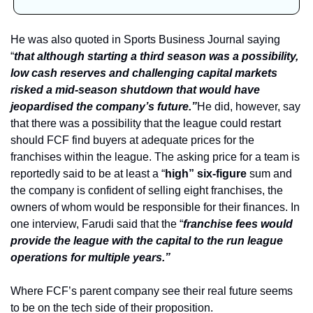
He was also quoted in Sports Business Journal saying 
“
that although starting a third season was a possibility, 
low cash reserves and challenging capital markets 
risked a mid-season shutdown that would have 
jeopardised the company’s future.”
He did, however, say 
that there was a possibility that the league could restart 
should FCF find buyers at adequate prices for the 
franchises within the league. The asking price for a team is 
reportedly said to be at least a “
high” six-figure
 sum and 
the company is confident of selling eight franchises, the 
owners of whom would be responsible for their finances. In 
one interview, Farudi said that the “
franchise fees would 
provide the league with the capital to the run league 
operations for multiple years.”
Where FCF’s parent company see their real future seems 
to be on the tech side of their proposition. 