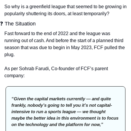
So why is a greenfield league that seemed to be growing in 
popularity shuttering its doors, at least temporarily?
❓ The Situation
Fast forward to the end of 2022 and the league was 
running out of cash. And before the start of a planned third 
season that was due to begin in May 2023, FCF pulled the 
plug. 
As per Sohrab Farudi, Co-founder of FCF’s parent 
company:
“Given the capital markets currently — and quite 
frankly, nobody’s going to tell you it’s not capital-
intensive to run a sports league — we thought 
maybe the better idea in this environment is to focus 
on the technology and the platform for now,”