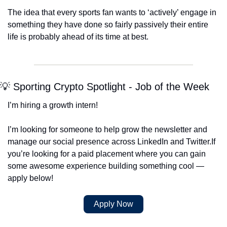
The idea that every sports fan wants to ‘actively’ engage in 
something they have done so fairly passively their entire 
life is probably ahead of its time at best. 
💡 Sporting Crypto Spotlight - Job of the Week
I’m hiring a growth intern!
I’m looking for someone to help grow the newsletter and 
manage our social presence across LinkedIn and Twitter.
If 
you’re looking for a paid placement where you can gain 
some awesome experience building something cool — 
apply below!
Apply Now