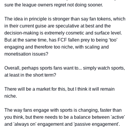
sure the league owners regret not doing sooner.
The idea in principle is stronger than say fan tokens, which 
in their current guise are speculative at best and the 
decision-making is extremely cosmetic and surface level. 
But at the same time, has FCF fallen prey to being ‘too’ 
engaging and therefore too niche, with scaling and 
monetisation issues? 
Overall, perhaps sports fans want to... simply watch sports, 
at least in the short term?
There will be a market for this, but I think it will remain 
niche.
The way fans engage with sports is changing, faster than 
you think, but there needs to be a balance between 'active' 
and 'always on' engagement and 'passive engagement'.