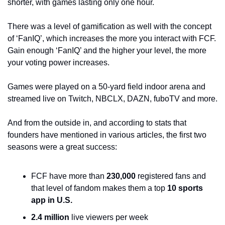
shorter, with games lasting only one hour. 
There was a level of gamification as well with the concept 
of ‘FanIQ’, which increases the more you interact with FCF. 
Gain enough ‘FanIQ’ and the higher your level, the more 
your voting power increases.
Games were played on a 50-yard field indoor arena and 
streamed live on Twitch, NBCLX, DAZN, fuboTV and more. 
And from the outside in, and according to stats that 
founders have mentioned in various articles, the first two 
seasons were a great success:
FCF have more than 
230,000
 registered fans and 
that level of fandom makes them a top 
10 sports 
app in U.S.
2.4 million
 live viewers per week