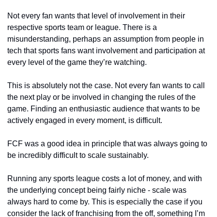
Not every fan wants that level of involvement in their 
respective sports team or league. There is a 
misunderstanding, perhaps an assumption from people in 
tech that sports fans want involvement and participation at 
every level of the game they’re watching. 
This is absolutely not the case. Not every fan wants to call 
the next play or be involved in changing the rules of the 
game. Finding an enthusiastic audience that wants to be 
actively engaged in every moment, is difficult. 
FCF was a good idea in principle that was always going to 
be incredibly difficult to scale sustainably.
Running any sports league costs a lot of money, and with 
the underlying concept being fairly niche - scale was 
always hard to come by. This is especially the case if you 
consider the lack of franchising from the off, something I’m 