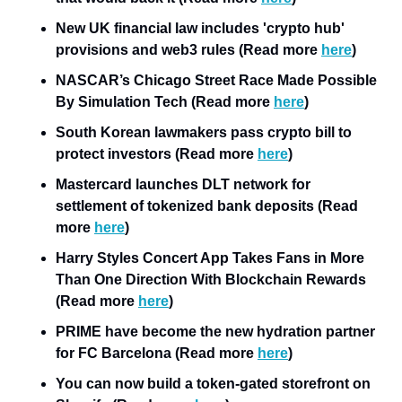
New UK financial law includes 'crypto hub' 
provisions and web3 rules (Read more 
here
)
NASCAR’s Chicago Street Race Made Possible 
By Simulation Tech (Read more 
here
)
South Korean lawmakers pass crypto bill to 
protect investors (Read more 
here
)
Mastercard launches DLT network for 
settlement of tokenized bank deposits (Read 
more 
here
)
Harry Styles Concert App Takes Fans in More 
Than One Direction With Blockchain Rewards 
(Read more 
here
) 
PRIME have become the new hydration partner 
for FC Barcelona (Read more 
here
)
You can now build a token-gated storefront on 