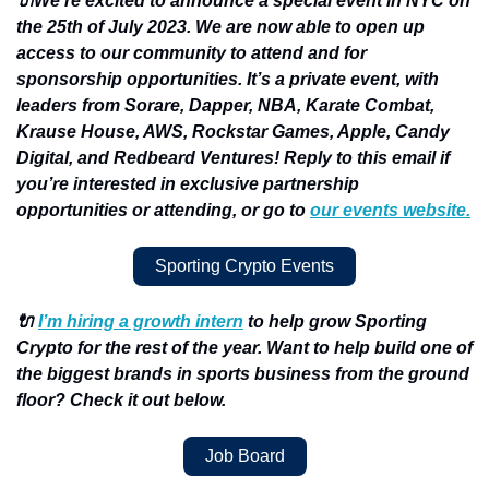
🔌We’re excited to announce a special event in NYC on 
the 25th of July 2023. We are now able to open up 
access to our community to attend and for 
sponsorship opportunities. It’s a private event, with 
leaders from Sorare, Dapper, NBA, Karate Combat, 
Krause House, AWS, Rockstar Games, Apple, Candy 
Digital, and Redbeard Ventures! Reply to this email if 
you’re interested in exclusive partnership 
opportunities or attending, or go to 
our events website.
Sporting Crypto Events
🔌 
I’m hiring a growth intern
 to help grow Sporting 
Crypto for the rest of the year. Want to help build one of 
the biggest brands in sports business from the ground 
floor? Check it out below.
Job Board