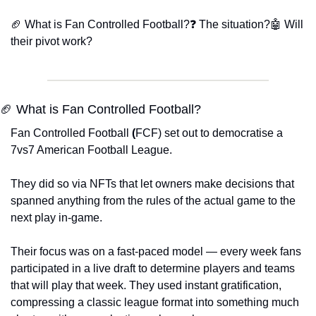
🏈 What is Fan Controlled Football?
❓ The situation?
🤖 Will 
their pivot work?
🏈 What is Fan Controlled Football?
Fan Controlled Football
 (
FCF) set out to democratise a 
7vs7 American Football League.
They did so via NFTs that let owners make decisions that 
spanned anything from the rules of the actual game to the 
next play in-game. 
Their focus was on a fast-paced model — every week fans 
participated in a live draft to determine players and teams 
that will play that week. They used instant gratification, 
compressing a classic league format into something much 