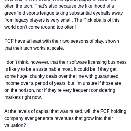
often the tech. That’s also because the likelihood of a 
greenfield sports league taking substantial eyeballs away 
from legacy players is very small. The Pickleballs of this 
world don’t come around too often!
FCF have at least with their two seasons of play, shown 
that their tech works at scale. 
I don’t think, however, that their software licensing business 
is likely to be a sustainable moat. It could be if they get 
some huge, chunky deals over the line with guaranteed 
income over a period of years, but I’m unsure if those are 
on the horizon, nor if they’re very frequent considering 
markets right now. 
At the levels of capital that was raised, will the FCF holding 
company ever generate revenues that grow into their 
valuation? 