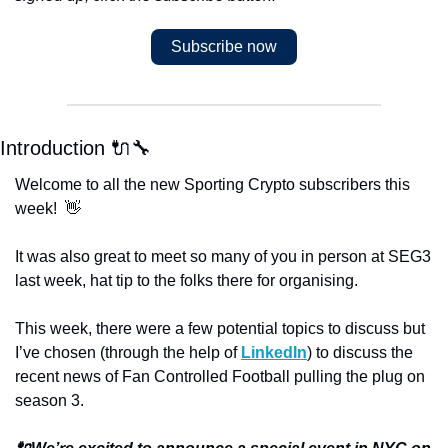
Subscribe now
Introduction 🔌🔧
Welcome to all the new Sporting Crypto subscribers this 
week!  👋
It was also great to meet so many of you in person at SEG3 
last week, hat tip to the folks there for organising. 
This week, there were a few potential topics to discuss but 
I’ve chosen (through the help of 
LinkedIn
) to discuss the 
recent news of Fan Controlled Football pulling the plug on 
season 3. 