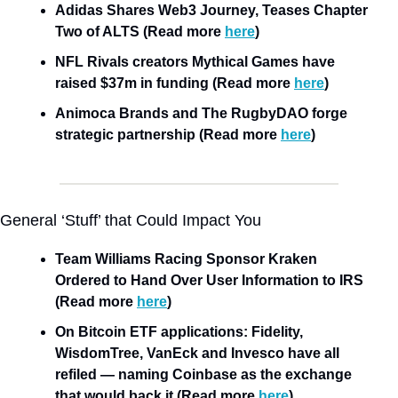
Adidas Shares Web3 Journey, Teases Chapter 
Two of ALTS (Read more 
here
)
NFL Rivals creators Mythical Games have 
raised $37m in funding (Read more 
here
)
Animoca Brands and The RugbyDAO forge 
strategic partnership (Read more 
here
)
General ‘Stuff’ that Could Impact You
Team Williams Racing Sponsor Kraken 
Ordered to Hand Over User Information to IRS 
(Read more 
here
)
On Bitcoin ETF applications: Fidelity, 
WisdomTree, VanEck and Invesco have all 
refiled — naming Coinbase as the exchange 
that would back it (Read more 
here
)