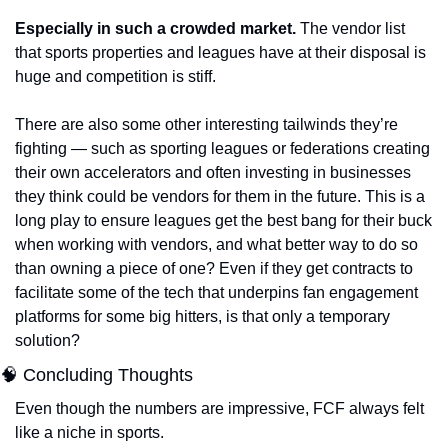
Especially in such a crowded market.
 The vendor list 
that sports properties and leagues have at their disposal is 
huge and competition is stiff. 
There are also some other interesting tailwinds they’re 
fighting — such as sporting leagues or federations creating 
their own accelerators and often investing in businesses 
they think could be vendors for them in the future. This is a 
long play to ensure leagues get the best bang for their buck 
when working with vendors, and what better way to do so 
than owning a piece of one? Even if they get contracts to 
facilitate some of the tech that underpins fan engagement 
platforms for some big hitters, is that only a temporary 
solution?
🧠 Concluding Thoughts
Even though the numbers are impressive, FCF always felt 
like a niche in sports. 