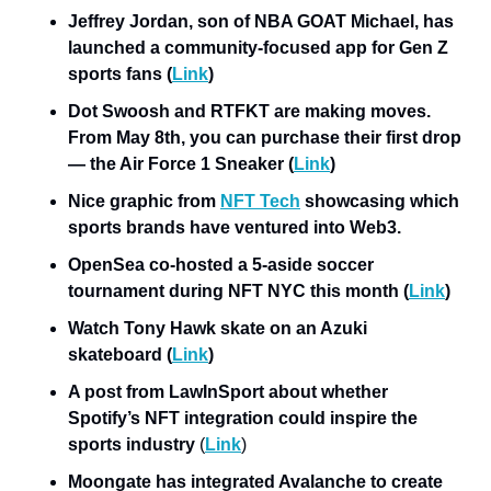
Jeffrey Jordan, son of NBA GOAT Michael, has 
launched a community-focused app for Gen Z 
sports fans (
Link
)
Dot Swoosh and RTFKT are making moves. 
From May 8th, you can purchase their first drop 
— the Air Force 1 Sneaker (
Link
)
Nice graphic from 
NFT Tech
 showcasing which 
sports brands have ventured into Web3.
OpenSea co-hosted a 5-aside soccer 
tournament during NFT NYC this month (
Link
)
Watch Tony Hawk skate on an Azuki 
skateboard (
Link
)
A post from LawInSport about whether 
Spotify’s NFT integration could inspire the 
sports industry
 (
Link
)
Moongate has integrated Avalanche to create 