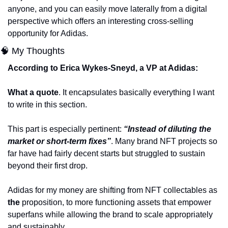
anyone, and you can easily move laterally from a digital 
perspective which offers an interesting cross-selling 
opportunity for Adidas. 
🧠 My Thoughts 
According to Erica Wykes-Sneyd, a VP at Adidas:
What a quote
. It encapsulates basically everything I want 
to write in this section.
This part is especially pertinent: 
“Instead of diluting the 
market or short-term fixes”
. Many brand NFT projects so 
far have had fairly decent starts but struggled to sustain 
beyond their first drop. 
Adidas for my money are shifting from NFT collectables as 
the
 proposition, to more functioning assets that empower 
superfans while allowing the brand to scale appropriately 
and sustainably. 