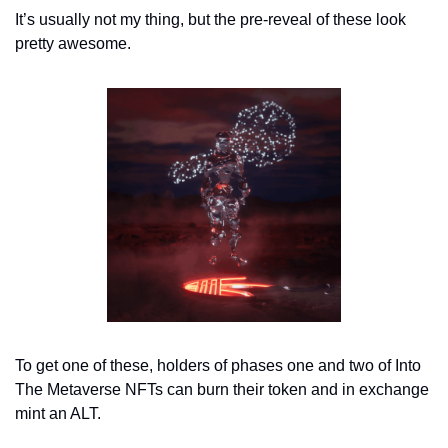
It’s usually not my thing, but the pre-reveal of these look 
pretty awesome. 
To get one of these, holders of phases one and two of Into 
The Metaverse NFTs can burn their token and in exchange 
mint an ALT. 