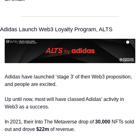
Adidas Launch Web3 Loyalty Program, ALTS
Adidas have launched ‘stage 3’ of their Web3 proposition, 
and people are excited.
Up until now, most will have classed Adidas’ activity in 
Web3 as a success.
In 2021, their Into The Metaverse drop of 
30,000
 NFTs sold 
out and drove 
$22m
 of revenue.