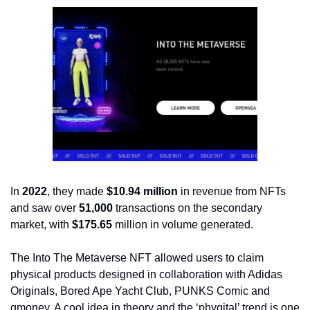
In 
2022
, they made 
$10.94 million
 in revenue from NFTs 
and saw over 
51,000
 transactions on the secondary 
market, with 
$175.65
 million in volume generated.
The Into The Metaverse NFT allowed users to claim 
physical products designed in collaboration with Adidas 
Originals, Bored Ape Yacht Club, PUNKS Comic and 
gmoney. A cool idea in theory and the ‘phygital’ trend is one 