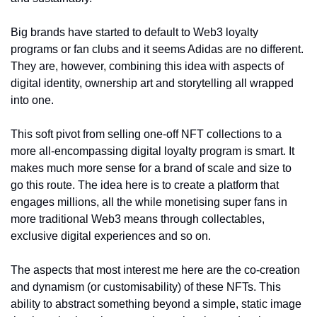
Big brands have started to default to Web3 loyalty 
programs or fan clubs and it seems Adidas are no different. 
They are, however, combining this idea with aspects of 
digital identity, ownership art and storytelling all wrapped 
into one. 
This soft pivot from selling one-off NFT collections to a 
more all-encompassing digital loyalty program is smart. It 
makes much more sense for a brand of scale and size to 
go this route. The idea here is to create a platform that 
engages millions, all the while monetising super fans in 
more traditional Web3 means through collectables, 
exclusive digital experiences and so on. 
The aspects that most interest me here are the co-creation 
and dynamism (or customisability) of these NFTs. This 
ability to abstract something beyond a simple, static image 