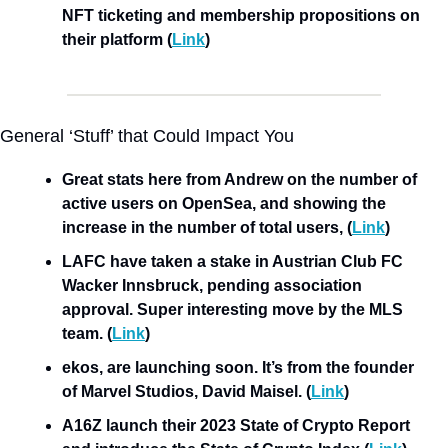
NFT ticketing and membership propositions on 
their platform
(
Link
)
General ‘Stuff’ that Could Impact You
Great stats here from Andrew on the number of 
active users on OpenSea, and showing the 
increase in the number of total users, (
Link
)
LAFC have taken a stake in Austrian Club FC 
Wacker Innsbruck, pending association 
approval. Super interesting move by the MLS 
team. (
Link
)
ekos, are launching soon. It’s from the founder 
of Marvel Studios, David Maisel. (
Link
)
A16Z launch their 2023 State of Crypto Report 