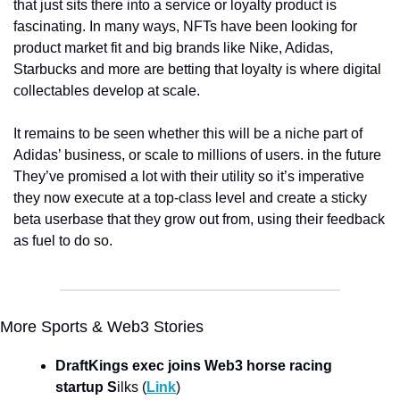
that just sits there into a service or loyalty product is 
fascinating. In many ways, NFTs have been looking for 
product market fit and big brands like Nike, Adidas, 
Starbucks and more are betting that loyalty is where digital 
collectables develop at scale. 
It remains to be seen whether this will be a niche part of 
Adidas’ business, or scale to millions of users. in the future 
They’ve promised a lot with their utility so it’s imperative 
they now execute at a top-class level and create a sticky 
beta userbase that they grow out from, using their feedback 
as fuel to do so. 
More Sports & Web3 Stories
DraftKings exec joins Web3 horse racing 
startup S
ilks (
Link
)