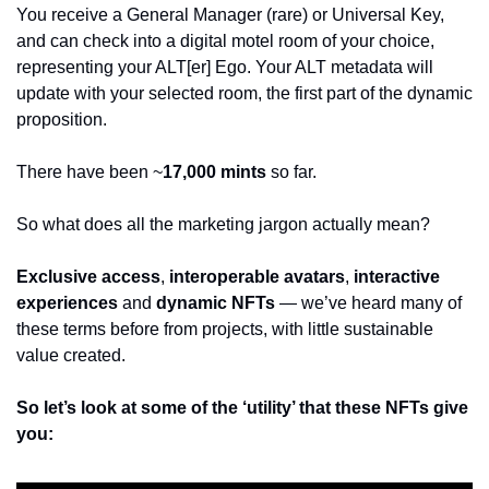
You receive a General Manager (rare) or Universal Key, 
and can check into a digital motel room of your choice, 
representing your ALT[er] Ego. Your ALT metadata will 
update with your selected room, the first part of the dynamic 
proposition.  
There have been ~
17,000 mints
 so far.
So what does all the marketing jargon actually mean?
Exclusive access
, 
interoperable avatars
, 
interactive 
experiences
 and 
dynamic NFTs
 — we’ve heard many of 
these terms before from projects, with little sustainable 
value created. 
So let’s look at some of the ‘utility’ that these NFTs give 
you: