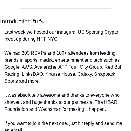
Introduction 🔌🔧
Last week we hosted our inaugural US Sporting Crypto 
meet-up during NFT NYC. 
We had 200 RSVPs and 100+ attendees from leading 
brands in sports, media, entertainment and tech such as 
Google, AWS, Avalanche, ATP Tour, City Group, Red Bull 
Racing, LinksDAO, Krause House, Calaxy, Snapback 
Sports and more. 
It was absolutely awesome and thanks to everyone who 
showed, and huge thanks to our partners at The HBAR 
Foundation and Wachsman for making it happen. 
If you want to join the next one, just hit reply and send me 
an email!