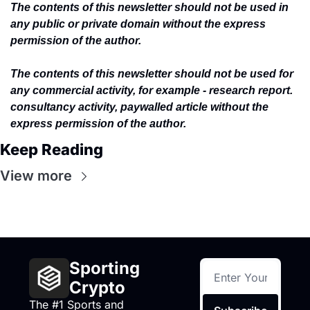
The contents of this newsletter should not be used in 
any public or private domain without the express 
permission of the author.
The contents of this newsletter should not be used for 
any commercial activity, for example - research report. 
consultancy activity, paywalled article without the 
express permission of the author.
Keep Reading
View more
Sporting 
Crypto
The #1 Sports and 