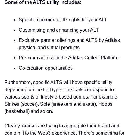
Some of the ALTS utility includes:
Specific commercial IP rights for your ALT
Customising and enhancing your ALT
Exclusive partner offerings and ALTS by Adidas 
physical and virtual products
Premium access to the Adidas Collect Platform
Co-creation opportunities 
Furthermore, specific ALTS will have specific utility 
depending on the trait type. The traits correspond to 
various sports or lifestyle-based genres. For example, 
Strikes (soccer), Sole (sneakers and skate), Hoops 
(basketball) and so on. 
Clearly, Adidas are trying to aggregate their brand and 
conjoin it to the Web3 experience. There’s something for 