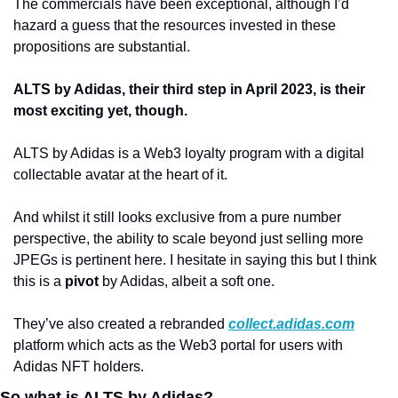
The commercials have been exceptional, although I’d 
hazard a guess that the resources invested in these 
propositions are substantial. 
ALTS by Adidas, their third step in April 2023, is their 
most exciting yet, though.
ALTS by Adidas is a Web3 loyalty program with a digital 
collectable avatar at the heart of it. 
And whilst it still looks exclusive from a pure number 
perspective, the ability to scale beyond just selling more 
JPEGs is pertinent here. I hesitate in saying this but I think 
this is a 
pivot
 by Adidas, albeit a soft one. 
They’ve also created a rebranded 
collect.adidas.com
platform which acts as the Web3 portal for users with 
Adidas NFT holders. 
So what is ALTS by Adidas?