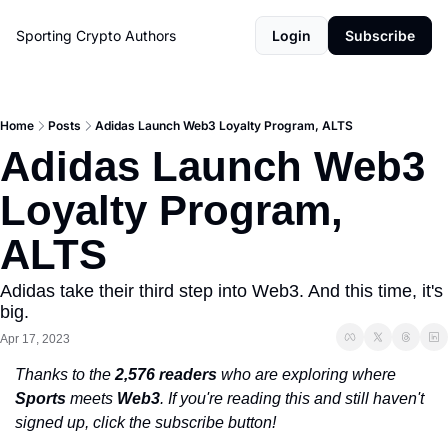
Sporting Crypto
Authors
Login
Subscribe
Home
Posts
Adidas Launch Web3 Loyalty Program, ALTS
Adidas Launch Web3 
Loyalty Program, 
ALTS
Adidas take their third step into Web3. And this time, it's 
big. 
Apr 17, 2023
Thanks to the 
2,576 readers
 who are exploring where 
Sports
 meets 
Web3
. If you're reading this and still haven't 
signed up, click the subscribe button!