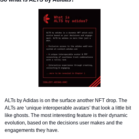
ALTs by Adidas is on the surface another NFT drop. 
The 
ALTs are ‘unique interoperable avatars’ that look a little bit 
like ghosts. The most interesting feature is their dynamic 
evolution, based on the decisions user makes and the 
engagements they have. 