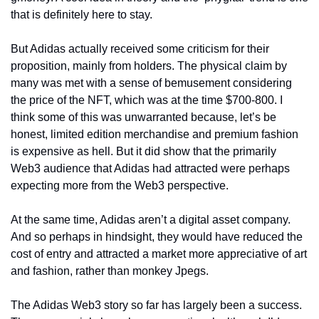
that is definitely here to stay. 
But Adidas actually received some criticism for their 
proposition, mainly from holders. The physical claim by 
many was met with a sense of bemusement considering 
the price of the NFT, which was at the time $700-800. I 
think some of this was unwarranted because, let’s be 
honest, limited edition merchandise and premium fashion 
is expensive as hell. But it did show that the primarily 
Web3 audience that Adidas had attracted were perhaps 
expecting more from the Web3 perspective. 
At the same time, Adidas aren’t a digital asset company. 
And so perhaps in hindsight, they would have reduced the 
cost of entry and attracted a market more appreciative of art 
and fashion, rather than monkey Jpegs. 
The Adidas Web3 story so far has largely been a success. 