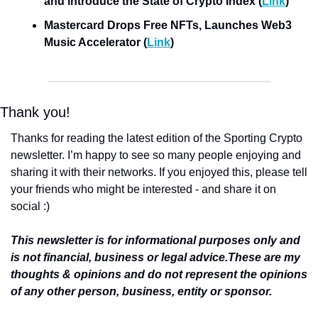
and introduce the State of Crypto Index (
Link
)
Mastercard Drops Free NFTs, Launches Web3 
Music Accelerator (
Link
)
Thank you!
Thanks for reading the latest edition of the Sporting Crypto 
newsletter. I’m happy to see so many people enjoying and 
sharing it with their networks. If you enjoyed this, please tell 
your friends who might be interested - and share it on 
social :)
This newsletter is for informational purposes only and 
is not financial, business or legal advice.
These are my 
thoughts & opinions and do not represent the opinions 
of any other person, business, entity or sponsor.