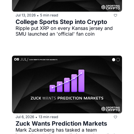
Jul 13, 2026
5 min read
•
College Sports Step into Crypto
Ripple put XRP on every Kansas jersey and 
SMU launched an 'official' fan coin
Jul 6, 2026
13 min read
•
Zuck Wants Prediction Markets 
Mark Zuckerberg has tasked a team 