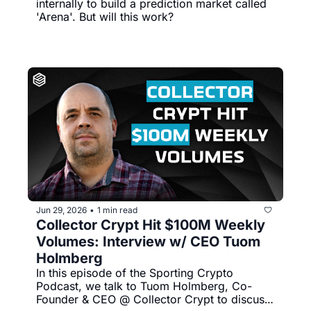
internally to build a prediction market called 
'Arena'. But will this work?
Jun 29, 2026
1 min read
•
Collector Crypt Hit $100M Weekly 
Volumes: Interview w/ CEO Tuom 
Holmberg
In this episode of the Sporting Crypto 
Podcast, we talk to Tuom Holmberg, Co-
Founder & CEO @ Collector Crypt to discuss 