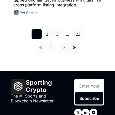
tapped onchain gacha business Phygitals in a 
cross platform listing integration. 
Pet Berisha
1
2
3
...
23
Sporting 
Crypto
The #1 Sports and 
Subscribe
Blockchain Newsletter