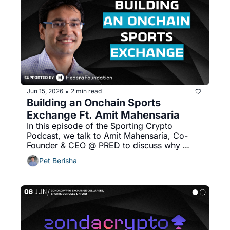
Jun 15, 2026
2 min read
•
Building an Onchain Sports 
Exchange Ft. Amit Mahensaria
In this episode of the Sporting Crypto 
Podcast, we talk to Amit Mahensaria, Co-
Founder & CEO @ PRED to discuss why 
sports needs a dedicated exchange and 
Pet Berisha
more!