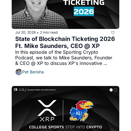
Jul 20, 2026
2 min read
•
State of Blockchain Ticketing 2026 
Ft. Mike Saunders, CEO @ XP
In this episode of the Sporting Crypto 
Podcast, we talk to Mike Saunders, Founder 
& CEO @ XP to discuss XP's innovative 
approach to ticket resale marketplaces, 
Pet Berisha
creating an onchain order book for offchain 
ticket resale and more!