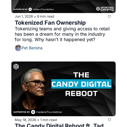
Jun 1, 2026
6 min read
•
Tokenized Fan Ownership
Tokenizing teams and giving access to retail 
has been a dream for many in the industry 
for long. Why hasn't it happened yet?
Pet Berisha
May 18, 2026
1 min read
•
The Candy Digital Reboot ft. Tad 