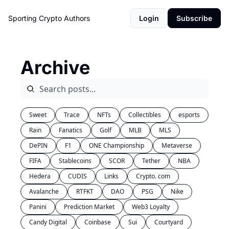
Sporting Crypto
Authors
Login
Subscribe
Archive
Sweet
Trace
NFTs
Collectibles
esports
Rain
Fanatics
Golf
MLB
MLS
DePIN
F1
ONE Championship
Metaverse
FIFA
Stablecoins
SCOR
Tether
NBA
Hedera
CUDIS
Links
Crypto. com
Avalanche
RTFKT
DAO
PSG
Nike
Panini
Prediction Market
Web3 Loyalty
Candy Digital
Coinbase
Sui
Courtyard