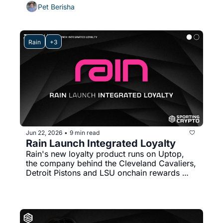
Collector Crypt's journey, platform growth 
Pet Berisha
stats, $100M weekly volumes. 
Rain
+3
Jun 22, 2026
9 min read
•
Rain Launch Integrated Loyalty
Rain's new loyalty product runs on Uptop, 
the company behind the Cleveland Cavaliers, 
Detroit Pistons and LSU onchain rewards 
programs. Here's why loyalty might finally 
stick in sport by sitting inside the card.