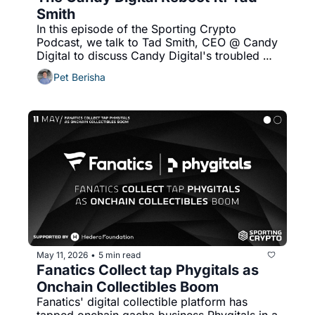
Smith
In this episode of the Sporting Crypto 
Podcast, we talk to Tad Smith, CEO @ Candy 
Digital to discuss Candy Digital's troubled 
history and NFT bubble, revenue model 
Pet Berisha
challenges, IP license costs and more!
May 11, 2026
5 min read
•
Fanatics Collect tap Phygitals as 
Onchain Collectibles Boom
Fanatics' digital collectible platform has 