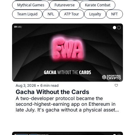
Mythical Games
Futureverse
Karate Combat
Team Liquid
NFL
ATP Tour
Loyalty
NFT
Aug 3, 2026
6 min read
•
Gacha Without the Cards
A two-developer protocol became the 
second-highest-earning app on Ethereum in 
late July. It's gacha without a physical asset 
to redeem.