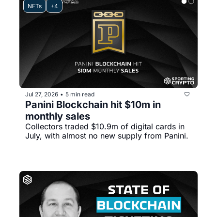
NFTs
+4
Jul 27, 2026
5 min read
•
Panini Blockchain hit $10m in 
monthly sales
Collectors traded $10.9m of digital cards in 
July, with almost no new supply from Panini.