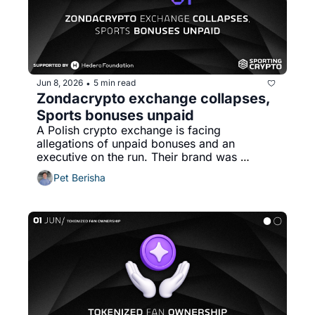
Jun 8, 2026
5 min read
•
Zondacrypto exchange collapses, 
Sports bonuses unpaid
A Polish crypto exchange is facing 
allegations of unpaid bonuses and an 
executive on the run. Their brand was 
plastered on european sport. 
Pet Berisha